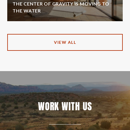
THE CENTER OF GRAVITY IS MOVING TO
THE WATER
VIEW ALL
WORK WITH US