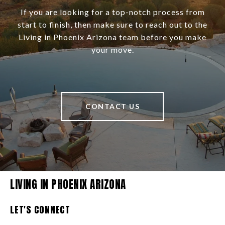
If you are looking for a top-notch process from
start to finish, then make sure to reach out to the
Living in Phoenix Arizona team before you make
your move.
CONTACT US
LIVING IN PHOENIX ARIZONA
LET'S CONNECT