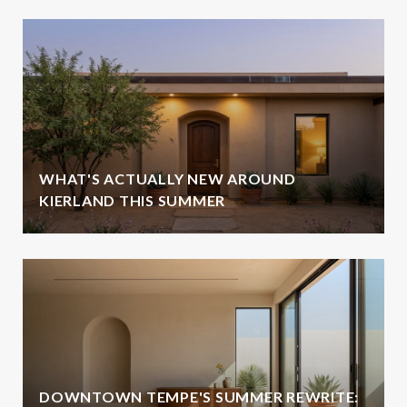
WHAT'S ACTUALLY NEW AROUND
KIERLAND THIS SUMMER
DOWNTOWN TEMPE'S SUMMER REWRITE: