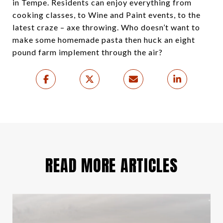
in Tempe. Residents can enjoy everything from
cooking classes, to Wine and Paint events, to the
latest craze – axe throwing. Who doesn’t want to
make some homemade pasta then huck an eight
pound farm implement through the air?
READ MORE ARTICLES