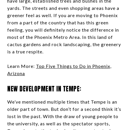
have large, established trees and bushes in the
yards. The streets and even shopping areas have a
greener feel as well. If you are moving to Phoenix
from a part of the country that has this green
feeling, you will definitely notice the difference in
most of the Phoenix Metro Area. In this land of
cactus gardens and rock landscaping, the greenery
is a true respite.
Learn More:
Top Five Things to Do in Phoenix,
Arizona
NEW DEVELOPMENT IN TEMPE:
We’ve mentioned multiple times that Tempe is an
older part of town. But don’t for a second think it’s
lost in the past. With the draw of young people to
the university, as well as the spectator sports,