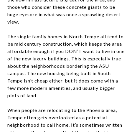
those who consider these concrete giants to be
huge eyesore in what was once a sprawling desert
view.
The single family homes in North Tempe all tend to
be mid century construction, which keeps the area
affordable enough if you DON’T want to live in one
of the new luxury buildings. This is especially true
about the neighborhoods bordering the ASU
campus. The new housing being built in South
Tempe isn’t cheap either, but it does come with a
few more modern amenities, and usually bigger
plots of land.
When people are relocating to the Phoenix area,
Tempe often gets overlooked as a potential
neighborhood to call home. It’s sometimes written