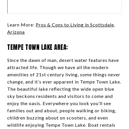
Learn More:
Pros & Cons to Living in Scottsdale,
Arizona
TEMPE TOWN LAKE AREA:
Since the dawn of man, desert water features have
attracted life. Though we have all the modern
amenities of 21st century living, some things never
change, and it’s ever apparent in Tempe Town Lake.
The beautiful lake reflecting the wide open blue
sky beckons residents and visitors to come and
enjoy the oasis. Everywhere you look you’ll see
families out and about, people walking or biking,
children buzzing about on scooters, and even
wildlife enjoying Tempe Town Lake. Boat rentals