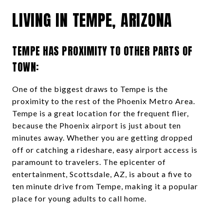
LIVING IN TEMPE, ARIZONA
TEMPE HAS PROXIMITY TO OTHER PARTS OF
TOWN:
One of the biggest draws to Tempe is the
proximity to the rest of the Phoenix Metro Area.
Tempe is a great location for the frequent flier,
because the Phoenix airport is just about ten
minutes away. Whether you are getting dropped
off or catching a rideshare, easy airport access is
paramount to travelers. The epicenter of
entertainment, Scottsdale, AZ, is about a five to
ten minute drive from Tempe, making it a popular
place for young adults to call home.