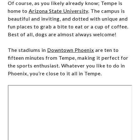
Of course, as you likely already know; Tempe is
home to
Arizona State University
. The campus is
beautiful and inviting, and dotted with unique and
fun places to grab a bite to eat or a cup of coffee.
Best of all, dogs are almost always welcome!
The stadiums in
Downtown Phoenix
are ten to
fifteen minutes from Tempe, making it perfect for
the sports enthusiast. Whatever you like to do in
Phoenix, you’re close to it all in Tempe.