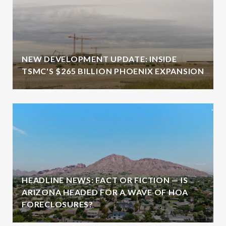
NEW DEVELOPMENT UPDATE: INSIDE
TSMC'S $265 BILLION PHOENIX EXPANSION
HEADLINE NEWS: FACT OR FICTION — IS
ARIZONA HEADED FOR A WAVE OF HOA
FORECLOSURES?