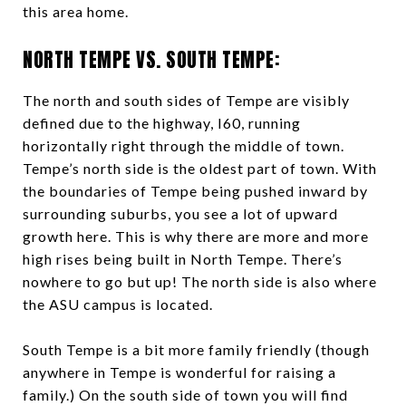
this area home.
NORTH TEMPE VS. SOUTH TEMPE:
The north and south sides of Tempe are visibly
defined due to the highway, I60, running
horizontally right through the middle of town.
Tempe’s north side is the oldest part of town. With
the boundaries of Tempe being pushed inward by
surrounding suburbs, you see a lot of upward
growth here. This is why there are more and more
high rises being built in North Tempe. There’s
nowhere to go but up! The north side is also where
the ASU campus is located.
South Tempe is a bit more family friendly (though
anywhere in Tempe is wonderful for raising a
family.) On the south side of town you will find