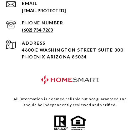
EMAIL
[EMAIL PROTECTED]
PHONE NUMBER
(602) 734-7263
ADDRESS
4600 E WASHINGTON STREET SUITE 300
PHOENIX ARIZONA 85034
All information is deemed reliable but not guaranteed and
should be independently reviewed and verified.