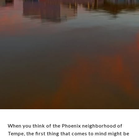
When you think of the Phoenix neighborhood of
Tempe, the first thing that comes to mind might be