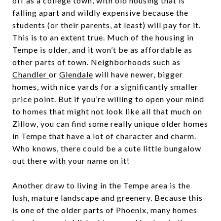
off as a college town, with old housing that is
falling apart and wildly expensive because the
students (or their parents, at least) will pay for it.
This is to an extent true. Much of the housing in
Tempe is older, and it won’t be as affordable as
other parts of town. Neighborhoods such as
Chandler
or
Glendale
will have newer, bigger
homes, with nice yards for a significantly smaller
price point. But if you’re willing to open your mind
to homes that might not look like all that much on
Zillow, you can find some really unique older homes
in Tempe that have a lot of character and charm.
Who knows, there could be a cute little bungalow
out there with your name on it!
Another draw to living in the Tempe area is the
lush, mature landscape and greenery. Because this
is one of the older parts of Phoenix, many homes