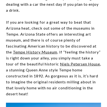
dealing with a car the next day if you plan to enjoy
a drink.
If you are looking for a great way to beat that
Arizona heat, check out some of the museums in
Tempe. Arizona State offers an interesting art
museum, and there is of course plenty of
fascinating American history to be discovered at
the
Tempe History Museum
. If “feeling the history”
is right down your alley, you simply must take a
tour of the beautiful historic
Niels Petersen House
,
a stunning Queen Anne style Tempe home
constructed in 1892. As gorgeous as it is, it’s hard
to imagine the original residents milling about in
that lovely home with no air conditioning in the
desert heat!