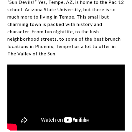
“Sun Devils!” Yes, Tempe, AZ, is home to the Pac 12
school, Arizona State University, but there is so
much more to living in Tempe. This small but
charming town is packed with history and
character. From fun nightlife, to the lush
neighborhood streets, to some of the best brunch
locations in Phoenix, Tempe has a lot to offer in
The Valley of the Sun.