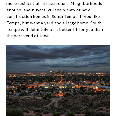
more residential infrastructure. Neighborhoods
abound, and buyers will see plenty of new
construction homes in South Tempe. If you like
Tempe, but want a yard and a large home, South
Tempe will definitely be a better fit for you than
the north end of town.