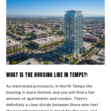
WHAT IS THE HOUSING LIKE IN TEMPE?:
As mentioned previously, in North Tempe the
housing is more limited, and you will find a fair
amount of apartments and condos. There’s
definitely a clear divide between those who feel
the new infrastructure is great for the area, and