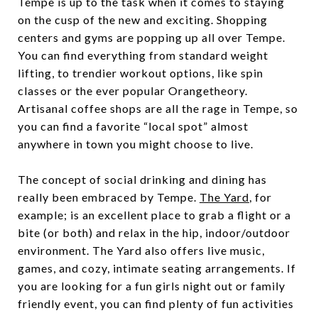
Tempe is up to the task when it comes to staying
on the cusp of the new and exciting. Shopping
centers and gyms are popping up all over Tempe.
You can find everything from standard weight
lifting, to trendier workout options, like spin
classes or the ever popular Orangetheory.
Artisanal coffee shops are all the rage in Tempe, so
you can find a favorite “local spot” almost
anywhere in town you might choose to live.
The concept of social drinking and dining has
really been embraced by Tempe.
The Yard
, for
example; is an excellent place to grab a flight or a
bite (or both) and relax in the hip, indoor/outdoor
environment. The Yard also offers live music,
games, and cozy, intimate seating arrangements. If
you are looking for a fun girls night out or family
friendly event, you can find plenty of fun activities