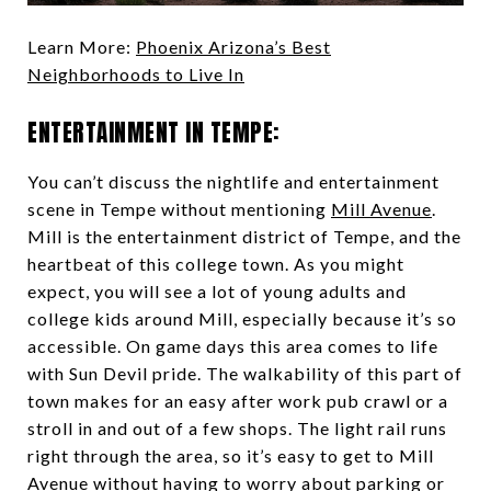
Learn More:
Phoenix Arizona’s Best
Neighborhoods to Live In
ENTERTAINMENT IN TEMPE:
You can’t discuss the nightlife and entertainment
scene in Tempe without mentioning
Mill Avenue
.
Mill is the entertainment district of Tempe, and the
heartbeat of this college town. As you might
expect, you will see a lot of young adults and
college kids around Mill, especially because it’s so
accessible. On game days this area comes to life
with Sun Devil pride. The walkability of this part of
town makes for an easy after work pub crawl or a
stroll in and out of a few shops. The light rail runs
right through the area, so it’s easy to get to Mill
Avenue without having to worry about parking or