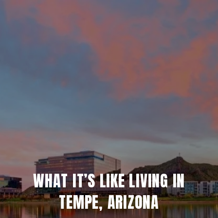
WHAT IT’S LIKE LIVING IN
TEMPE, ARIZONA