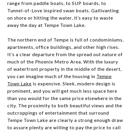
range from paddle boats, to SUP boards, to
Tunnel-of-Love inspired swan boats. Gallivanting
on shore or hitting the water, it’s easy to waste
away the day at Tempe Town Lake.
The northern end of Tempe is full of condominiums,
apartments, office buildings, and other high rises.
It’s a clear departure from the spread out nature of
much of the Phoenix Metro Area. With the luxury
of waterfront property in the middle of the desert,
you can imagine much of the housing in
Tempe
Town Lake
is expensive. Sleek, modern design is
prominent, and you will get much less space here
than you would for the same price elsewhere in the
city. The proximity to both beautiful views and the
outcroppings of entertainment that surround
Tempe Town Lake are clearly a strong enough draw
to assure plenty are willing to pay the price to call