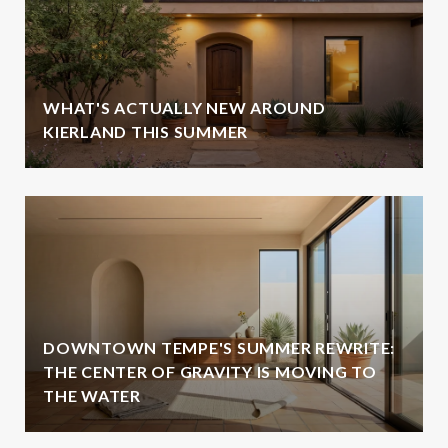
WHAT'S ACTUALLY NEW AROUND
KIERLAND THIS SUMMER
DOWNTOWN TEMPE'S SUMMER REWRITE:
THE CENTER OF GRAVITY IS MOVING TO
THE WATER