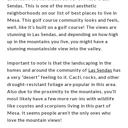
Sendas. This is one of the most aesthetic
neighborhoods on our list of best places to live in
Mesa. This golf course community looks and feels,
well, like it’s built on a golf course! The views are
stunning in Las Sendas, and depending on how high
up in the mountains you live, you might have a
stunning mountainside view into the valley.
Important to note is that the landscaping in the
homes and around the community of
Las Sendas
has
a very “desert” feeling to it. Cacti, rocks, and other
drought-resistant foliage are popular in this area.
Also due to the proximity to the mountains, you’ll
most likely have a few more run-ins with wildlife
like coyotes and scorpions living in this part of
Mesa. It seems people aren’t the only ones who
love the mountain views!