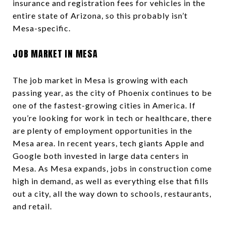
insurance and registration fees for vehicles in the
entire state of Arizona, so this probably isn’t
Mesa-specific.
JOB MARKET IN MESA
The job market in Mesa is growing with each
passing year, as the city of Phoenix continues to be
one of the fastest-growing cities in America. If
you’re looking for work in tech or healthcare, there
are plenty of employment opportunities in the
Mesa area. In recent years, tech giants Apple and
Google both invested in large data centers in
Mesa. As Mesa expands, jobs in construction come
high in demand, as well as everything else that fills
out a city, all the way down to schools, restaurants,
and retail.