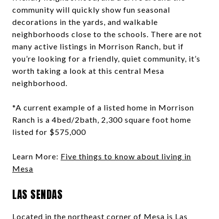
community will quickly show fun seasonal
decorations in the yards, and walkable
neighborhoods close to the schools. There are not
many active listings in Morrison Ranch, but if
you’re looking for a friendly, quiet community, it’s
worth taking a look at this central Mesa
neighborhood.
*A current example of a listed home in Morrison
Ranch is a 4bed/2bath, 2,300 square foot home
listed for $575,000
Learn More:
Five things to know about living in
Mesa
LAS SENDAS
Located in the northeast corner of Mesa is Las