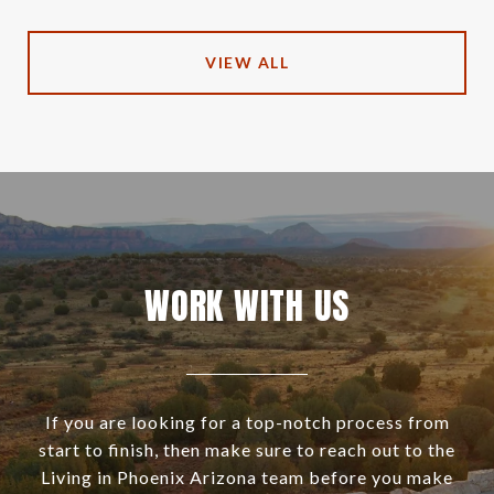
VIEW ALL
WORK WITH US
If you are looking for a top-notch process from
start to finish, then make sure to reach out to the
Living in Phoenix Arizona team before you make