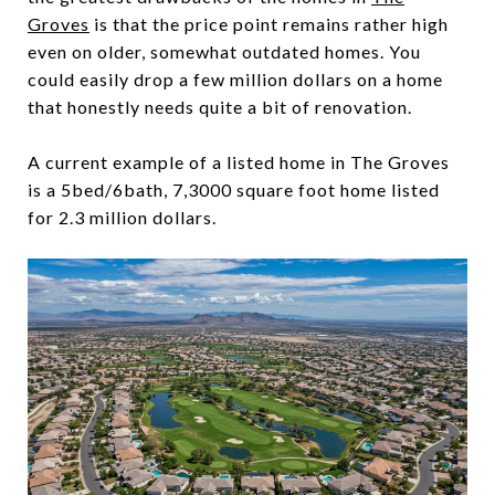
Groves
is that the price point remains rather high
even on older, somewhat outdated homes. You
could easily drop a few million dollars on a home
that honestly needs quite a bit of renovation.
A current example of a listed home in The Groves
is a 5bed/6bath, 7,3000 square foot home listed
for 2.3 million dollars.