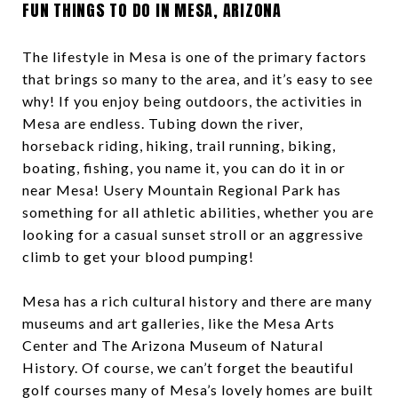
FUN THINGS TO DO IN MESA, ARIZONA
The lifestyle in Mesa is one of the primary factors
that brings so many to the area, and it’s easy to see
why! If you enjoy being outdoors, the activities in
Mesa are endless. Tubing down the river,
horseback riding, hiking, trail running, biking,
boating, fishing, you name it, you can do it in or
near Mesa! Usery Mountain Regional Park has
something for all athletic abilities, whether you are
looking for a casual sunset stroll or an aggressive
climb to get your blood pumping!
Mesa has a rich cultural history and there are many
museums and art galleries, like the Mesa Arts
Center and The Arizona Museum of Natural
History. Of course, we can’t forget the beautiful
golf courses many of Mesa’s lovely homes are built