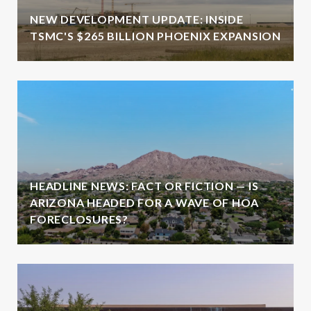
NEW DEVELOPMENT UPDATE: INSIDE
TSMC'S $265 BILLION PHOENIX EXPANSION
HEADLINE NEWS: FACT OR FICTION — IS
ARIZONA HEADED FOR A WAVE OF HOA
FORECLOSURES?