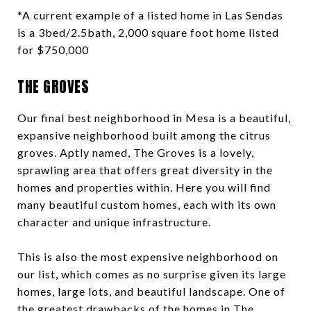
*A current example of a listed home in Las Sendas
is a 3bed/2.5bath, 2,000 square foot home listed
for $750,000
THE GROVES
Our final best neighborhood in Mesa is a beautiful,
expansive neighborhood built among the citrus
groves. Aptly named, The Groves is a lovely,
sprawling area that offers great diversity in the
homes and properties within. Here you will find
many beautiful custom homes, each with its own
character and unique infrastructure.
This is also the most expensive neighborhood on
our list, which comes as no surprise given its large
homes, large lots, and beautiful landscape. One of
the greatest drawbacks of the homes in
The