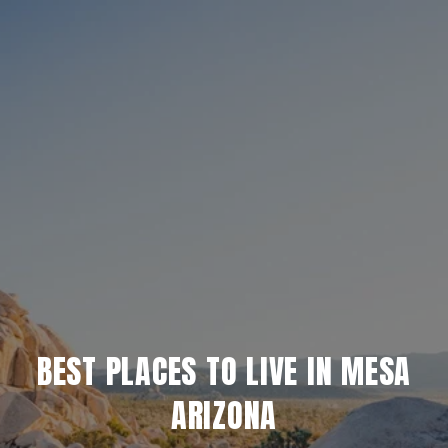
BEST PLACES TO LIVE IN MESA
ARIZONA