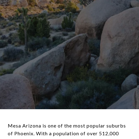
Mesa Arizona is one of the most popular suburbs
of Phoenix. With a population of over 512,000