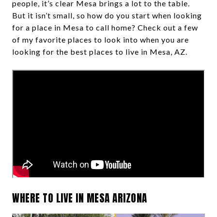
people, it’s clear Mesa brings a lot to the table.
But it isn’t small, so how do you start when looking
for a place in Mesa to call home? Check out a few
of my favorite places to look into when you are
looking for the best places to live in Mesa, AZ.
WHERE TO LIVE IN MESA ARIZONA