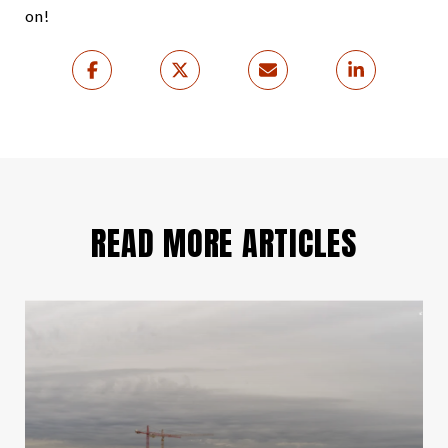
on!
READ MORE ARTICLES