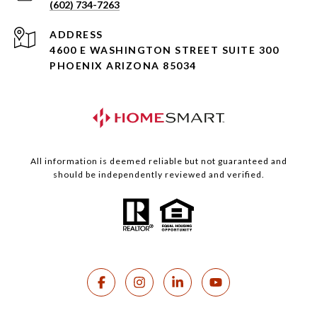
(602) 734-7263
ADDRESS
4600 E WASHINGTON STREET SUITE 300
PHOENIX ARIZONA 85034
All information is deemed reliable but not guaranteed and
should be independently reviewed and verified.