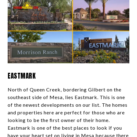
EASTMARK
North of Queen Creek, bordering Gilbert on the
southeast side of Mesa, lies Eastmark. This is one
of the newest developments on our list. The homes
and properties here are perfect for those who are
looking to be the first owner of their home.
Eastmark is one of the best places to look if you
have your heart set on living in Mesa because there