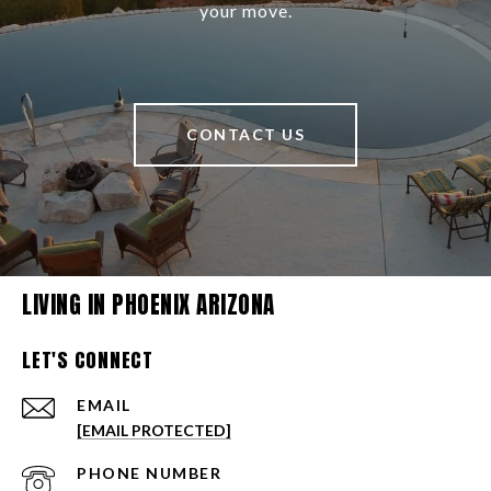
your move.
CONTACT US
LIVING IN PHOENIX ARIZONA
LET'S CONNECT
EMAIL
[EMAIL PROTECTED]
PHONE NUMBER