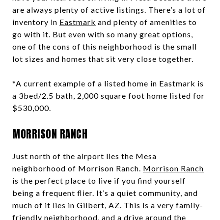
are always plenty of active listings. There’s a lot of
inventory in
Eastmark
and plenty of amenities to
go with it. But even with so many great options,
one of the cons of this neighborhood is the small
lot sizes and homes that sit very close together.
*A current example of a listed home in Eastmark is
a 3bed/2.5 bath, 2,000 square foot home listed for
$530,000.
MORRISON RANCH
Just north of the airport lies the Mesa
neighborhood of Morrison Ranch.
Morrison Ranch
is the perfect place to live if you find yourself
being a frequent flier. It’s a quiet community, and
much of it lies in Gilbert, AZ. This is a very family-
friendly neighborhood, and a drive around the