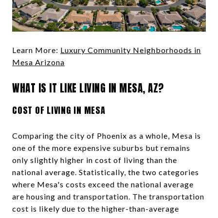
Learn More:
Luxury Community Neighborhoods in
Mesa Arizona
WHAT IS IT LIKE LIVING IN MESA, AZ?
COST OF LIVING IN MESA
Comparing the city of Phoenix as a whole, Mesa is
one of the more expensive suburbs but remains
only slightly higher in cost of living than the
national average. Statistically, the two categories
where Mesa's costs exceed the national average
are housing and transportation. The transportation
cost is likely due to the higher-than-average