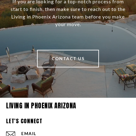
If you are looking for a top-notch process from
start to finish, then make sure to reach out to the
Living in Phoenix Arizona team before you make
your move.
CONTACT US
LIVING IN PHOENIX ARIZONA
LET'S CONNECT
EMAIL