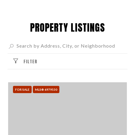
PROPERTY LISTINGS
FILTER
FOR SALE
MLS® 6979530