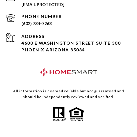
[EMAIL PROTECTED]
PHONE NUMBER
(602) 734-7263
ADDRESS
4600 E WASHINGTON STREET SUITE 300
PHOENIX ARIZONA 85034
All information is deemed reliable but not guaranteed and
should be independently reviewed and verified.