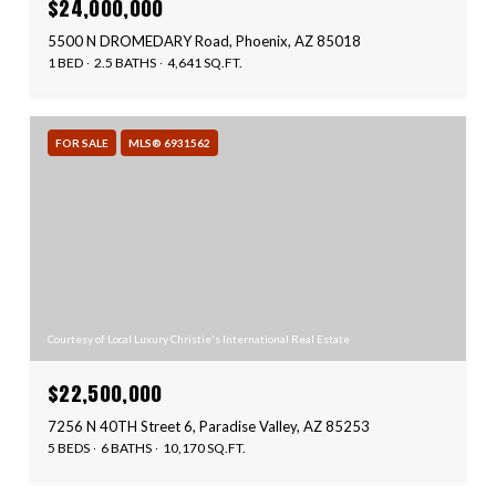
$24,000,000
5500 N DROMEDARY Road, Phoenix, AZ 85018
1 BED
2.5 BATHS
4,641 SQ.FT.
FOR SALE
MLS® 6931562
Courtesy of Local Luxury Christie's International Real Estate
$22,500,000
7256 N 40TH Street 6, Paradise Valley, AZ 85253
5 BEDS
6 BATHS
10,170 SQ.FT.