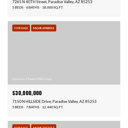
7265 N 40TH Street, Paradise Valley, AZ 85253
5 BEDS
6 BATHS
18,000 SQ.FT.
FOR SALE
MLS® 6988052
Courtesy of Realty ONE Group
$30,000,000
7150 N HILLSIDE Drive, Paradise Valley, AZ 85253
5 BEDS
7 BATHS
12,440 SQ.FT.
FOR SALE
MLS® 7012317