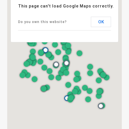
This page can't load Google Maps correctly.
OK
Do you own this website?