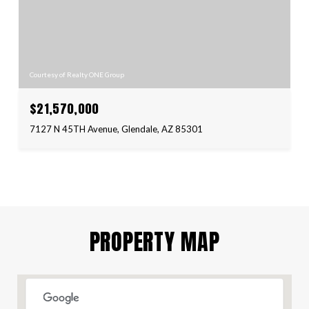
Courtesy of Realty ONE Group
$21,570,000
7127 N 45TH Avenue, Glendale, AZ 85301
PROPERTY MAP