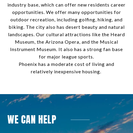
industry base, which can offer new residents career
opportunities. We offer many opportunities for
outdoor recreation, including golfing, hiking, and
biking. The city also has desert beauty and natural
landscapes. Our cultural attractions like the Heard
Museum, the Arizona Opera, and the Musical
Instrument Museum. It also has a strong fan base
for major league sports.
Phoenix has a moderate cost of living and
relatively inexpensive housing.
WE CAN HELP