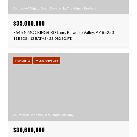
Courtesy of Grigg's Group Powered by The Altman Brothers
$35,000,000
7545 N MOCKINGBIRD Lane, Paradise Valley, AZ 85253
11 BEDS
13 BATHS
23,082 SQ.FT.
PENDING
MLS® 6495034
Courtesy of Bedbrock Real Estate Company
$30,600,000