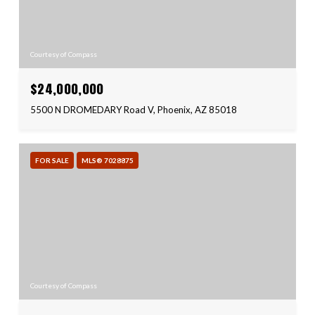
Courtesy of Compass
$24,000,000
5500 N DROMEDARY Road V, Phoenix, AZ 85018
FOR SALE
MLS® 7028875
Courtesy of Compass