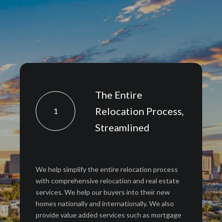
The Entire
Relocation Process,
1
Streamlined
We help simplify the entire relocation process
with comprehensive relocation and real estate
services. We help our buyers into their new
homes nationally and internationally. We also
provide value added services such as mortgage