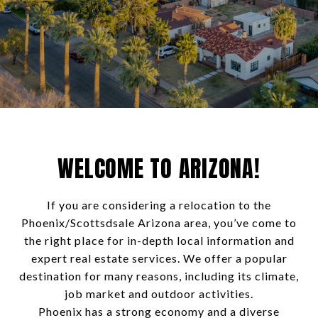
WELCOME TO ARIZONA!
If you are considering a relocation to the
Phoenix/Scottsdsale Arizona area, you’ve come to
the right place for in-depth local information and
expert real estate services. We offer a popular
destination for many reasons, including its climate,
job market and outdoor activities.
Phoenix has a strong economy and a diverse