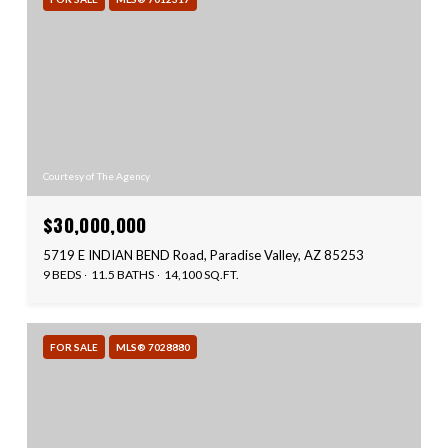
Courtesy of The Agency
$30,000,000
5719 E INDIAN BEND Road, Paradise Valley, AZ 85253
9 BEDS
11.5 BATHS
14,100 SQ.FT.
FOR SALE
MLS® 7028880