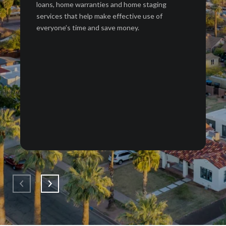
loans, home warranties and home staging
services that help make effective use of
everyone’s time and save money.