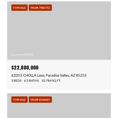
FOR SALE
MLS® 7002752
Courtesy of RETSY
$22,000,000
6203 E CHOLLA Lane, Paradise Valley, AZ 85253
5 BEDS
6.5 BATHS
10,784 SQ.FT.
FOR SALE
MLS® 6566625