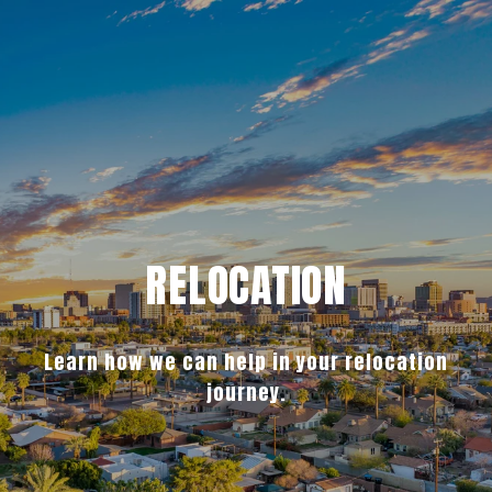
RELOCATION
Learn how we can help in your relocation
journey.