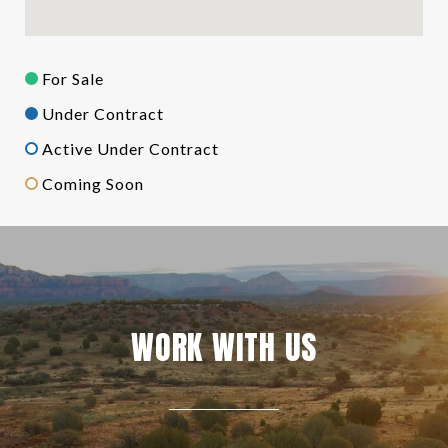
For Sale
Under Contract
Active Under Contract
Coming Soon
WORK WITH US