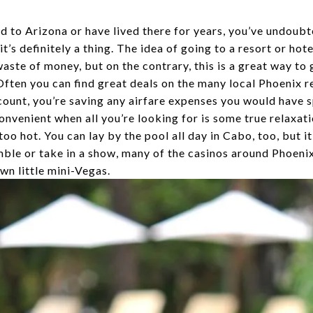
 to Arizona or have lived there for years, you’ve undoubt
t’s definitely a thing. The idea of going to a resort or hote
aste of money, but on the contrary, this is a great way to 
 Often you can find great deals on the many local Phoenix r
count, you’re saving any airfare expenses you would have s
onvenient when all you’re looking for is some true relaxatio
o hot. You can lay by the pool all day in Cabo, too, but it
mble or take in a show, many of the casinos around Phoenix
wn little mini-Vegas.