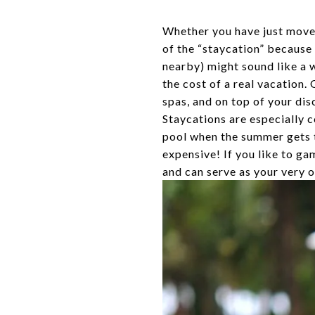
Whether you have just moved
of the “staycation” because i
nearby) might sound like a w
the cost of a real vacation.
spas, and on top of your dis
Staycations are especially c
pool when the summer gets to
expensive! If you like to ga
and can serve as your very o