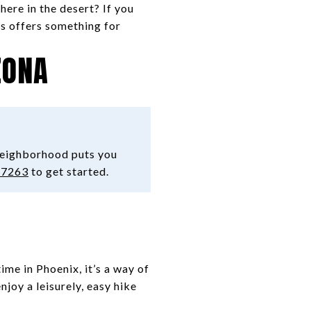
there in the desert? If you
is offers something for
ZONA
neighborhood puts you
-7263
to get started.
ime in Phoenix, it’s a way of
njoy a leisurely, easy hike