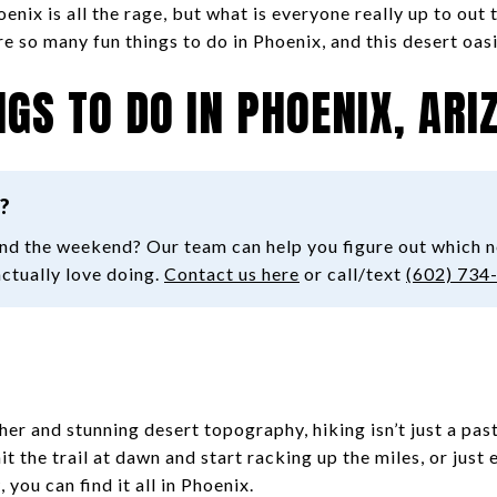
oenix is all the rage, but what is everyone really up to out 
re so many fun things to do in Phoenix, and this desert oas
NGS TO DO IN PHOENIX, ARI
?
ond the weekend? Our team can help you figure out which 
actually love doing.
Contact us here
or call/text
(602) 734
r and stunning desert topography, hiking isn’t just a past
it the trail at dawn and start racking up the miles, or just e
 you can find it all in Phoenix.