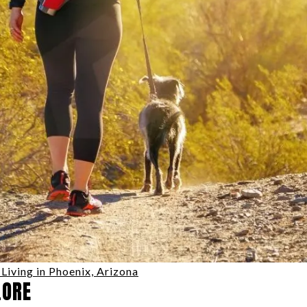
Living in Phoenix, Arizona
LORE