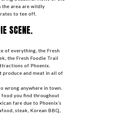
 the area are wildly
rates to tee off.
IE SCENE.
te of everything, the Fresh
k, the Fresh Foodie Trail
attractions of Phoenix.
t produce and meat in all of
 go wrong anywhere in town.
t food you find throughout
xican fare due to Phoenix’s
eafood, steak, Korean BBQ,