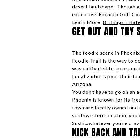
desert landscape. Though gol
expensive.
Encanto Golf Co
Learn More:
8 Things I Hate
GET OUT AND TRY 
The foodie scene in Phoenix 
Foodie Trail is the way to 
was cultivated to incorporat
Local vintners pour their fi
Arizona.
You don’t have to go on an 
Phoenix is known for its fre
town are locally owned and 
southwestern location, you 
Sushi…whatever you’re cravin
KICK BACK AND TA