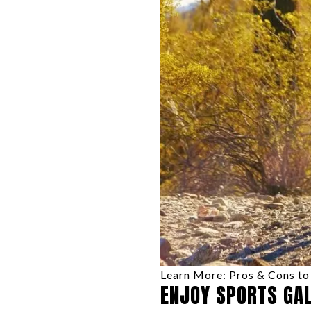
Learn More:
Pros & Cons to 
ENJOY SPORTS GA