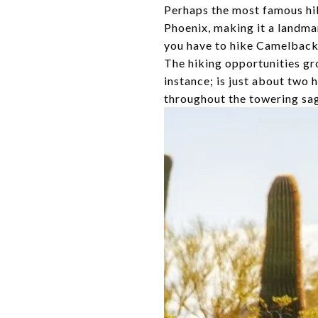
Perhaps the most famous hik
Phoenix, making it a landmar
you have to hike Camelback a
The hiking opportunities gro
instance; is just about two 
throughout the towering sagu