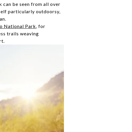
 can be seen from all over
self particularly outdoorsy,
an.
o National Park
, for
ess trails weaving
rt.