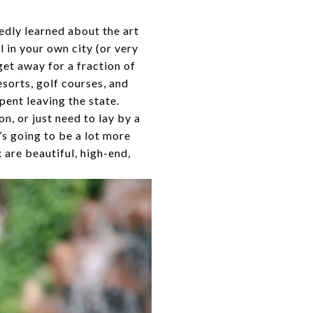
edly learned about the art
l in your own city (or very
get away for a fraction of
esorts, golf courses, and
pent leaving the state.
n, or just need to lay by a
’s going to be a lot more
 are beautiful, high-end,