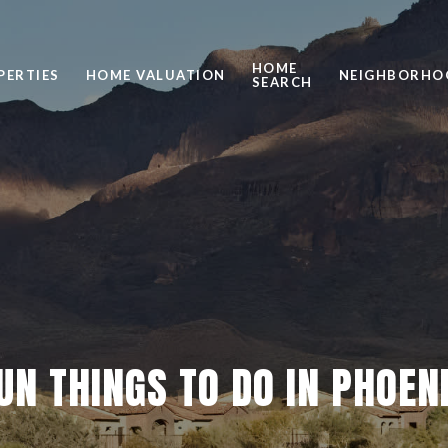
HOME
PERTIES
HOME VALUATION
NEIGHBORHO
SEARCH
UN THINGS TO DO IN PHOEN