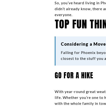
So, you’ve heard living in Ph
didn’t already know, there a
everyone.
TOP FUN THI
Considering a Move
Falling for Phoenix bey
closest to the stuff you 
GO FOR A HIKE
With year-round great weathe
life. Whether you’re one to h
with the whole family in tow,