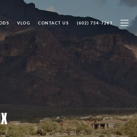
ODS
VLOG
CONTACT US
(602) 734-7263
IX