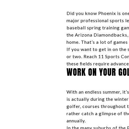
Did you know Phoenix is one 
major professional sports l
baseball spring training gam
the Arizona Diamondbacks, T
home. That’s a lot of games
If you want to get in on the
or two. Reach 11 Sports Com
these fields require advance
WORK ON YOUR GO
With an endless summer, it’s
is actually during the wint
golfer, courses throughout 
rather catch a glimpse of th
annually.
In the many suburbs of the 