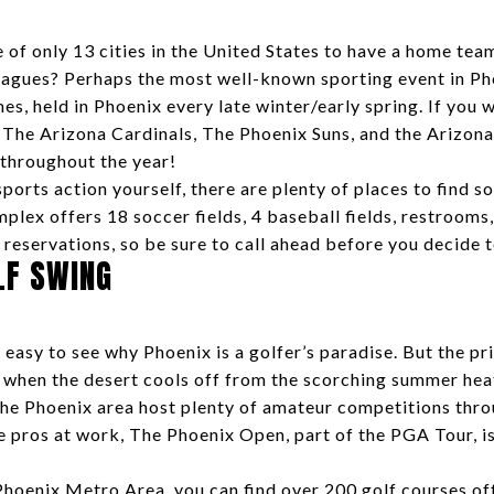
of only 13 cities in the United States to have a home team
eagues? Perhaps the most well-known sporting event in Pho
es, held in Phoenix every late winter/early spring. If you 
he Arizona Cardinals, The Phoenix Suns, and the Arizona 
 throughout the year!
 sports action yourself, there are plenty of places to find 
plex offers 18 soccer fields, 4 baseball fields, restrooms
 reservations, so be sure to call ahead before you decide 
LF SWING
 easy to see why Phoenix is a golfer’s paradise. But the p
er when the desert cools off from the scorching summer hea
the Phoenix area host plenty of amateur competitions throu
e pros at work, The Phoenix Open, part of the PGA Tour, is
Phoenix Metro Area, you can find over 200 golf courses off