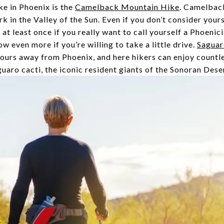
e in Phoenix is the
Camelback Mountain Hike
. Camelback
k in the Valley of the Sun. Even if you don’t consider your
t least once if you really want to call yourself a Phoenici
w even more if you’re willing to take a little drive.
Saguar
hours away from Phoenix, and here hikers can enjoy countl
aro cacti, the iconic resident giants of the Sonoran Dese