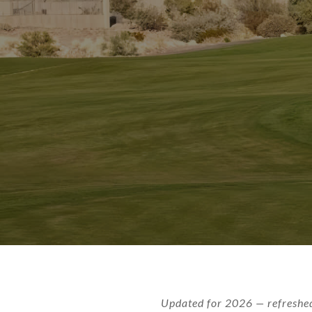
Updated for 2026 — refreshed 