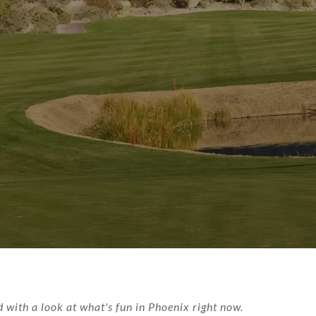
with a look at what's fun in Phoenix right now.