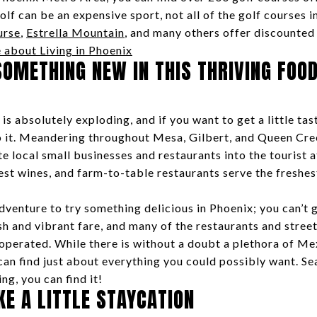
f can be an expensive sport, not all of the golf courses in
urse
,
Estrella Mountain
, and many others offer discounted 
 about Living in Phoenix
SOMETHING NEW IN THIS THRIVING FOOD
is absolutely exploding, and if you want to get a little tas
do it. Meandering throughout Mesa, Gilbert, and Queen Cree
e local small businesses and restaurants into the tourist 
nest wines, and farm-to-table restaurants serve the freshes
adventure to try something delicious in Phoenix; you can’t
sh and vibrant fare, and many of the restaurants and stree
operated. While there is without a doubt a plethora of Me
can find just about everything you could possibly want. S
g, you can find it!
KE A LITTLE STAYCATION