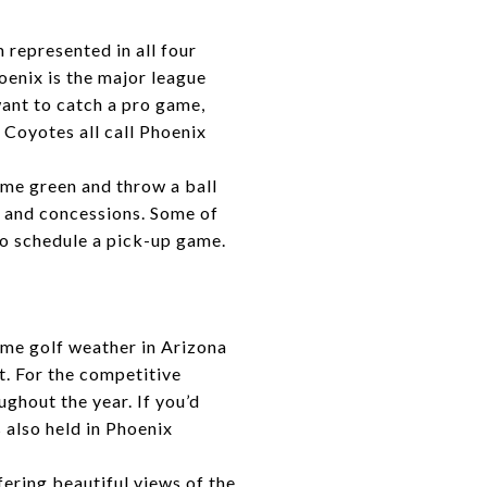
 represented in all four
enix is the major league
want to catch a pro game,
Coyotes all call Phoenix
some green and throw a ball
, and concessions. Some of
to schedule a pick-up game.
rime golf weather in Arizona
t. For the competitive
ghout the year. If you’d
 also held in Phoenix
ering beautiful views of the