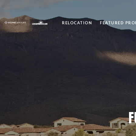
RELOCATION
FEATURED PRO
F