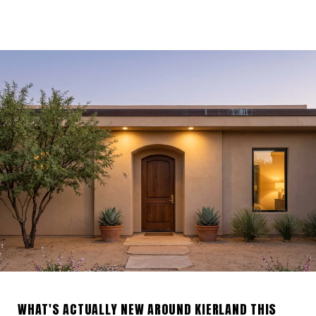
WHAT'S ACTUALLY NEW AROUND KIERLAND THIS