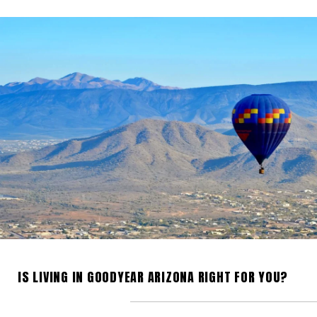
IS LIVING IN GOODYEAR ARIZONA RIGHT FOR YOU?