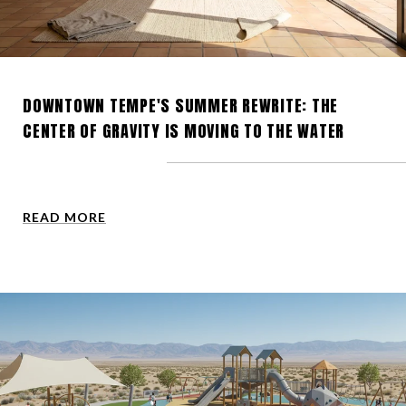
DOWNTOWN TEMPE'S SUMMER REWRITE: THE
CENTER OF GRAVITY IS MOVING TO THE WATER
READ MORE