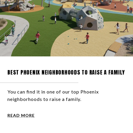
BEST PHOENIX NEIGHBORHOODS TO RAISE A FAMILY
You can find it in one of our top Phoenix
neighborhoods to raise a family.
READ MORE