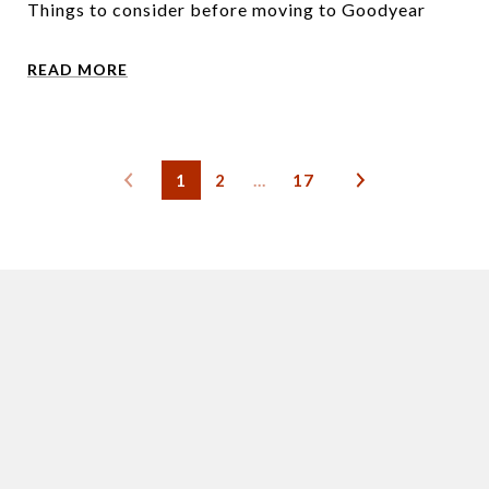
Things to consider before moving to Goodyear
READ MORE
1
2
…
17