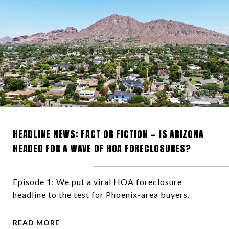
HEADLINE NEWS: FACT OR FICTION — IS ARIZONA
HEADED FOR A WAVE OF HOA FORECLOSURES?
Episode 1: We put a viral HOA foreclosure
headline to the test for Phoenix-area buyers.
READ MORE