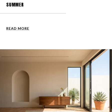
SUMMER
READ MORE