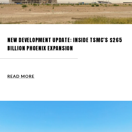
NEW DEVELOPMENT UPDATE: INSIDE TSMC'S $265
BILLION PHOENIX EXPANSION
READ MORE