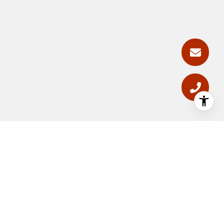
GET PHOENIX ARIZONA REAL
ESTATE UPDATES