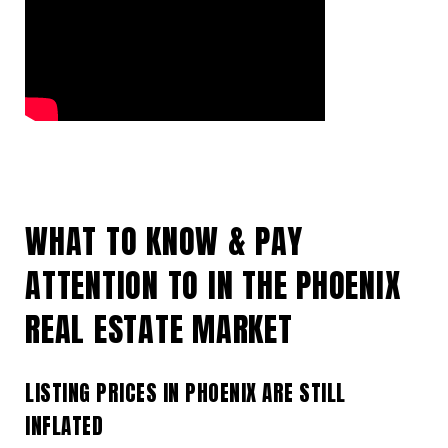
WHAT TO KNOW & PAY
ATTENTION TO IN THE PHOENIX
REAL ESTATE MARKET
LISTING PRICES IN PHOENIX ARE STILL
INFLATED