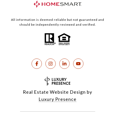
All information is deemed reliable but not guaranteed and
should be independently reviewed and verified.
Real Estate Website Design by
Luxury Presence