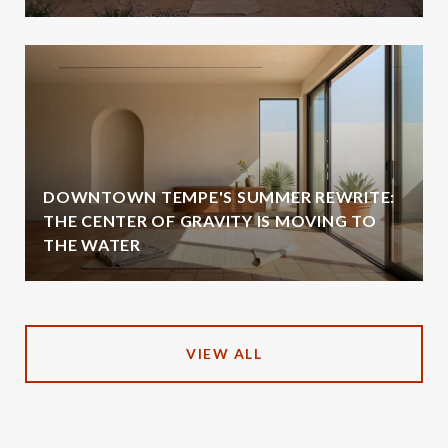
DOWNTOWN TEMPE'S SUMMER REWRITE:
THE CENTER OF GRAVITY IS MOVING TO
THE WATER
VIEW ALL