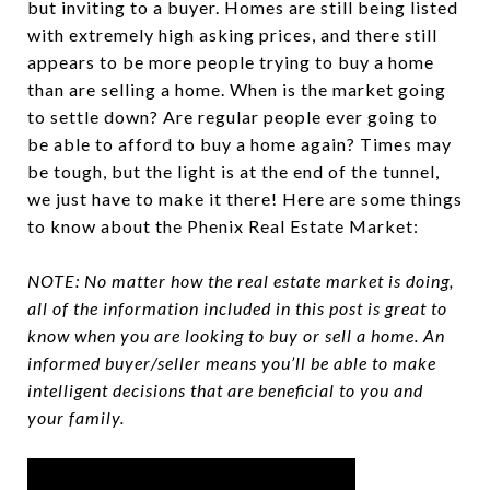
but inviting to a buyer. Homes are still being listed
with extremely high asking prices, and there still
appears to be more people trying to buy a home
than are selling a home. When is the market going
to settle down? Are regular people ever going to
be able to afford to buy a home again? Times may
be tough, but the light is at the end of the tunnel,
we just have to make it there! Here are some things
to know about the Phenix Real Estate Market:
NOTE: No matter how the real estate market is doing,
all of the information included in this post is great to
know when you are looking to buy or sell a home. An
informed buyer/seller means you’ll be able to make
intelligent decisions that are beneficial to you and
your family.