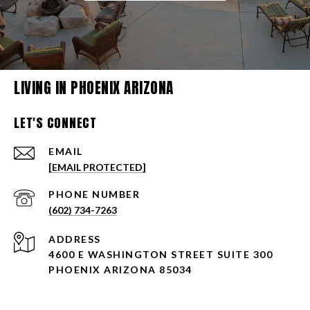
LIVING IN PHOENIX ARIZONA
LET'S CONNECT
EMAIL
[EMAIL PROTECTED]
PHONE NUMBER
(602) 734-7263
ADDRESS
4600 E WASHINGTON STREET SUITE 300
PHOENIX ARIZONA 85034