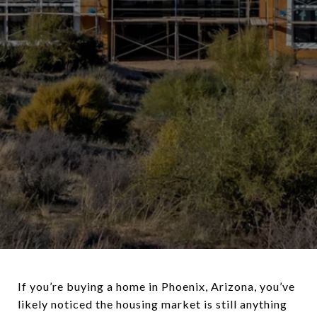
If you’re buying a home in Phoenix, Arizona, you’ve
likely noticed the housing market is still anything