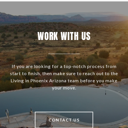
WORK WITH US
If you are looking for a top-notch process from
start to finish, then make sure to reach out to the
Living in Phoenix Arizona team before you make
your move.
CONTACT US