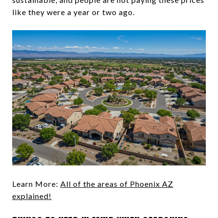
like they were a year or two ago.
Learn More:
All of the areas of Phoenix AZ
explained!