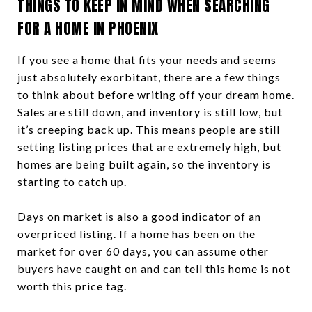
THINGS TO KEEP IN MIND WHEN SEARCHING
FOR A HOME IN PHOENIX
If you see a home that fits your needs and seems
just absolutely exorbitant, there are a few things
to think about before writing off your dream home.
Sales are still down, and inventory is still low, but
it’s creeping back up. This means people are still
setting listing prices that are extremely high, but
homes are being built again, so the inventory is
starting to catch up.
Days on market is also a good indicator of an
overpriced listing. If a home has been on the
market for over 60 days, you can assume other
buyers have caught on and can tell this home is not
worth this price tag.