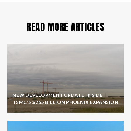
READ MORE ARTICLES
NEW DEVELOPMENT UPDATE: INSIDE
TSMC'S $265 BILLION PHOENIX EXPANSION