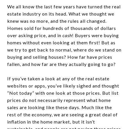
We all know the last few years have turned the real
estate industry on its head. What we thought we
knew was no more, and the rules all changed.
Homes sold for hundreds of thousands of dollars
over asking price, and in
cash
! Buyers were buying
homes without even looking at them first! But as
we try to get back to normal, where do we stand on
buying and selling houses? How far have prices
fallen, and how far are they actually going to go?
If you’ve taken a look at any of the real estate
websites or apps, you’ve likely sighed and thought
“Not today” with one look at those prices. But list
prices do not necessarily represent what home
sales are looking like these days. Much like the
rest of the economy, we are seeing a great deal of
inflation in the home market, but it isn’t
sustainable, and people are not paying these prices