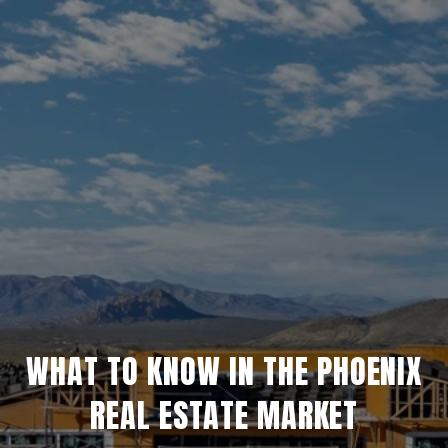
WHAT TO KNOW IN THE PHOENIX
REAL ESTATE MARKET