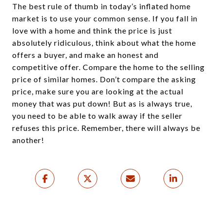
The best rule of thumb in today’s inflated home
market is to use your common sense. If you fall in
love with a home and think the price is just
absolutely ridiculous, think about what the home
offers a buyer, and make an honest and
competitive offer. Compare the home to the selling
price of similar homes. Don’t compare the asking
price, make sure you are looking at the actual
money that was put down! But as is always true,
you need to be able to walk away if the seller
refuses this price. Remember, there will always be
another!