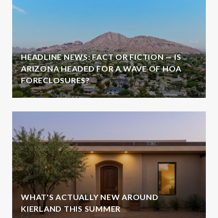
HEADLINE NEWS: FACT OR FICTION — IS
ARIZONA HEADED FOR A WAVE OF HOA
FORECLOSURES?
WHAT'S ACTUALLY NEW AROUND
KIERLAND THIS SUMMER