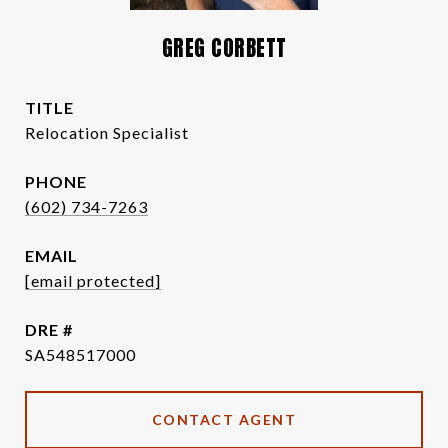
GREG CORBETT
TITLE
Relocation Specialist
PHONE
(602) 734-7263
EMAIL
[email protected]
DRE #
SA548517000
CONTACT AGENT