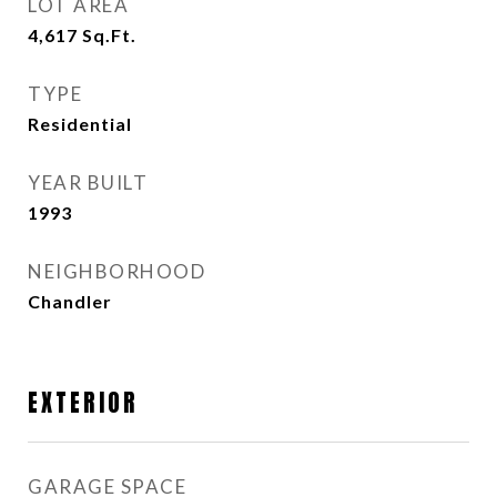
LOT AREA
4,617
Sq.Ft.
TYPE
Residential
YEAR BUILT
1993
NEIGHBORHOOD
Chandler
EXTERIOR
GARAGE SPACE