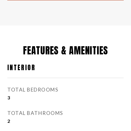
FEATURES & AMENITIES
INTERIOR
TOTAL BEDROOMS
3
TOTAL BATHROOMS
2