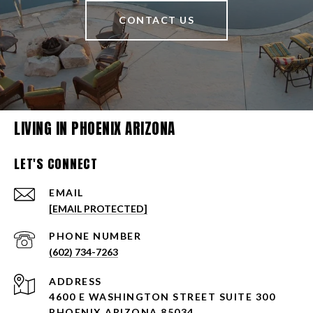
CONTACT US
LIVING IN PHOENIX ARIZONA
LET'S CONNECT
EMAIL
[EMAIL PROTECTED]
PHONE NUMBER
(602) 734-7263
ADDRESS
4600 E WASHINGTON STREET SUITE 300
PHOENIX ARIZONA 85034