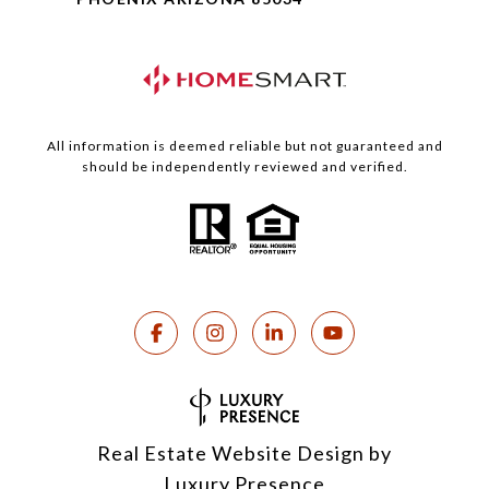
All information is deemed reliable but not guaranteed and
should be independently reviewed and verified.
Real Estate Website Design by
Luxury Presence