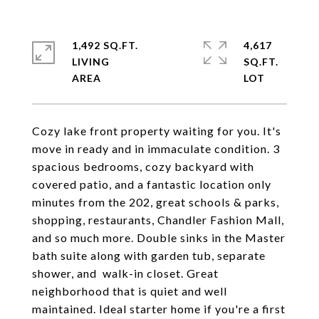
1,492 SQ.FT.
4,617
LIVING
SQ.FT.
Cozy lake front property waiting for you. It's
move in ready and in immaculate condition. 3
spacious bedrooms, cozy backyard with
covered patio, and a fantastic location only
minutes from the 202, great schools & parks,
shopping, restaurants, Chandler Fashion Mall,
and so much more. Double sinks in the Master
bath suite along with garden tub, separate
shower, and walk-in closet. Great
neighborhood that is quiet and well
maintained. Ideal starter home if you're a first