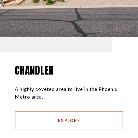
CHANDLER
A highly coveted area to live in the Phoenix
Metro area.
EXPLORE