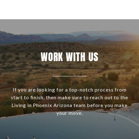
WORK WITH US
If you are looking for a top-notch process from
start to finish, then make sure to reach out to the
Living in Phoenix Arizona team before you make
your move.