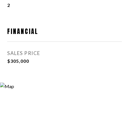
2
FINANCIAL
SALES PRICE
$305,000