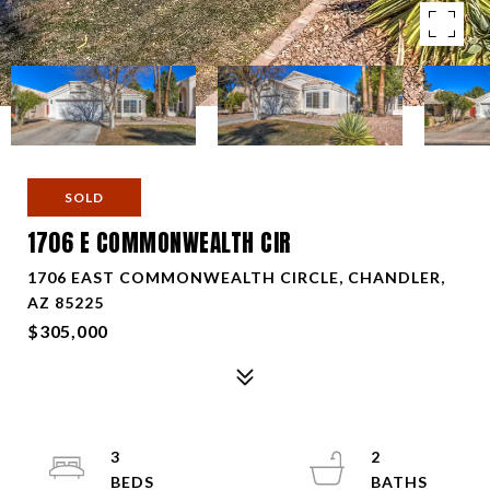
SOLD
1706 E COMMONWEALTH CIR
1706 EAST COMMONWEALTH CIRCLE, CHANDLER,
AZ 85225
$305,000
3
2