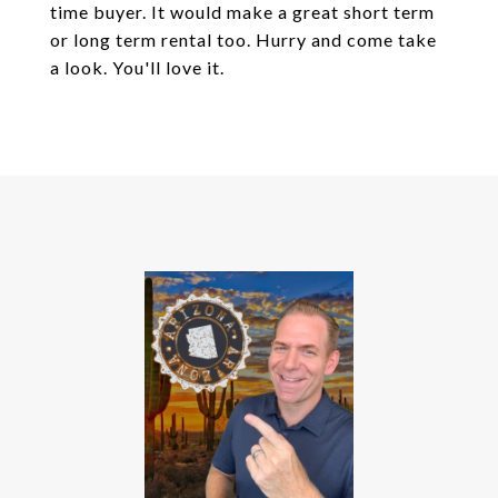
time buyer. It would make a great short term
or long term rental too. Hurry and come take
a look. You'll love it.