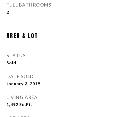
FULL BATHROOMS
2
AREA & LOT
STATUS
Sold
DATE SOLD
January 3, 2019
LIVING AREA
1,492
Sq.Ft.