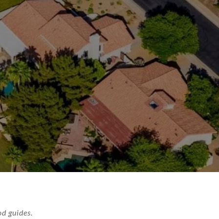
d guides.