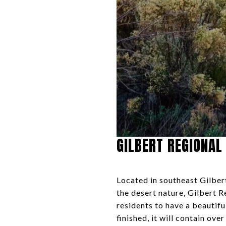
GILBERT REGIONAL
Located in southeast Gilber
the desert nature, Gilbert R
residents to have a beautifu
finished, it will contain ov