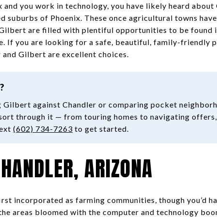
x and you work in technology, you have likely heard about
ed suburbs of Phoenix. These once agricultural towns have
lbert are filled with plentiful opportunities to be found i
 If you are looking for a safe, beautiful, family-friendly p
 and Gilbert are excellent choices.
?
 Gilbert against Chandler or comparing pocket neighborh
sort through it — from touring homes to navigating offers,
text
(602) 734-7263
to get started.
CHANDLER, ARIZONA
irst incorporated as farming communities, though you’d h
s the areas bloomed with the computer and technology bo