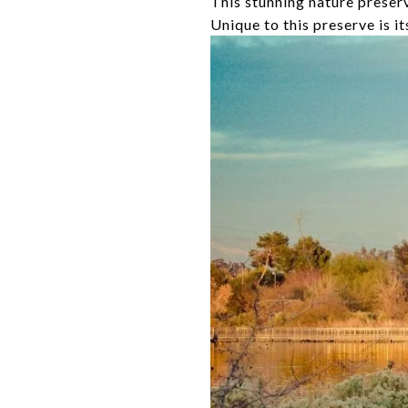
This stunning nature preserve
Unique to this preserve is i