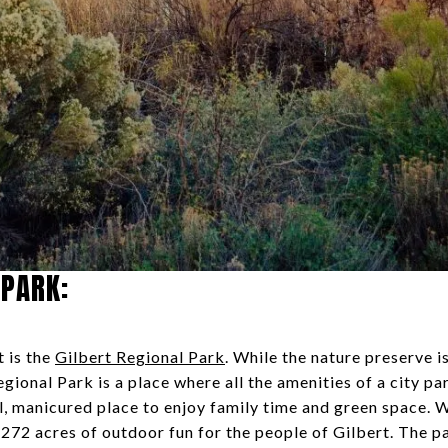
 PARK:
t is the
Gilbert Regional Park
. While the nature preserve i
egional Park is a place where all the amenities of a city p
l, manicured place to enjoy family time and green space. 
er 272 acres of outdoor fun for the people of Gilbert. The 