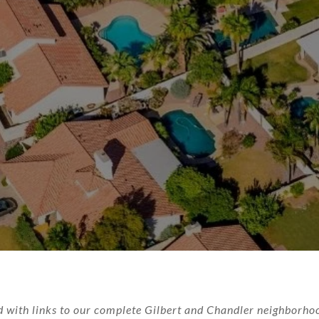
 with links to our complete Gilbert and Chandler neighborhoo