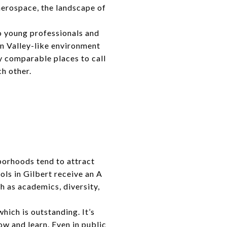
aerospace, the landscape of
to young professionals and
on Valley-like environment
 comparable places to call
h other.
borhoods tend to attract
ools in Gilbert receive an A
h as academics, diversity,
hich is outstanding. It’s
ow and learn. Even in public