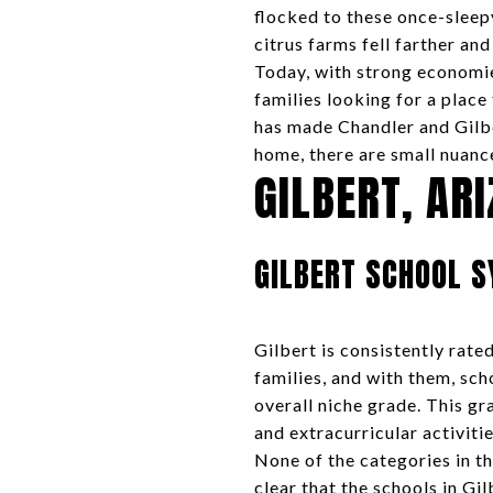
flocked to these once-sleep
citrus farms fell farther and
Today, with strong economie
families looking for a place
has made Chandler and Gilb
home, there are small nuanc
GILBERT, AR
GILBERT SCHOOL 
Gilbert is consistently rat
families, and with them, sc
overall niche grade. This gr
and extracurricular activitie
None of the categories in th
clear that the schools in Gi