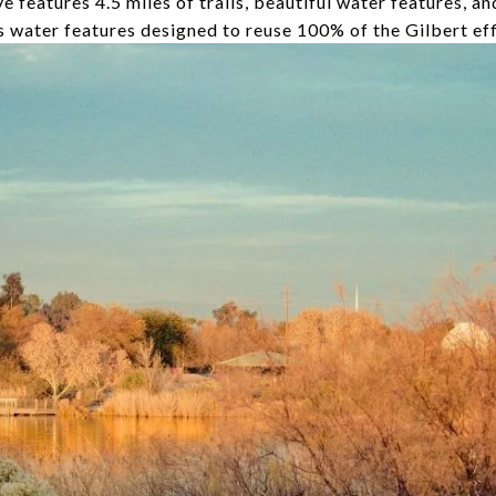
 features 4.5 miles of trails, beautiful water features, an
ts water features designed to reuse 100% of the Gilbert ef