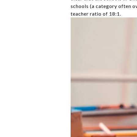
schools (a category often o
teacher ratio of 18:1.