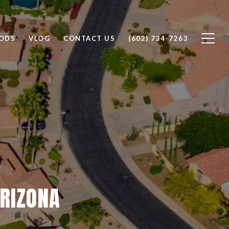
ODS
VLOG
CONTACT US
(602) 734-7263
ARIZONA