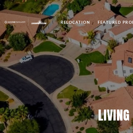
RELOCATION
FEATURED PRO
LIVING