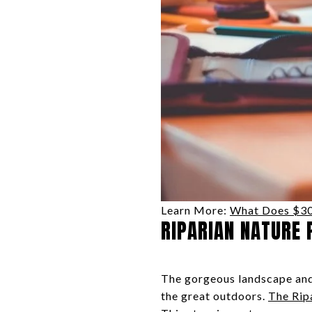
Learn More:
What Does $300
RIPARIAN NATURE 
The gorgeous landscape and 
the great outdoors.
The Rip