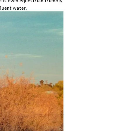
d is even equestrian friendly.
fluent water.