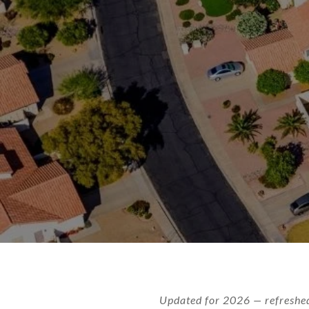
Updated for 2026 — refreshed