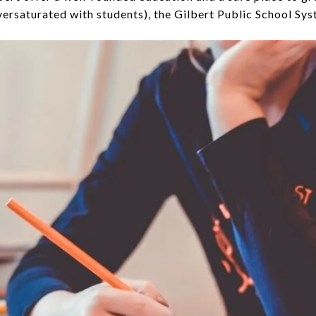
versaturated with students), the Gilbert Public School Sys