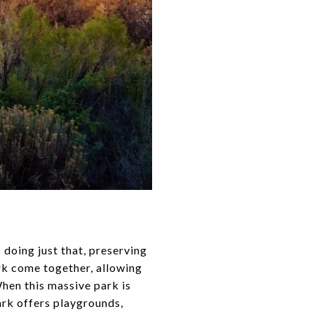
s doing just that, preserving
ark come together, allowing
When this massive park is
park offers playgrounds,