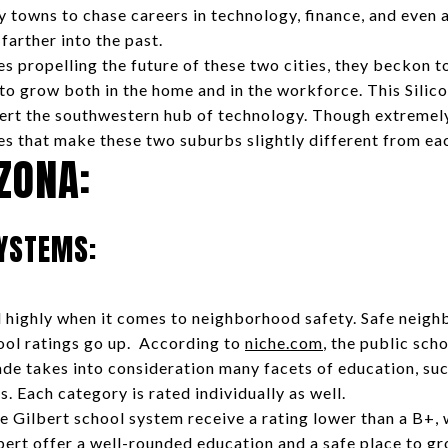
y towns to chase careers in technology, finance, and even 
 farther into the past.
s propelling the future of these two cities, they beckon 
 to grow both in the home and in the workforce. This Silic
ert the southwestern hub of technology. Though extremely
es that make these two suburbs slightly different from eac
IZONA:
SYSTEMS:
ed highly when it comes to neighborhood safety. Safe neigh
hool ratings go up. According to
niche.com
, the public sch
ade takes into consideration many facets of education, suc
s. Each category is rated individually as well.
e Gilbert school system receive a rating lower than a B+, w
lbert offer a well-rounded education and a safe place to gr