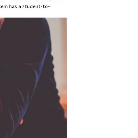
tem has a student-to-