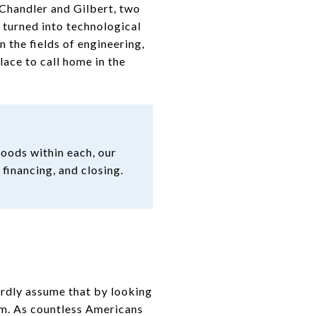
 Chandler and Gilbert, two
 turned into technological
n the fields of engineering,
lace to call home in the
oods within each, our
 financing, and closing.
ardly assume that by looking
om. As countless Americans