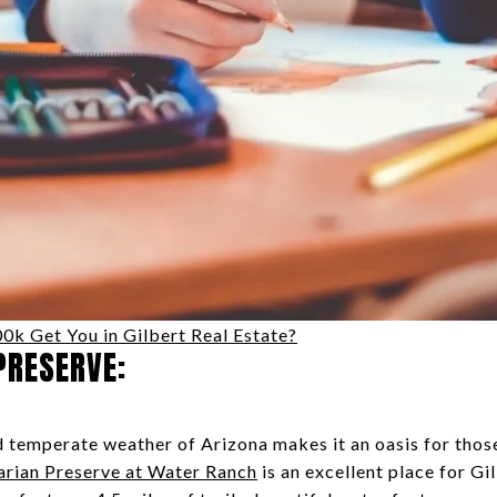
k Get You in Gilbert Real Estate?
PRESERVE:
temperate weather of Arizona makes it an oasis for those
arian Preserve at Water Ranch
is an excellent place for Gi