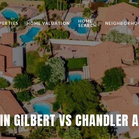
HOME
PERTIES
HOME VALUATION
NEIGHBORHO
SEARCH
 IN GILBERT VS CHANDLER 