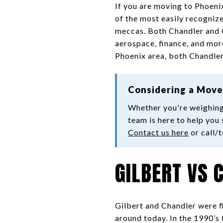
If you are moving to Phoeni
of the most easily recogniz
meccas. Both Chandler and Gi
aerospace, finance, and more.
Phoenix area, both Chandler
Considering a Move
Whether you're weighing
team is here to help you 
Contact us here
or call/
GILBERT VS 
Gilbert and Chandler were f
around today. In the 1990’