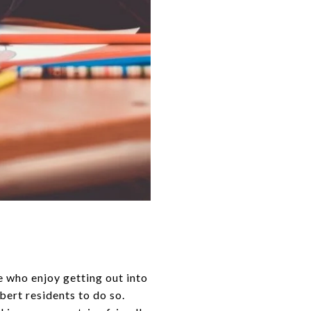
 who enjoy getting out into
lbert residents to do so.