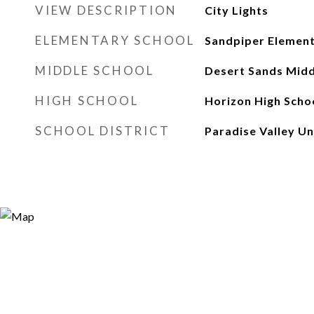
VIEW DESCRIPTION
City Lights
ELEMENTARY SCHOOL
Sandpiper Element
MIDDLE SCHOOL
Desert Sands Midd
HIGH SCHOOL
Horizon High Scho
SCHOOL DISTRICT
Paradise Valley Uni