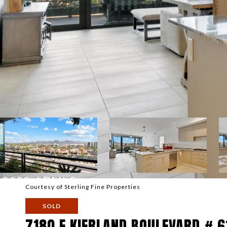
Courtesy of Sterling Fine Properties
SOLD
7180 E KIERLAND BOULEVARD # 6