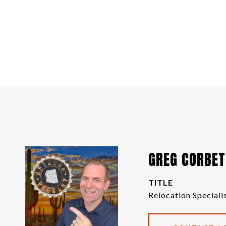
GREG CORBET
TITLE
Relocation Speciali