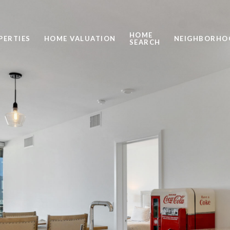
HOME
PERTIES
HOME VALUATION
NEIGHBORHO
SEARCH