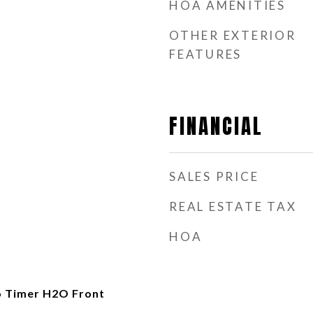
HOA AMENITIES
OTHER EXTERIOR
FEATURES
FINANCIAL
SALES PRICE
REAL ESTATE TAX
HOA
o Timer H2O Front