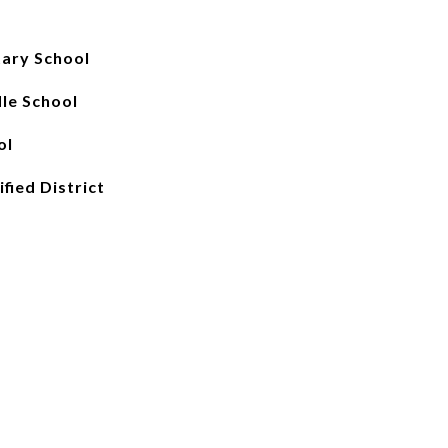
ary School
le School
ol
fied District