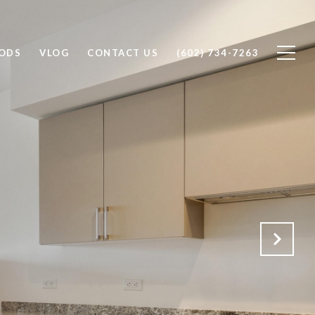
ODS
VLOG
CONTACT US
(602) 734-7263