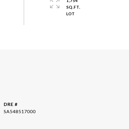
1,754
SQ.FT.
DRE #
SA548517000