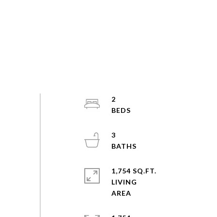
2
3
1,754 SQ.FT.
LIVING