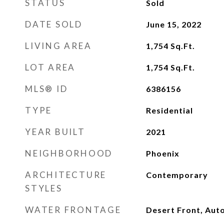
STATUS
Sold
DATE SOLD
June 15, 2022
LIVING AREA
1,754
Sq.Ft.
LOT AREA
1,754
Sq.Ft.
MLS® ID
6386156
TYPE
Residential
YEAR BUILT
2021
NEIGHBORHOOD
Phoenix
ARCHITECTURE
Contemporary
STYLES
WATER FRONTAGE
Desert Front, Aut