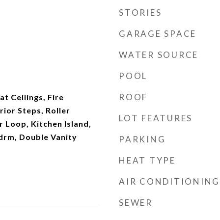
STORIES
GARAGE SPACE
WATER SOURCE
POOL
ROOF
at Ceilings, Fire
rior Steps, Roller
LOT FEATURES
r Loop, Kitchen Island,
drm, Double Vanity
PARKING
HEAT TYPE
AIR CONDITIONING
SEWER