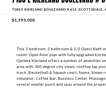
7180 E KIERLAND BOULEVARD # 613, SCOTTSDALE, 
$1,595,000
This 2 bedroom, 2 bathroom & 1/2 Guest Bath uni
room! Open floor plan with fully upgraded kitche
Optima Kierland offers a number of amenities on 
area with 360 degree city views, rooftop lap pool
track, Basketball & Squash court, Sauna, Steam 
simulator, Coffee Bar, Business Center, Massage
several smaller pools and spas around the proper