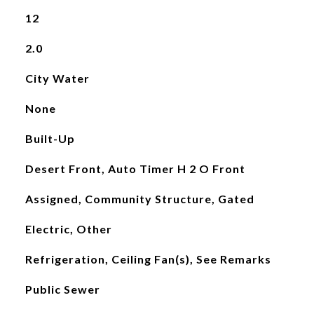
12
2.0
City Water
None
Built-Up
Desert Front, Auto Timer H 2 O Front
Assigned, Community Structure, Gated
Electric, Other
Refrigeration, Ceiling Fan(s), See Remarks
Public Sewer