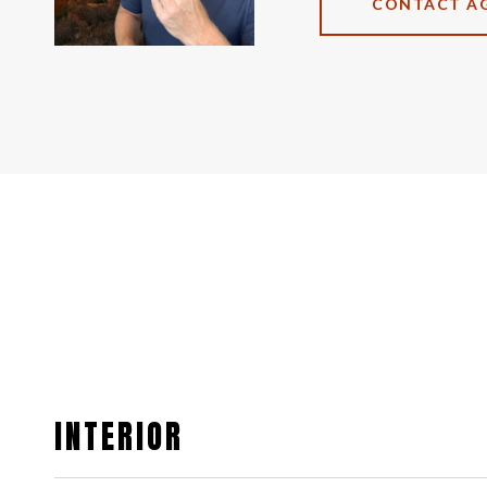
CONTACT A
INTERIOR