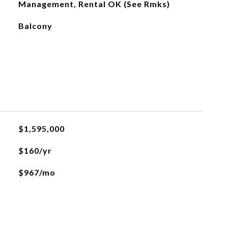
Management, Rental OK (See Rmks)
Balcony
$1,595,000
$160/yr
$967/mo