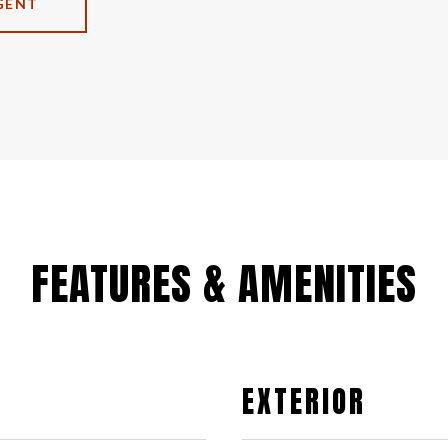
GENT
FEATURES & AMENITIES
EXTERIOR