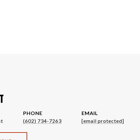
T
PHONE
EMAIL
st
(602) 734-7263
[email protected]