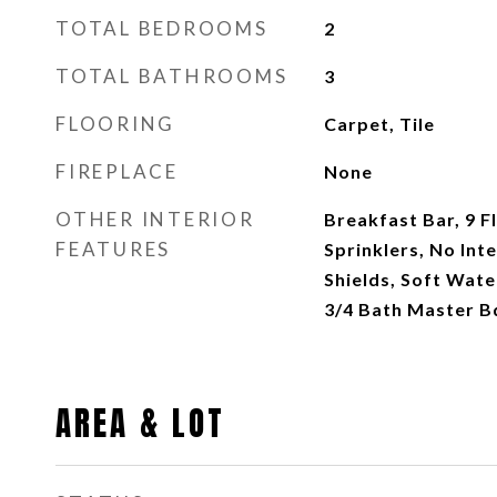
TOTAL BEDROOMS
2
TOTAL BATHROOMS
3
FLOORING
Carpet, Tile
FIREPLACE
None
OTHER INTERIOR
Breakfast Bar, 9 Fl
FEATURES
Sprinklers, No Inte
Shields, Soft Wate
3/4 Bath Master B
AREA & LOT