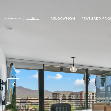
RELOCATION
FEATURED PRO