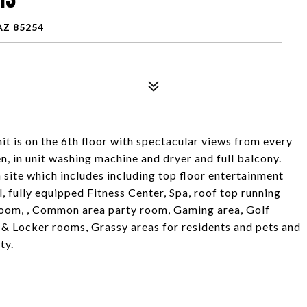
AZ 85254
t is on the 6th floor with spectacular views from every
n, in unit washing machine and dryer and full balcony.
site which includes including top floor entertainment
, fully equipped Fitness Center, Spa, roof top running
room, , Common area party room, Gaming area, Golf
 & Locker rooms, Grassy areas for residents and pets and
ty.