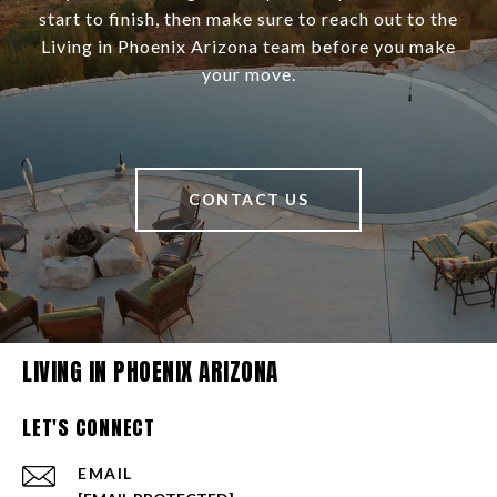
start to finish, then make sure to reach out to the
Living in Phoenix Arizona team before you make
your move.
CONTACT US
LIVING IN PHOENIX ARIZONA
LET'S CONNECT
EMAIL