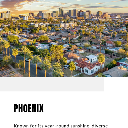
PHOENIX
Known for its year-round sunshine, diverse