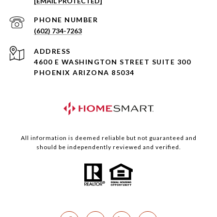
[EMAIL PROTECTED]
PHONE NUMBER
(602) 734-7263
ADDRESS
4600 E WASHINGTON STREET SUITE 300
PHOENIX ARIZONA 85034
All information is deemed reliable but not guaranteed and
should be independently reviewed and verified.