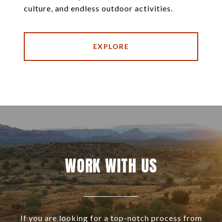
culture, and endless outdoor activities.
EXPLORE
WORK WITH US
If you are looking for a top-notch process from