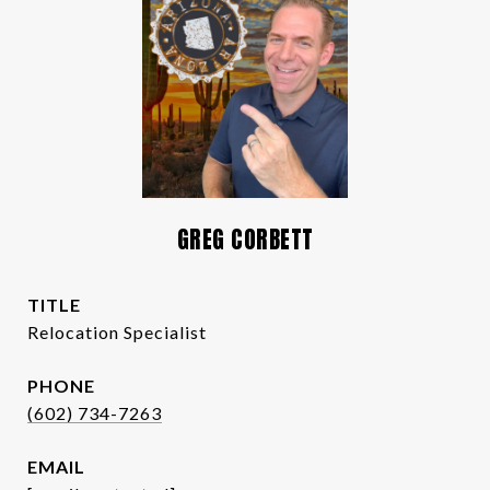
GREG CORBETT
TITLE
Relocation Specialist
PHONE
(602) 734-7263
EMAIL