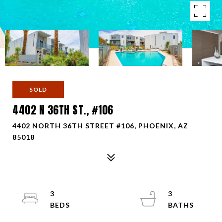
SOLD
4402 N 36TH ST., #106
4402 NORTH 36TH STREET #106, PHOENIX, AZ
85018
3
3