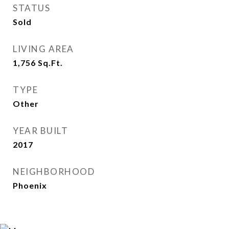
STATUS
Sold
LIVING AREA
1,756
Sq.Ft.
TYPE
Other
YEAR BUILT
2017
NEIGHBORHOOD
Phoenix