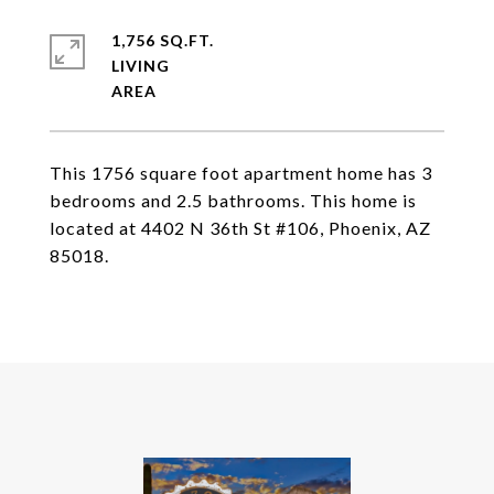
1,756 SQ.FT.
LIVING
This 1756 square foot apartment home has 3
bedrooms and 2.5 bathrooms. This home is
located at 4402 N 36th St #106, Phoenix, AZ
85018.