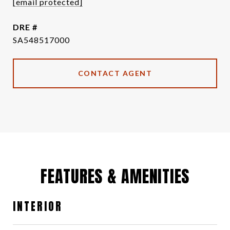
[email protected]
DRE #
SA548517000
CONTACT AGENT
FEATURES & AMENITIES
INTERIOR