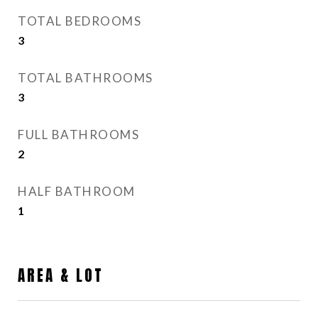
TOTAL BEDROOMS
3
TOTAL BATHROOMS
3
FULL BATHROOMS
2
HALF BATHROOM
1
AREA & LOT