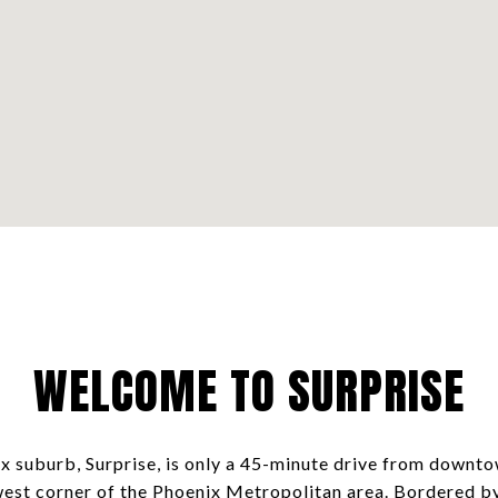
WELCOME TO SURPRISE
x suburb, Surprise, is only a 45-minute drive from downto
west corner of the Phoenix Metropolitan area. Bordered b