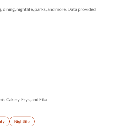
, dining, nightlife, parks, and more. Data provided
m's Cakery, Frys, and Fika
s related to
ch businesses related to
uty
Search businesses related to
Nightlife