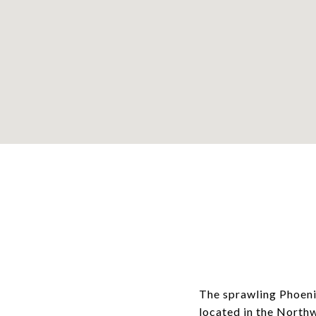
The sprawling Phoeni
located in the North