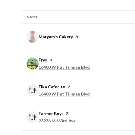
NAME
Visit the
Maryam's Cakery
page on Yelp
Visit the
Frys
page on Yelp
Search
on Google Maps
16400 W Pat Tillman Blvd
Visit the
Fika Cafecito
page on Yelp
Search
on Google Maps
16400 W Pat Tillman Blvd
Visit the
Farmer Boys
page on Yelp
Search
on Google Maps
23236 N 163rd Ave