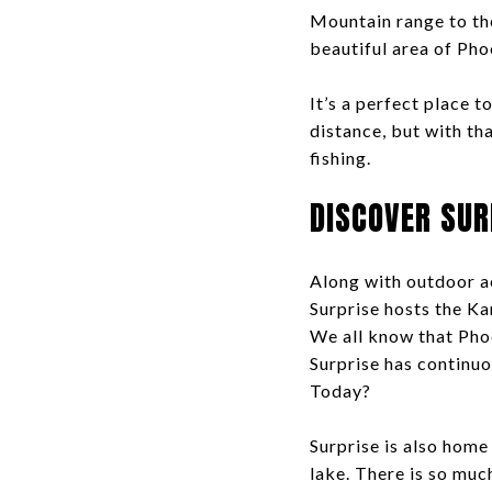
Mountain range to the
beautiful area of Pho
It’s a perfect place 
distance, but with th
fishing.
DISCOVER SUR
Along with outdoor ac
Surprise hosts the Ka
We all know that Phoe
Surprise has continu
Today?
Surprise is also home
lake. There is so much