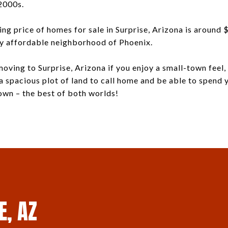
2000s.
ng price of homes for sale in Surprise, Arizona is around
ly affordable neighborhood of Phoenix.
oving to Surprise, Arizona if you enjoy a small-town feel, 
 a spacious plot of land to call home and be able to spend
own – the best of both worlds!
E, AZ