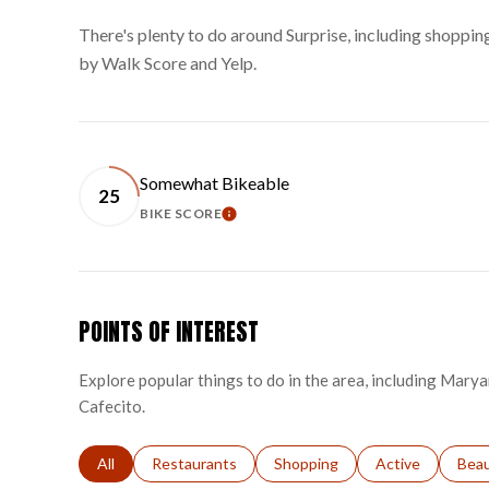
There's plenty to do around Surprise, including shopping
by Walk Score and Yelp.
Somewhat Bikeable
25
BIKE SCORE
LEARN MORE
POINTS OF INTEREST
Explore popular things to do in the area, including Marya
Cafecito.
Search businesses related to
All
Search businesses related to
Restaurants
Search businesses related to
Shopping
Search businesse
Active
Sear
Bea