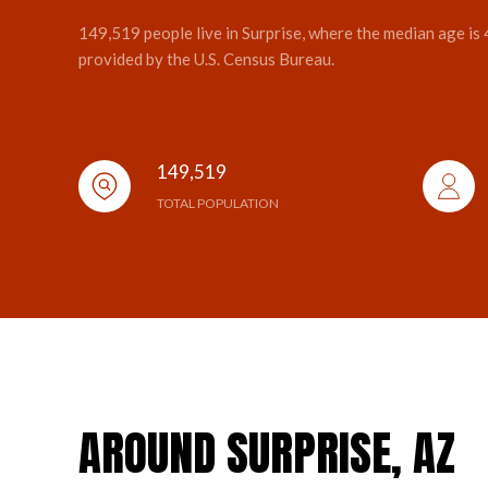
149,519 people live in Surprise, where the median age is
provided by the U.S. Census Bureau.
149,519
TOTAL POPULATION
AROUND SURPRISE, AZ