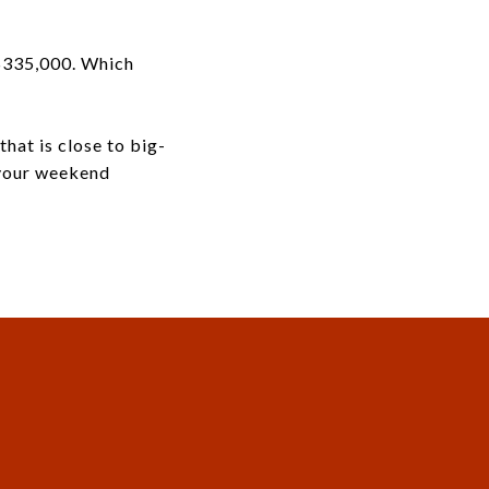
 $335,000. Which
that is close to big-
 your weekend