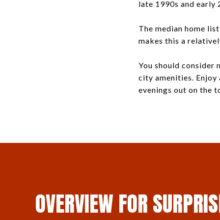
late 1990s and early 
The median home listi
makes this a relative
You should consider m
city amenities. Enjoy
evenings out on the t
OVERVIEW FOR SURPRIS