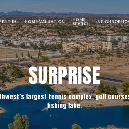
HOME
PERTIES
HOME VALUATION
NEIGHBORHO
SEARCH
SURPRISE
thwest’s largest tennis complex, golf cours
fishing lake.