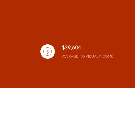
$39,604
AVERAGE INDIVIDUAL INCOME