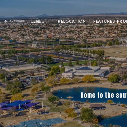
RELOCATION
FEATURED PRO
Home to the sou