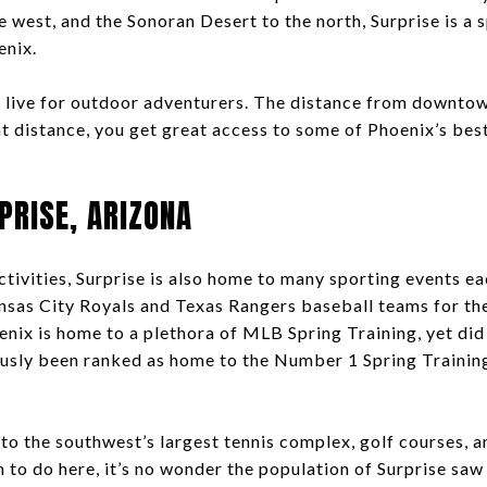
 west, and the Sonoran Desert to the north, Surprise is a 
enix.
to live for outdoor adventurers. The distance from downto
at distance, you get great access to some of Phoenix’s bes
PRISE, ARIZONA
tivities, Surprise is also home to many sporting events ea
nsas City Royals and Texas Rangers baseball teams for thei
nix is home to a plethora of MLB Spring Training, yet di
ously been ranked as home to the Number 1 Spring Traini
 to the southwest’s largest tennis complex, golf courses,
 to do here, it’s no wonder the population of Surprise saw 