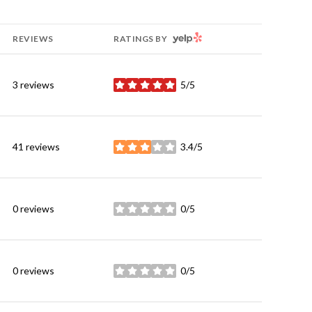
YELP
REVIEWS
RATINGS BY
3 reviews
5/5
stars
41 reviews
3.4/5
stars
0 reviews
0/5
stars
0 reviews
0/5
stars