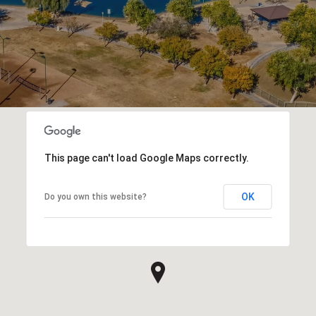
This page can't load Google Maps correctly.
OK
Do you own this website?