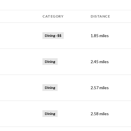
CATEGORY
DISTANCE
1.85
miles
Dining · $$
2.45
miles
Dining
2.57
miles
Dining
2.58
miles
Dining