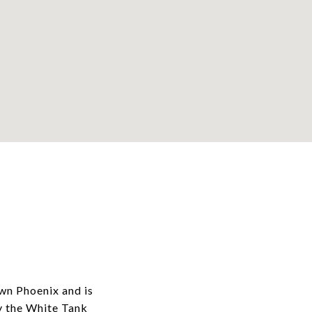
wn Phoenix and is
y the White Tank