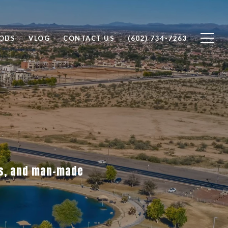
ODS
VLOG
CONTACT US
(602) 734-7263
es, and man-made