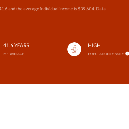
 41.6 and the average individual income is $39,604. Data
41.6 YEARS
HIGH
MEDIAN AGE
POPULATION DENSITY