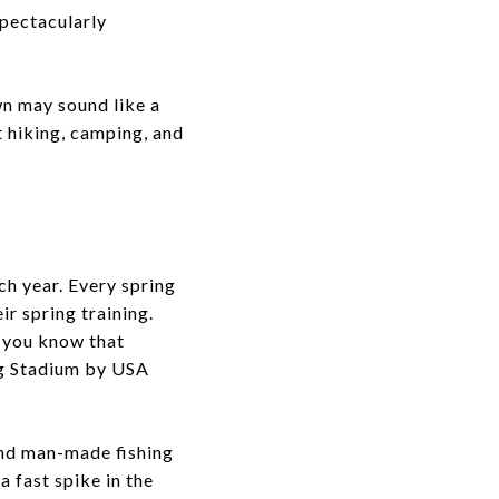
spectacularly
wn may sound like a
t hiking, camping, and
ch year. Every spring
r spring training.
d you know that
ng Stadium by USA
 and man-made fishing
a fast spike in the