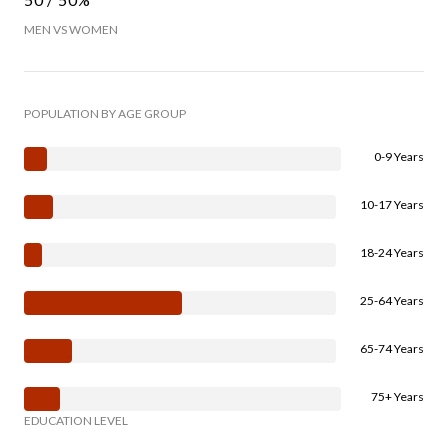
MEN VS WOMEN
POPULATION BY AGE GROUP
0-9 Years
10-17 Years
18-24 Years
25-64 Years
65-74 Years
75+ Years
EDUCATION LEVEL