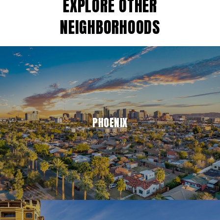
EXPLORE OTHER
NEIGHBORHOODS
PHOENIX