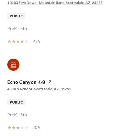
10203 E McDowell Mountain Ranc, Scottsdale, AZ, 85255
PUBLIC
PreK - 5th
4/5
Echo Canyon K-8
4330 N 62nd St, Scottsdale, AZ, 85251
PUBLIC
PreK - 8th
3/5