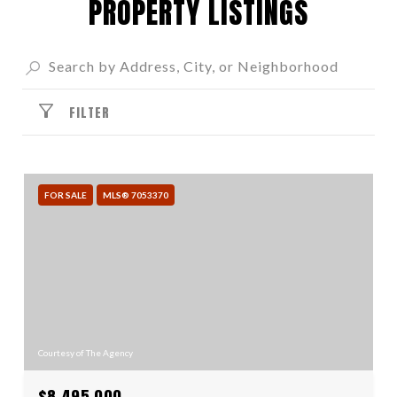
PROPERTY LISTINGS
FILTER
FOR SALE
MLS® 7053370
Courtesy of The Agency
$8,495,000