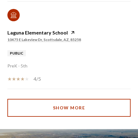
Laguna Elementary School
10475 E Lakeview Dr, Scottsdale, AZ, 85258
PUBLIC
PreK - 5th
4/5
SHOW MORE