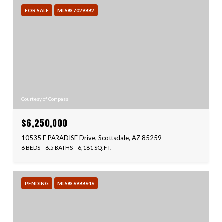
FOR SALE
MLS® 7029882
Courtesy of Compass
$6,250,000
10535 E PARADISE Drive, Scottsdale, AZ 85259
6 BEDS
6.5 BATHS
6,181 SQ.FT.
PENDING
MLS® 6988646