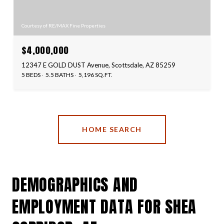
Courtesy of RE/MAX Fine Properties
$4,000,000
12347 E GOLD DUST Avenue, Scottsdale, AZ 85259
5 BEDS
5.5 BATHS
5,196 SQ.FT.
HOME SEARCH
DEMOGRAPHICS AND
EMPLOYMENT DATA FOR SHEA