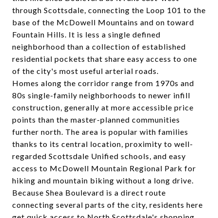
through Scottsdale, connecting the Loop 101 to the
base of the McDowell Mountains and on toward
Fountain Hills. It is less a single defined
neighborhood than a collection of established
residential pockets that share easy access to one
of the city's most useful arterial roads.
Homes along the corridor range from 1970s and
80s single-family neighborhoods to newer infill
construction, generally at more accessible price
points than the master-planned communities
further north. The area is popular with families
thanks to its central location, proximity to well-
regarded Scottsdale Unified schools, and easy
access to McDowell Mountain Regional Park for
hiking and mountain biking without a long drive.
Because Shea Boulevard is a direct route
connecting several parts of the city, residents here
get quick access to North Scottsdale's shopping