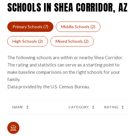
SCHOOLS IN SHEA CORRIDOR, AZ
Primary Schools (
7
)
Middle Schools (
2
)
High Schools (
2
)
Mixed Schools (
2
)
The following schools are within or nearby Shea Corridor.
The rating and statistics can serve as a starting point to
make baseline comparisons on the right schools for your
family.
NAME
CATEGORY
RATING