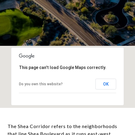
This page can't load Google Maps correctly.
OK
Do you own this website?
The Shea Corridor refers to the neighborhoods
that line Shea Boulevard as it runs east-west