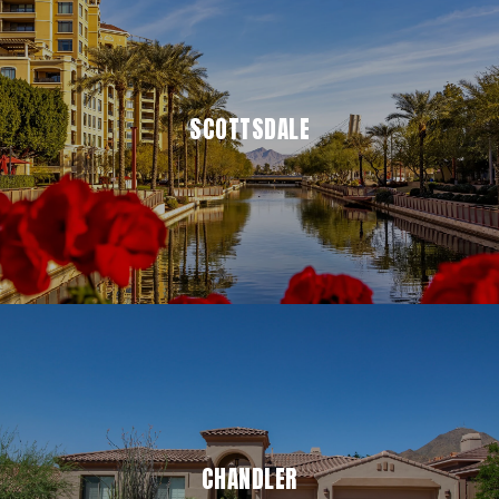
SCOTTSDALE
CHANDLER