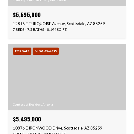
Courtesy of Arizona Luxury Real Estate
$5,595,000
12816 E TURQUOISE Avenue, Scottsdale, AZ 85259
7 BEDS
7.5 BATHS
8,194 SQ.FT.
FOR SALE
MLS® 6964895
Courtesy of Resident Arizona
$5,495,000
10876 E IRONWOOD Drive, Scottsdale, AZ 85259
6 BEDS
6 BATHS
11,844 SQ.FT.