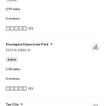
0.99
miles
0 reviews
0/5
stars
Visit the
Stonegate Equestrian Park
page on Yelp
Search
on Google Maps
9555 N 120th St
Active
2.06
miles
0 reviews
0/5
stars
Visit the
Tan City
page on Yelp