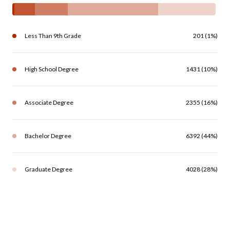
Less Than 9th Grade
201 (1%)
High School Degree
1431 (10%)
Associate Degree
2355 (16%)
Bachelor Degree
6392 (44%)
Graduate Degree
4028 (28%)