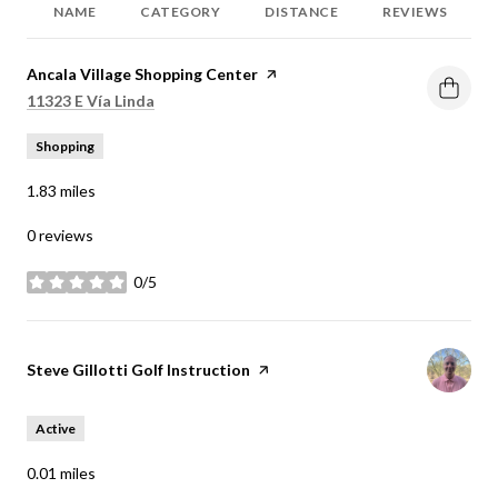
NAME
CATEGORY
DISTANCE
REVIEWS
Visit the
Ancala Village Shopping Center
page on Yelp
Search
on Google Maps
11323 E Vía Linda
Shopping
1.83
miles
0 reviews
0/5
stars
Visit the
Steve Gillotti Golf Instruction
page on Yelp
Active
0.01
miles