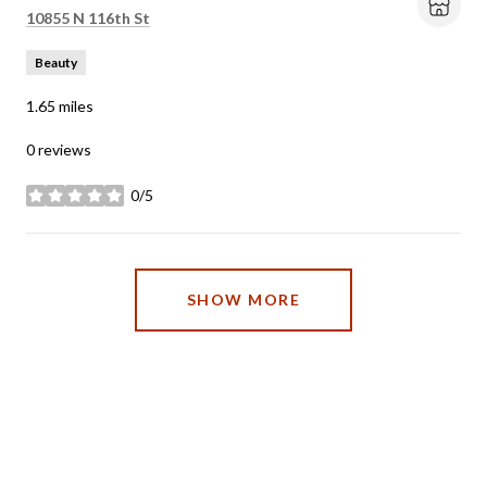
Search
on Google Maps
10855 N 116th St
Beauty
1.65
miles
0 reviews
0/5
stars
SHOW MORE