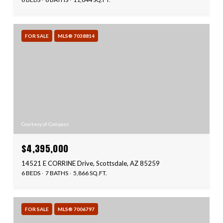
FOR SALE
MLS® 7038814
Courtesy of Compass
$4,395,000
14521 E CORRINE Drive, Scottsdale, AZ 85259
6 BEDS
7 BATHS
5,866 SQ.FT.
FOR SALE
MLS® 7006797