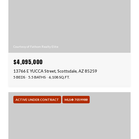
Courtesy of Fathom Realty Elite
$4,095,000
13766 E YUCCA Street, Scottsdale, AZ 85259
5 BEDS
5.5 BATHS
6,108 SQ.FT.
ACTIVE UNDER CONTRACT
MLS® 7059988