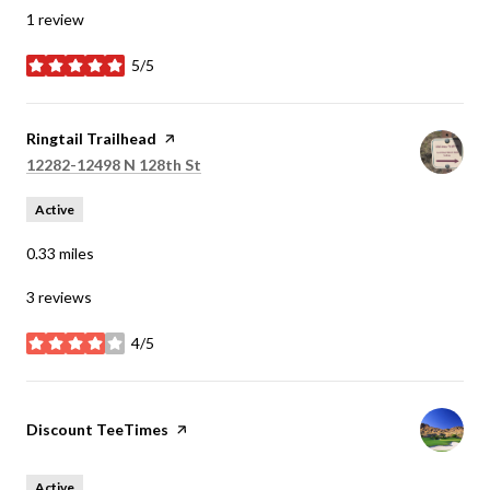
1 review
5/5
stars
Visit the
Ringtail Trailhead
page on Yelp
Search
on Google Maps
12282-12498 N 128th St
Active
0.33
miles
3 reviews
4/5
stars
Visit the
Discount TeeTimes
page on Yelp
Active