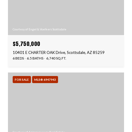
Courtesy of Engel & Voelkers Scottsdale
$5,750,000
10401 E CHARTER OAK Drive, Scottsdale, AZ 85259
6 BEDS
6.5 BATHS
6,740 SQ.FT.
FOR SALE
MLS® 6947943