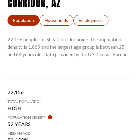
CORRIDOR, AZ
Population
Households
Employment
22,156 people call Shea Corridor home. The population
density is 1,069 and the largest age group is
between 25
and 64 years old.
Data provided by the U.S. Census Bureau.
22,156
TOTAL POPULATION
HIGH
POPULATION DENSITY
52 YEARS
MEDIAN AGE
50 / 50%