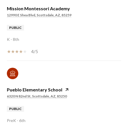
Mission Montessori Academy
12990 E Shea Blvd, Scottsdale, AZ, 85259
PUBLIC
K - 8th
4/5
Pueblo Elementary School
6320 N 82nd St, Scottsdale, AZ, 85250
PUBLIC
PreK - 6th