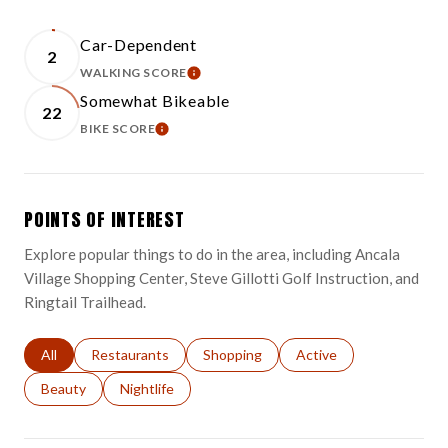
Car-Dependent
2
WALKING SCORE
LEARN MORE
Somewhat Bikeable
22
BIKE SCORE
LEARN MORE
POINTS OF INTEREST
Explore popular things to do in the area, including Ancala
Village Shopping Center, Steve Gillotti Golf Instruction, and
Ringtail Trailhead.
Search businesses related to
All
Search businesses related to
Restaurants
Search businesses related to
Shopping
Search businesses relat
Active
Search businesses related to
Beauty
Search businesses related to
Nightlife