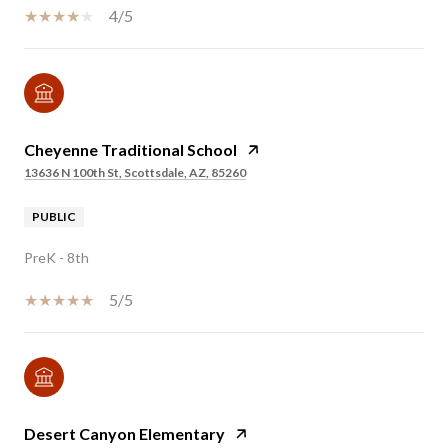
4/5
Cheyenne Traditional School
13636 N 100th St, Scottsdale, AZ, 85260
PUBLIC
PreK - 8th
5/5
Desert Canyon Elementary