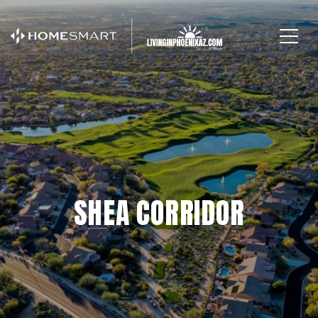
SHEA CORRIDOR