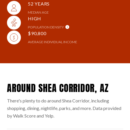
52 YEARS
MEDIAN AGE
HIGH
POPULATION DENSITY
$90,800
AVERAGE INDIVIDUAL INCOME
AROUND SHEA CORRIDOR, AZ
There's plenty to do around Shea Corridor, including
shopping, dining, nightlife, parks, and more. Data provided
by Walk Score and Yelp.