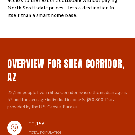
North Scottsdale prices - less a destination in
itself than a smart home base.
OVERVIEW FOR SHEA CORRIDOR,
AZ
22,156 people live in Shea Corridor, where the median age is
52 and the average individual income is $90,800. Data
provided by the U.S. Census Bureau.
22,156
TOTAL POPULATION