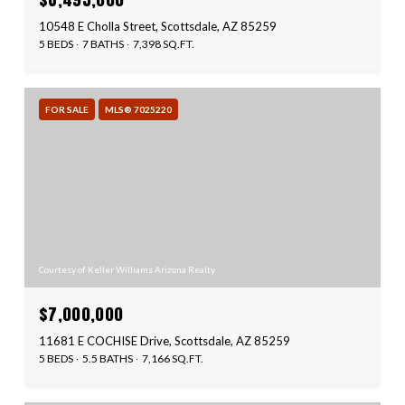
10548 E Cholla Street, Scottsdale, AZ 85259
5 BEDS
7 BATHS
7,398 SQ.FT.
FOR SALE
MLS® 7025220
Courtesy of Keller Williams Arizona Realty
$7,000,000
11681 E COCHISE Drive, Scottsdale, AZ 85259
5 BEDS
5.5 BATHS
7,166 SQ.FT.