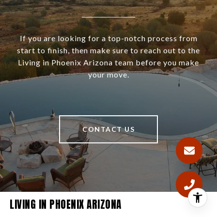
If you are looking for a top-notch process from
start to finish, then make sure to reach out to the
Living in Phoenix Arizona team before you make
your move.
CONTACT US
LIVING IN PHOENIX ARIZONA