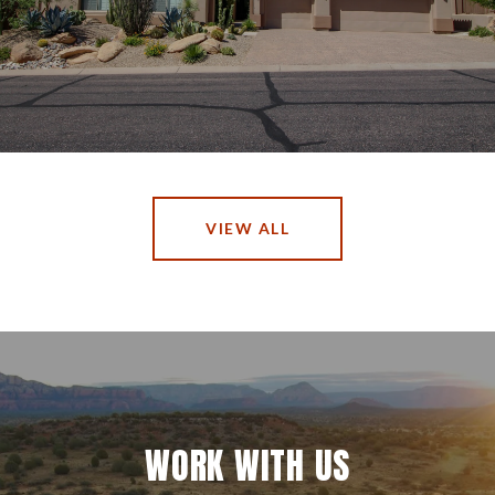
VIEW ALL
WORK WITH US