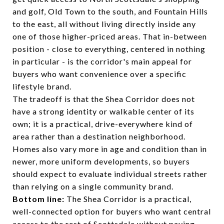
and golf, Old Town to the south, and Fountain Hills
to the east, all without living directly inside any
one of those higher-priced areas. That in-between
position - close to everything, centered in nothing
in particular - is the corridor's main appeal for
buyers who want convenience over a specific
lifestyle brand.
The tradeoff is that the Shea Corridor does not
have a strong identity or walkable center of its
own; it is a practical, drive-everywhere kind of
area rather than a destination neighborhood.
Homes also vary more in age and condition than in
newer, more uniform developments, so buyers
should expect to evaluate individual streets rather
than relying on a single community brand.
Bottom line:
The Shea Corridor is a practical,
well-connected option for buyers who want central
access to the rest of Scottsdale without paying