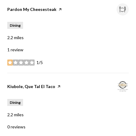
Visit the
Pardon My Cheesesteak
page on Yelp
Dining
2.2
miles
1 review
1/5
stars
Visit the
Kiubole, Que Tal El Taco
page on Yelp
Dining
2.2
miles
0 reviews