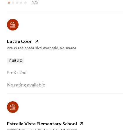
1/5
Lattie Coor
220 W La Canada Blvd, Avondale, AZ, 85323
PUBLIC
PreK - 2nd
No rating available
Estrella Vista Elementary School