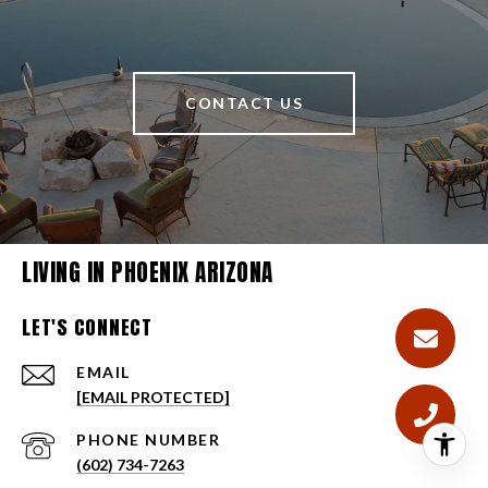
CONTACT US
LIVING IN PHOENIX ARIZONA
LET'S CONNECT
EMAIL
[EMAIL PROTECTED]
PHONE NUMBER
(602) 734-7263