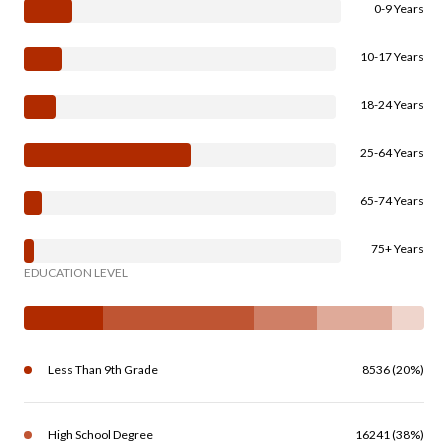
0-9 Years
10-17 Years
18-24 Years
25-64 Years
65-74 Years
75+ Years
EDUCATION LEVEL
Less Than 9th Grade
8536 (20%)
High School Degree
16241 (38%)