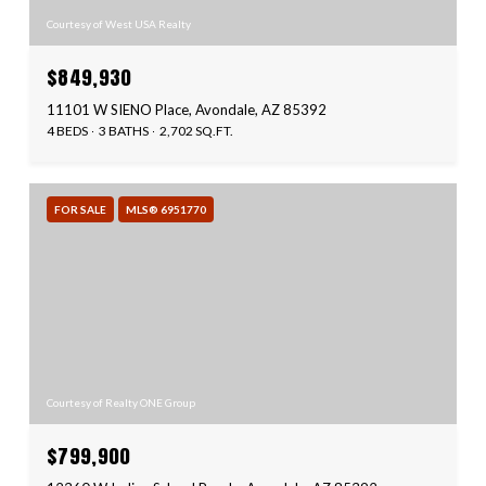
Courtesy of West USA Realty
$849,930
11101 W SIENO Place, Avondale, AZ 85392
4 BEDS
3 BATHS
2,702 SQ.FT.
FOR SALE
MLS® 6951770
Courtesy of Realty ONE Group
$799,900