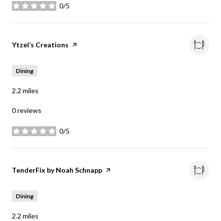
0/5
stars
Visit the
Ytzel’s Creations
page on Yelp
Dining
2.2
miles
0 reviews
0/5
stars
Visit the
TenderFix by Noah Schnapp
page on Yelp
Dining
2.2
miles