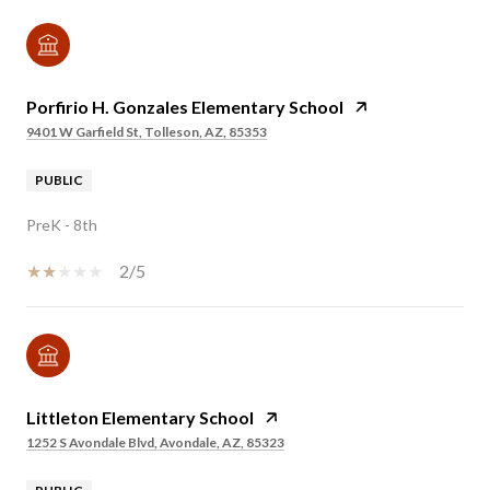
Porfirio H. Gonzales Elementary School
9401 W Garfield St, Tolleson, AZ, 85353
PUBLIC
PreK - 8th
2/5
Littleton Elementary School
1252 S Avondale Blvd, Avondale, AZ, 85323