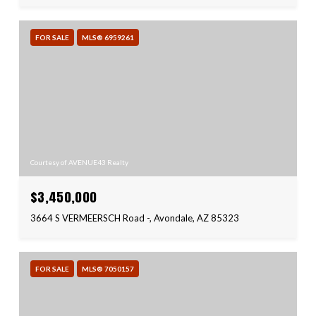
FOR SALE
MLS® 6959261
Courtesy of AVENUE43 Realty
$3,450,000
3664 S VERMEERSCH Road -, Avondale, AZ 85323
FOR SALE
MLS® 7050157