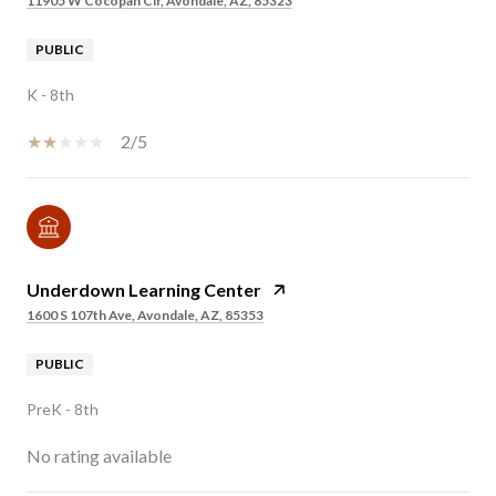
11905 W Cocopah Cir, Avondale, AZ, 85323
PUBLIC
K - 8th
2/5
Underdown Learning Center
1600 S 107th Ave, Avondale, AZ, 85353
PUBLIC
PreK - 8th
No rating available