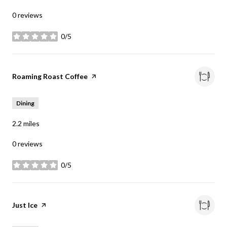
0 reviews
0/5
stars
Visit the
Roaming Roast Coffee
page on Yelp
Dining
2.2
miles
0 reviews
0/5
stars
Visit the
Just Ice
page on Yelp