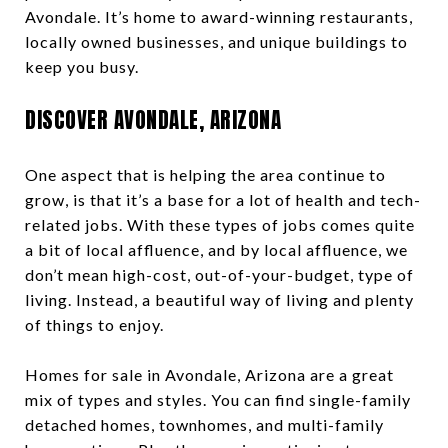
Avondale. It’s home to award-winning restaurants,
locally owned businesses, and unique buildings to
keep you busy.
DISCOVER AVONDALE, ARIZONA
One aspect that is helping the area continue to
grow, is that it’s a base for a lot of health and tech-
related jobs. With these types of jobs comes quite
a bit of local affluence, and by local affluence, we
don’t mean high-cost, out-of-your-budget, type of
living. Instead, a beautiful way of living and plenty
of things to enjoy.
Homes for sale in Avondale, Arizona are a great
mix of types and styles. You can find single-family
detached homes, townhomes, and multi-family