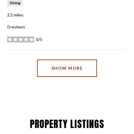
Dining
2.2
miles
0 reviews
0/5
stars
SHOW MORE
PROPERTY LISTINGS