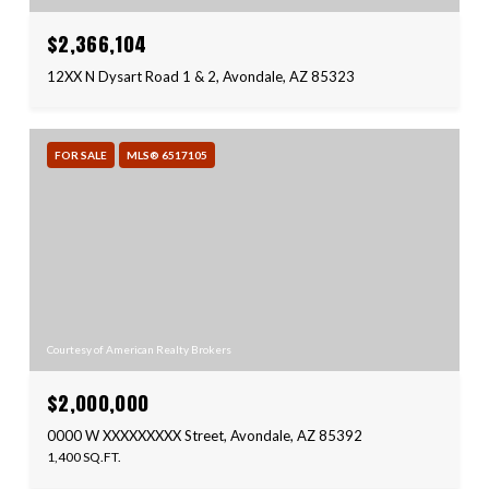
$2,366,104
12XX N Dysart Road 1 & 2, Avondale, AZ 85323
FOR SALE
MLS® 6517105
Courtesy of American Realty Brokers
$2,000,000
0000 W XXXXXXXXX Street, Avondale, AZ 85392
1,400 SQ.FT.