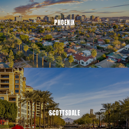
PHOENIX
SCOTTSDALE