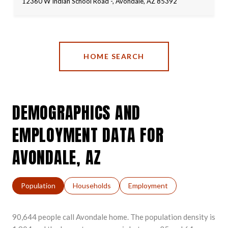
12360 W Indian School Road -, Avondale, AZ 85392
HOME SEARCH
DEMOGRAPHICS AND
EMPLOYMENT DATA FOR
AVONDALE, AZ
Population
Households
Employment
90,644 people call Avondale home. The population density is