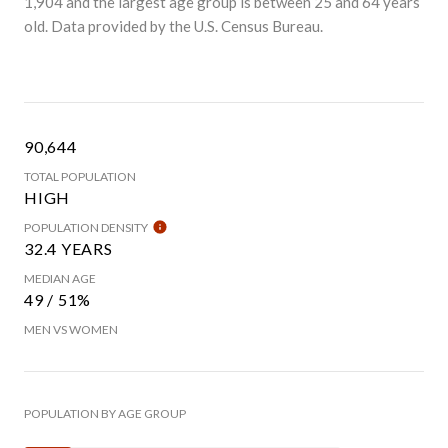
1,904 and the largest age group is
between 25 and 64 years
old.
Data provided by the U.S. Census Bureau.
90,644
TOTAL POPULATION
HIGH
POPULATION DENSITY
32.4 YEARS
MEDIAN AGE
49 / 51%
MEN VS WOMEN
POPULATION BY AGE GROUP