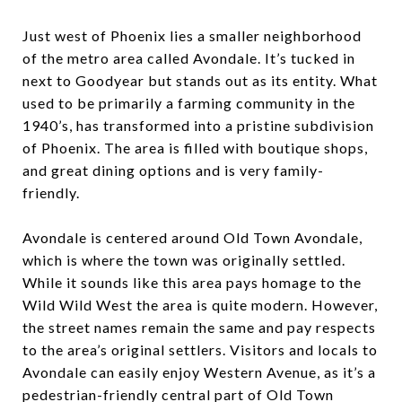
Just west of Phoenix lies a smaller neighborhood
of the metro area called Avondale. It’s tucked in
next to Goodyear but stands out as its entity. What
used to be primarily a farming community in the
1940’s, has transformed into a pristine subdivision
of Phoenix. The area is filled with boutique shops,
and great dining options and is very family-
friendly.
Avondale is centered around Old Town Avondale,
which is where the town was originally settled.
While it sounds like this area pays homage to the
Wild Wild West the area is quite modern. However,
the street names remain the same and pay respects
to the area’s original settlers. Visitors and locals to
Avondale can easily enjoy Western Avenue, as it’s a
pedestrian-friendly central part of Old Town