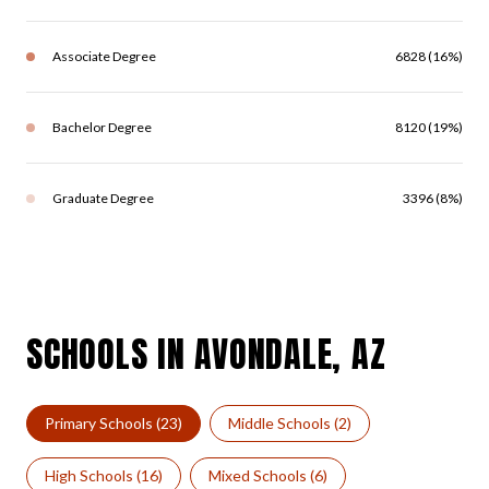
Associate Degree
6828 (16%)
Bachelor Degree
8120 (19%)
Graduate Degree
3396 (8%)
SCHOOLS IN AVONDALE, AZ
Primary Schools (
23
)
Middle Schools (
2
)
High Schools (
16
)
Mixed Schools (
6
)