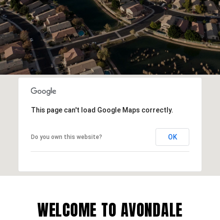
This page can't load Google Maps correctly.
OK
Do you own this website?
WELCOME TO AVONDALE