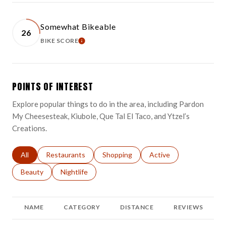
Somewhat Bikeable
26
BIKE SCORE
LEARN MORE
POINTS OF INTEREST
Explore popular things to do in the area, including Pardon
My Cheesesteak, Kiubole, Que Tal El Taco, and Ytzel’s
Creations.
Search businesses related to
All
Search businesses related to
Restaurants
Search businesses related to
Shopping
Search businesses relat
Active
Search businesses related to
Beauty
Search businesses related to
Nightlife
NAME
CATEGORY
DISTANCE
REVIEWS