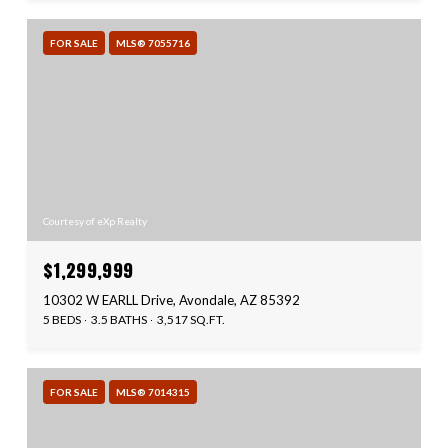
FOR SALE
MLS® 7055716
Courtesy of eXp Realty
$1,299,999
10302 W EARLL Drive, Avondale, AZ 85392
5 BEDS
3.5 BATHS
3,517 SQ.FT.
FOR SALE
MLS® 7014315