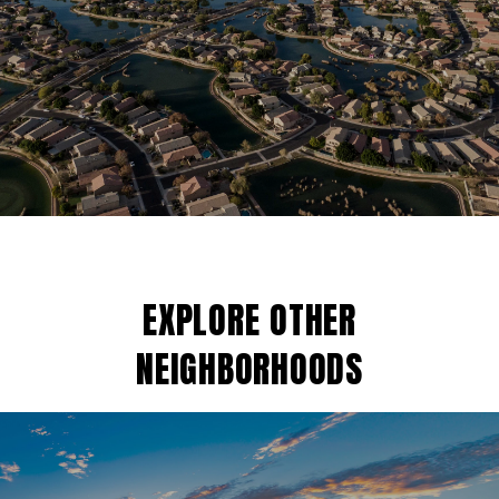
EXPLORE OTHER
NEIGHBORHOODS