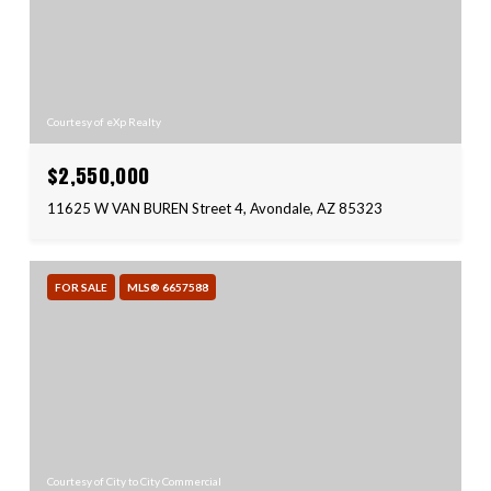
Courtesy of eXp Realty
$2,550,000
11625 W VAN BUREN Street 4, Avondale, AZ 85323
FOR SALE
MLS® 6657588
Courtesy of City to City Commercial