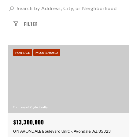
FILTER
FOR SALE
MLS® 6700602
Courtesy of Pryde Realty
$13,300,000
0 N AVONDALE Boulevard Unit: -, Avondale, AZ 85323