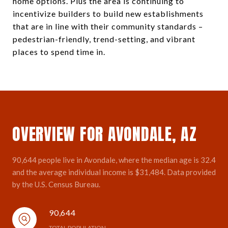
home options. Plus the area is continuing to
incentivize builders to build new establishments
that are in line with their community standards –
pedestrian-friendly, trend-setting, and vibrant
places to spend time in.
OVERVIEW FOR AVONDALE, AZ
90,644 people live in Avondale, where the median age is 32.4
and the average individual income is $31,484. Data provided
by the U.S. Census Bureau.
90,644
TOTAL POPULATION