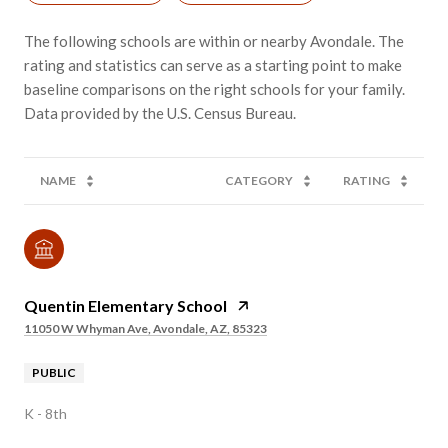
The following schools are within or nearby Avondale. The
rating and statistics can serve as a starting point to make
baseline comparisons on the right schools for your family.
NAME
CATEGORY
RATING
Quentin Elementary School
11050 W Whyman Ave, Avondale, AZ, 85323
PUBLIC
K - 8th