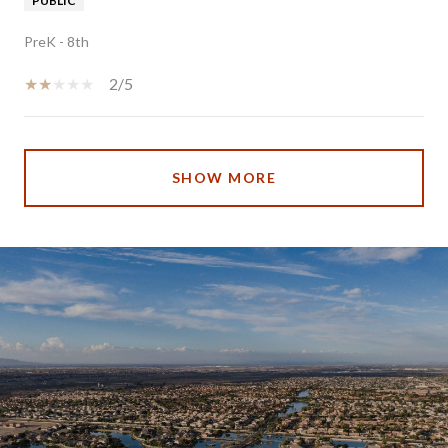
PUBLIC
PreK - 8th
2/5
SHOW MORE