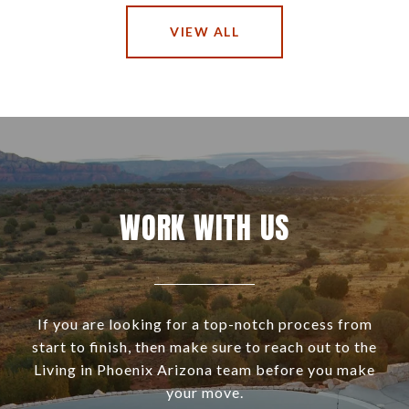
VIEW ALL
WORK WITH US
If you are looking for a top-notch process from
start to finish, then make sure to reach out to the
Living in Phoenix Arizona team before you make
your move.