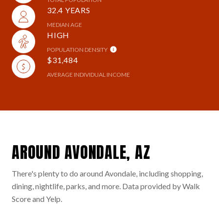
32.4 YEARS
MEDIAN AGE
HIGH
POPULATION DENSITY
$31,484
AVERAGE INDIVIDUAL INCOME
AROUND AVONDALE, AZ
There's plenty to do around Avondale, including shopping,
dining, nightlife, parks, and more. Data provided by Walk
Score and Yelp.