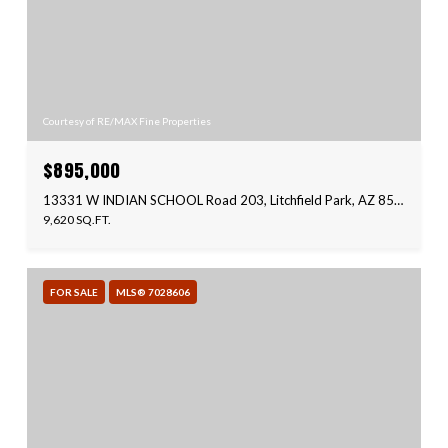
Courtesy of RE/MAX Fine Properties
$895,000
13331 W INDIAN SCHOOL Road 203, Litchfield Park, AZ 85340
9,620 SQ.FT.
FOR SALE
MLS® 7028606