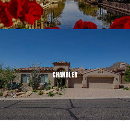
CHANDLER