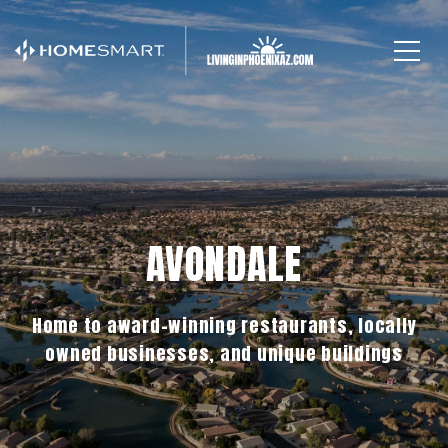
AVONDALE
Home to award-winning restaurants, locally
owned businesses, and unique buildings