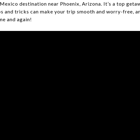
s Mexico destination near Phoenix, Arizona. It’s a top getaw
ps and tricks can make your trip smooth and worry-free, a
ime and again!