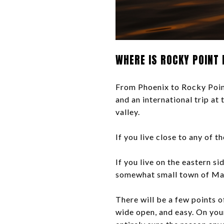
WHERE IS ROCKY POINT 
From Phoenix to Rocky Point,
and an international trip at
valley.
If you live close to any of t
If you live on the eastern s
somewhat small town of Mar
There will be a few points of
wide open, and easy. On you