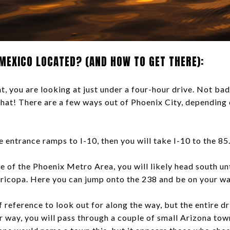
MEXICO LOCATED? (AND HOW TO GET THERE):
 you are looking at just under a four-hour drive. Not bad 
 that! There are a few ways out of Phoenix City, depending 
he entrance ramps to I-10, then you will take I-10 to the 85
ide of the Phoenix Metro Area, you will likely head south un
icopa. Here you can jump onto the 238 and be on your w
 reference to look out for along the way, but the entire dri
r way, you will pass through a couple of small Arizona tow