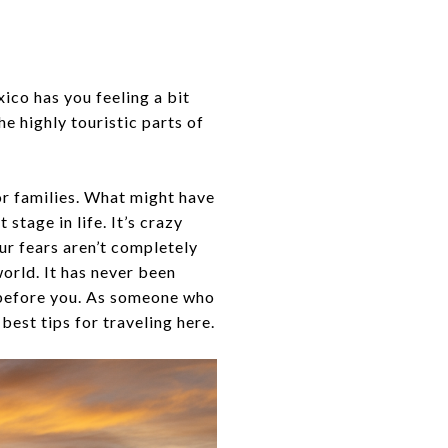
ico has you feeling a bit
he highly touristic parts of
for families. What might have
stage in life. It’s crazy
ur fears aren’t completely
world. It has never been
e before you. As someone who
best tips for traveling here.