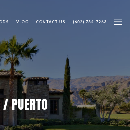
ODS
VLOG
CONTACT US
(602) 734-7263
 / PUERTO