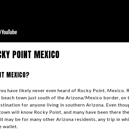
CKY POINT MEXICO
NT MEXICO?
, you have likely never even heard of Rocky Point, Mexico. 
le beach town just south of the Arizona/Mexico border, on 
stination for anyone living in southern Arizona. Even thou
 town will know Rocky Point, and many have been there th
it may be for many other Arizona residents, any trip in wh
he wallet.