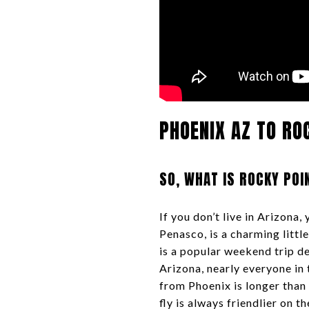
PHOENIX AZ TO RO
SO, WHAT IS ROCKY POI
If you don’t live in Arizona
Penasco, is a charming litt
is a popular weekend trip de
Arizona, nearly everyone in
from Phoenix is longer than 
fly is always friendlier on t