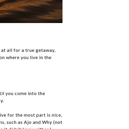
at all for a true getaway,
on where you live in the
.
til you come into the
ay.
ve for the most part is nice,
ns, such as Ajo and Why (not