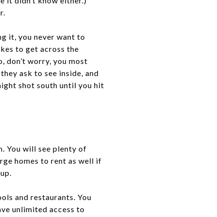
 it didn’t know either.)
r.
g it, you never want to
akes to get across the
o, don’t worry, you most
 they ask to see inside, and
ight shot south until you hit
. You will see plenty of
arge homes to rent as well if
oup.
ools and restaurants. You
ave unlimited access to