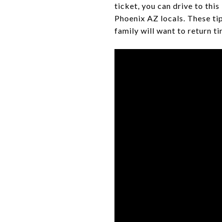
ticket, you can drive to thi
Phoenix AZ locals. These ti
family will want to return t