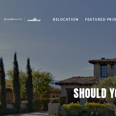
RELOCATION
FEATURED PRO
SHOULD Y