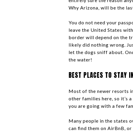
entirely sure the reason any
Why Arizona, will be the la
You do not need your passpor
leave the United States with
border will depend on the tr
likely did nothing wrong. Jus
let the dogs sniff about. On
the water!
BEST PLACES TO STAY I
Most of the newer resorts in
other families here, so it’s 
you are going with a few fam
Many people in the states ow
can find them on AirBnB, or 