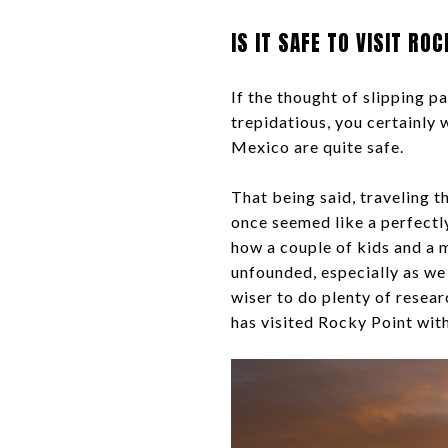
IS IT SAFE TO VISIT RO
If the thought of slipping 
trepidatious, you certainly w
Mexico are quite safe.
That being said, traveling t
once seemed like a perfectly 
how a couple of kids and a 
unfounded, especially as we 
wiser to do plenty of resea
has visited Rocky Point with