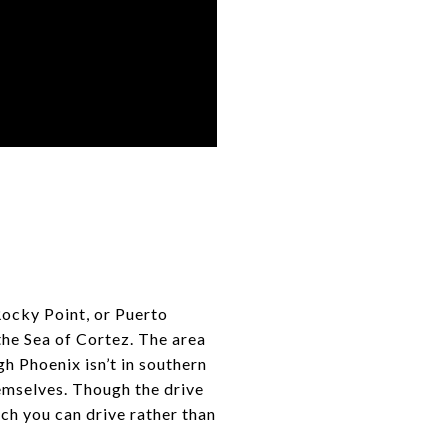
Rocky Point, or Puerto
the Sea of Cortez. The area
gh Phoenix isn’t in southern
emselves. Though the drive
ich you can drive rather than