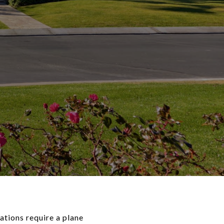
ations require a plane