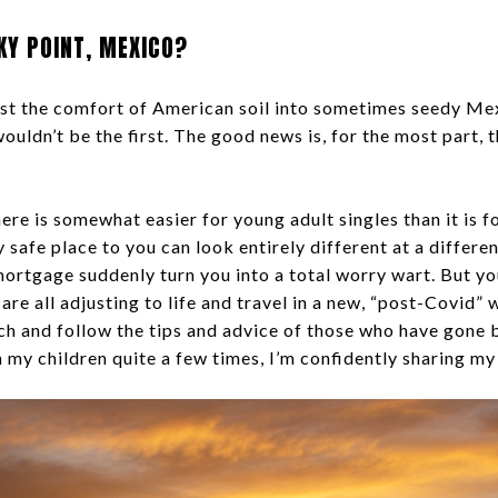
CKY POINT, MEXICO?
past the comfort of American soil into sometimes seedy Mex
ouldn’t be the first. The good news is, for the most part, t
here is somewhat easier for young adult singles than it is 
safe place to you can look entirely different at a different 
mortgage suddenly turn you into a total worry wart. But yo
are all adjusting to life and travel in a new, “post-Covid” 
rch and follow the tips and advice of those who have gon
 my children quite a few times, I’m confidently sharing my 