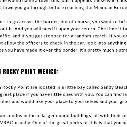
one would name a town this, but it appears those who chose
st town you go through before reaching the Mexican Borde
t to go across the border, but of course, you want to brin
out it. And you will need it upon your return. The time it t
affic, and if you get stopped for a random search. If you d
t allow the officers to check in the car, look into anything
ce you have made it over the border, it’s pretty much a stra
N ROCKY POINT MEXICO:
 Rocky Point are located in a little bay called Sandy Beach
a great place if you have little ones with you. You can find l
ilies and would like your place to yourselves and your gr
n condos in these larger condo buildings, all with their p
VRBO usually. One of the great perks of this is that you h