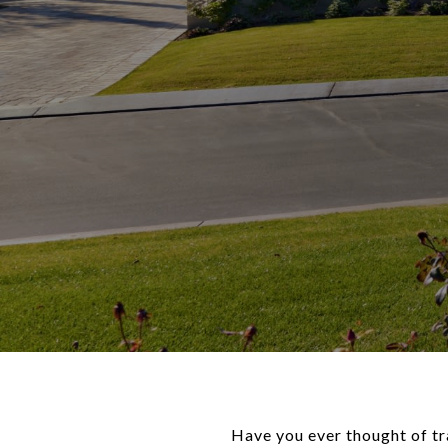
Have you ever thought of tr