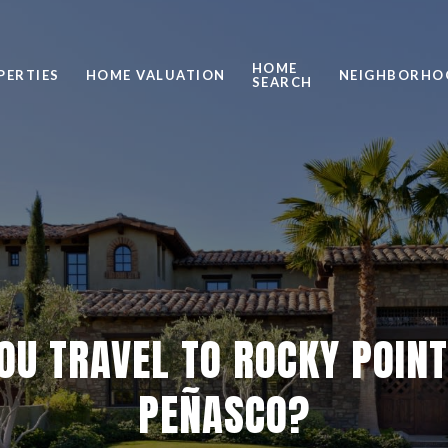
HOME
PERTIES
HOME VALUATION
NEIGHBORHO
SEARCH
OU TRAVEL TO ROCKY POINT
PEÑASCO?