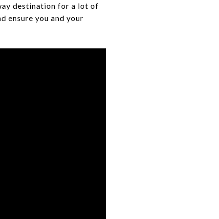
ay destination for a lot of
nd ensure you and your