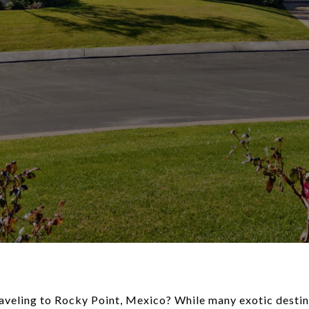
aveling to Rocky Point, Mexico? While many exotic destin