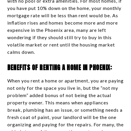
with no pool or extra amenities. For most homes, if
you have put 10% down on the home, your monthly
mortgage rate will be less than rent would be. As
inflation rises and homes become more and more
expensive in the Phoenix area, many are left
wondering if they should still try to buy in this
volatile market or rent until the housing market
calms down.
BENEFITS OF RENTING A HOME IN PHOENIX:
When you rent a home or apartment, you are paying
not only for the space you live in, but the “not my
problem” added bonus of not being the actual
property owner. This means when appliances
break, plumbing has an issue, or something needs a
fresh coat of paint, your landlord will be the one
organizing and paying for the repairs. For many, the