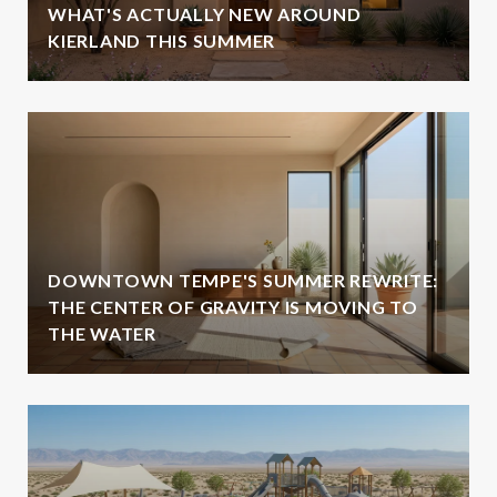
WHAT'S ACTUALLY NEW AROUND
KIERLAND THIS SUMMER
DOWNTOWN TEMPE'S SUMMER REWRITE:
THE CENTER OF GRAVITY IS MOVING TO
THE WATER