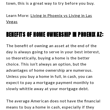
town, this is a great way to try before you buy.
Learn More:
Living in Phoenix vs Living in Las
Vegas
BENEFITS OF HOME OWNERSHIP IN PHOENIX AZ:
The benefit of owning an asset at the end of the
day is always going to serve in your best interest,
so theoretically, buying a home is the better
choice. This isn’t always an option, but the
advantages of home ownership are numerous.
Unless you buy a home in full, in cash, you can
expect to pay a mortgage payment monthly to
slowly whittle away at your mortgage debt.
The average American does not have the financial
means to buy a home in cash, especially if they