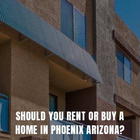
SHOULD YOU RENT OR BUY A
HOME IN PHOENIX ARIZONA?