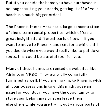
But if you decide the home you have purchased is
no longer suiting your needs, getting it off of your
hands is a much bigger ordeal.
The Phoenix Metro Area has a large concentration
of short-term rental properties, which offers a
great insight into different parts of town. If you
want to move to Phoenix and rent for a while until
you decide where you would really like to put down
roots, this could be a useful tool for you.
Many of these homes are rented on websites like
Airbnb, or VRBO. They generally come fully
furnished as well. If you are moving to Phoenix with
all your possessions in tow, this might pose an
issue for you. But if you have the opportunity to
store your belongings or even leave them
elsewhere while you are trying out various parts of