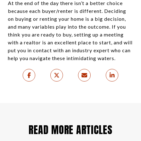
At the end of the day there isn’t a better choice
because each buyer/renter is different. Deciding
on buying or renting your home is a big decision,
and many variables play into the outcome. If you
think you are ready to buy, setting up a meeting
with a realtor is an excellent place to start, and will
put you in contact with an industry expert who can
help you navigate these intimidating waters.
READ MORE ARTICLES