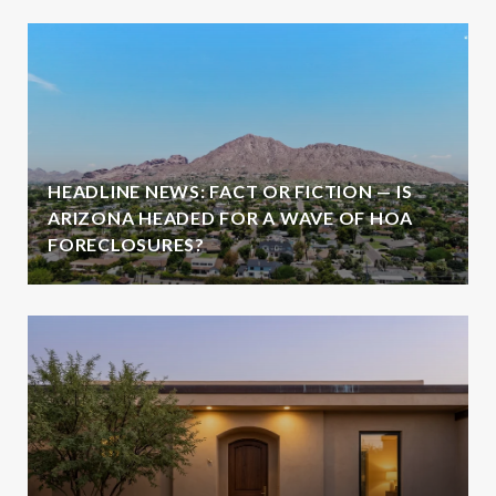
HEADLINE NEWS: FACT OR FICTION — IS
ARIZONA HEADED FOR A WAVE OF HOA
FORECLOSURES?