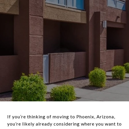
If you’re thinking of moving to Phoenix, Arizona,
you’re likely already considering where you want to