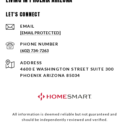
LET'S CONNECT
EMAIL
[EMAIL PROTECTED]
PHONE NUMBER
(602) 734-7263
ADDRESS
4600 E WASHINGTON STREET SUITE 300
PHOENIX ARIZONA 85034
All information is deemed reliable but not guaranteed and
should be independently reviewed and verified.