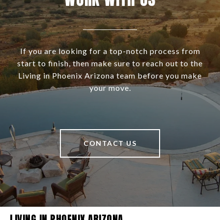
If you are looking for a top-notch process from
start to finish, then make sure to reach out to the
Living in Phoenix Arizona team before you make
your move.
CONTACT US
LIVING IN PHOENIX ARIZONA