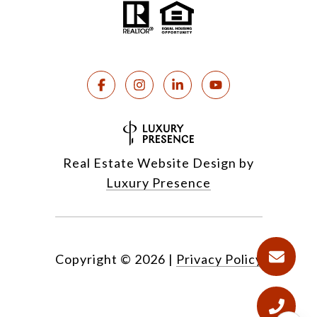
Real Estate Website Design by
Luxury Presence
Copyright ©
2026
|
Privacy Policy