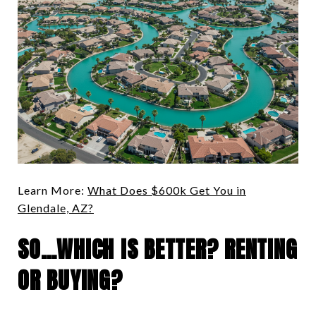
Learn More:
What Does $600k Get You in
Glendale, AZ?
SO…WHICH IS BETTER? RENTING
OR BUYING?