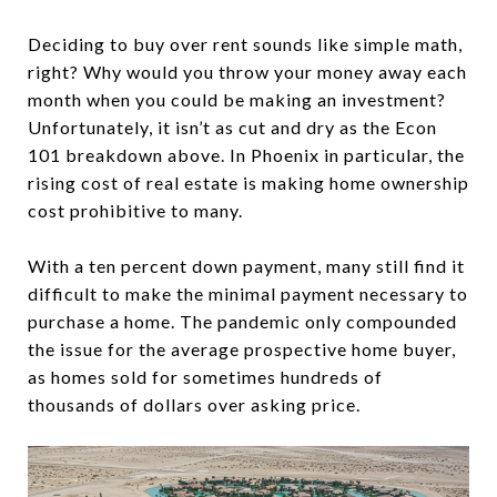
Deciding to buy over rent sounds like simple math,
right? Why would you throw your money away each
month when you could be making an investment?
Unfortunately, it isn’t as cut and dry as the Econ
101 breakdown above. In Phoenix in particular, the
rising cost of real estate is making home ownership
cost prohibitive to many.
With a ten percent down payment, many still find it
difficult to make the minimal payment necessary to
purchase a home. The pandemic only compounded
the issue for the average prospective home buyer,
as homes sold for sometimes hundreds of
thousands of dollars over asking price.