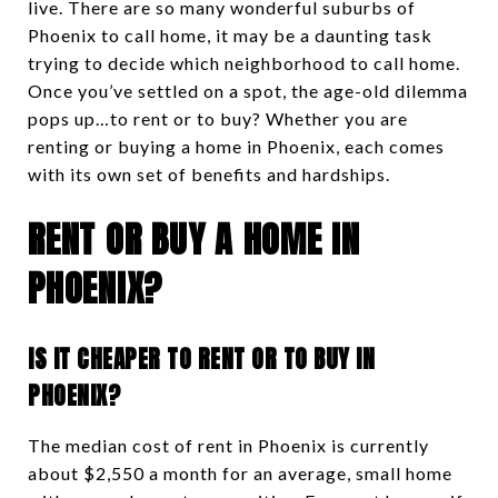
live. There are so many wonderful suburbs of
Phoenix to call home, it may be a daunting task
trying to decide which neighborhood to call home.
Once you’ve settled on a spot, the age-old dilemma
pops up…to rent or to buy? Whether you are
renting or buying a home in Phoenix, each comes
with its own set of benefits and hardships.
RENT OR BUY A HOME IN
PHOENIX?
IS IT CHEAPER TO RENT OR TO BUY IN
PHOENIX?
The median cost of rent in Phoenix is currently
about $2,550 a month for an average, small home