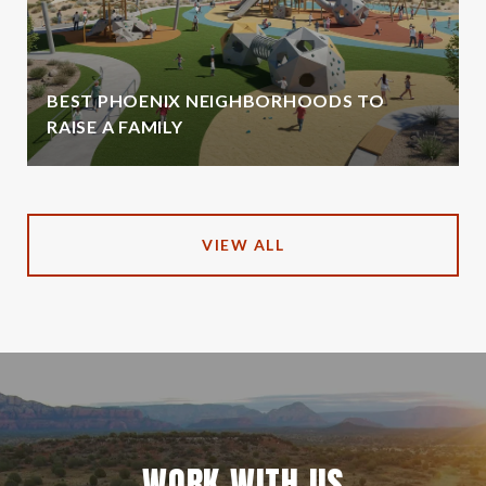
BEST PHOENIX NEIGHBORHOODS TO
RAISE A FAMILY
VIEW ALL
WORK WITH US