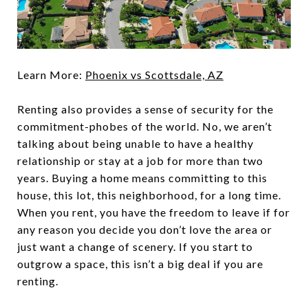
Learn More:
Phoenix vs Scottsdale, AZ
Renting also provides a sense of security for the
commitment-phobes of the world. No, we aren’t
talking about being unable to have a healthy
relationship or stay at a job for more than two
years. Buying a home means committing to this
house, this lot, this neighborhood, for a long time.
When you rent, you have the freedom to leave if for
any reason you decide you don’t love the area or
just want a change of scenery. If you start to
outgrow a space, this isn’t a big deal if you are
renting.