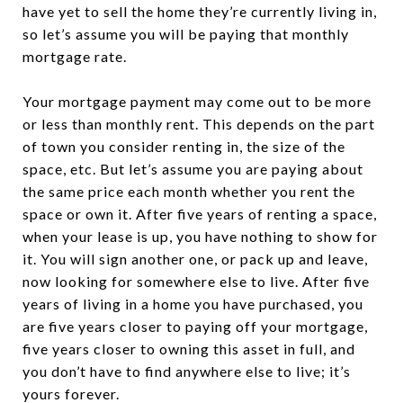
have yet to sell the home they’re currently living in,
so let’s assume you will be paying that monthly
mortgage rate.
Your mortgage payment may come out to be more
or less than monthly rent. This depends on the part
of town you consider renting in, the size of the
space, etc. But let’s assume you are paying about
the same price each month whether you rent the
space or own it. After five years of renting a space,
when your lease is up, you have nothing to show for
it. You will sign another one, or pack up and leave,
now looking for somewhere else to live. After five
years of living in a home you have purchased, you
are five years closer to paying off your mortgage,
five years closer to owning this asset in full, and
you don’t have to find anywhere else to live; it’s
yours forever.