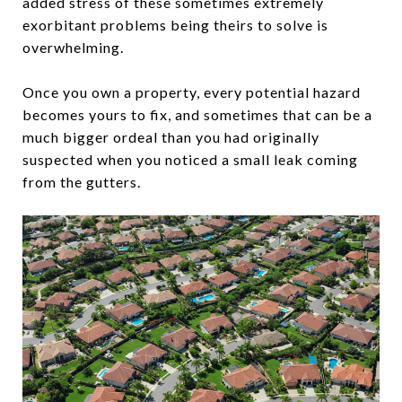
added stress of these sometimes extremely
exorbitant problems being theirs to solve is
overwhelming.
Once you own a property, every potential hazard
becomes yours to fix, and sometimes that can be a
much bigger ordeal than you had originally
suspected when you noticed a small leak coming
from the gutters.