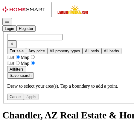
Go to: Homepage
Open navigation
Login
Register
For sale
Any price
All property types
All beds
All baths
List
Map
List
Map
All
filters
Save search
Draw to select your area(s). Tap a boundary to add a point.
Cancel
Apply
Chandler, AZ Real Estate & Hom