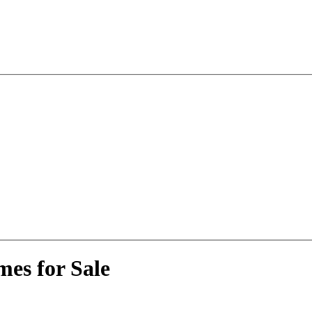
es for Sale