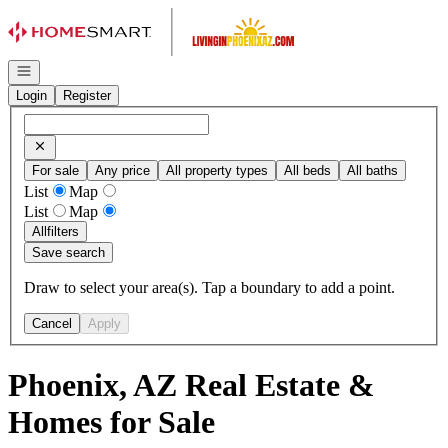
Go to: Homepage
Open navigation
Login
Register
For sale
Any price
All property types
All beds
All baths
List
Map
List
Map
All
filters
Save search
Draw to select your area(s). Tap a boundary to add a point.
Cancel
Apply
Phoenix, AZ Real Estate &
Homes for Sale