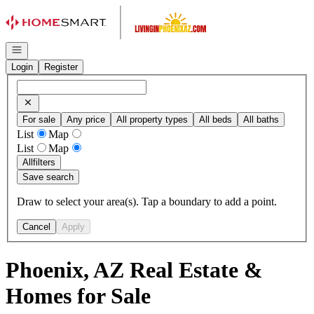
Go to: Homepage
Open navigation
Login
Register
For sale
Any price
All property types
All beds
All baths
List
Map
List
Map
All
filters
Save search
Draw to select your area(s). Tap a boundary to add a point.
Cancel
Apply
Phoenix, AZ Real Estate &
Homes for Sale