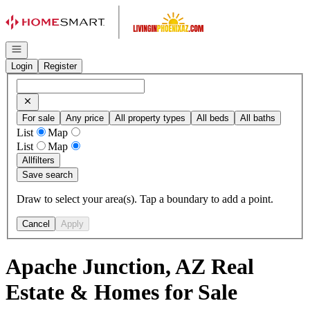
Go to: Homepage
Open navigation
Login
Register
For sale
Any price
All property types
All beds
All baths
List
Map
List
Map
All
filters
Save search
Draw to select your area(s). Tap a boundary to add a point.
Cancel
Apply
Apache Junction, AZ Real
Estate & Homes for Sale