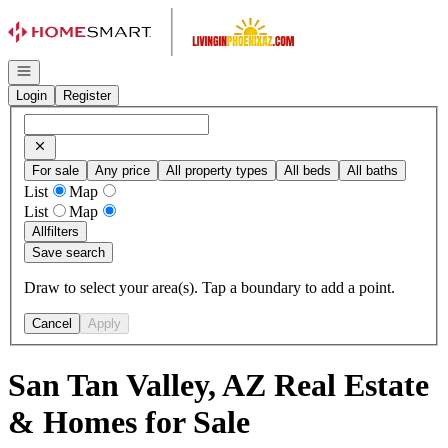
Go to: Homepage
Open navigation
Login
Register
For sale
Any price
All property types
All beds
All baths
List
Map
List
Map
All
filters
Save search
Draw to select your area(s). Tap a boundary to add a point.
Cancel
Apply
San Tan Valley, AZ Real Estate
& Homes for Sale