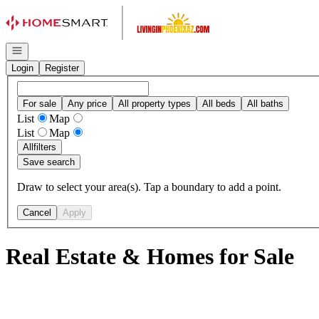
Go to: Homepage
Open navigation
Login
Register
For sale
Any price
All property types
All beds
All baths
List
Map
List
Map
All
filters
Save search
Draw to select your area(s). Tap a boundary to add a point.
Cancel
Apply
Real Estate & Homes for Sale