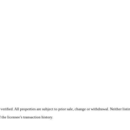
ified. All properties are subject to prior sale, change or withdrawal. Neither listi
 the licensee’s transaction history.