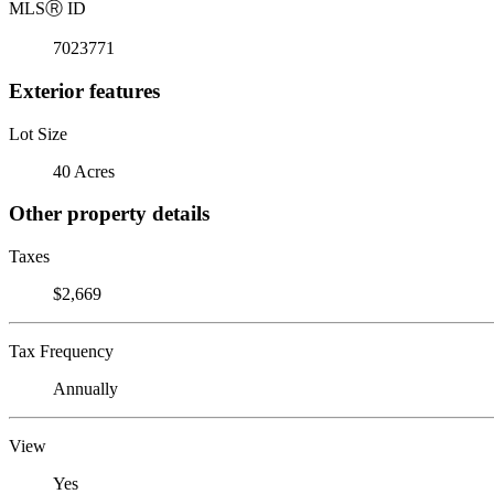
MLS
Ⓡ
ID
7023771
Exterior features
Lot Size
40 Acres
Other property details
Taxes
$2,669
Tax Frequency
Annually
View
Yes