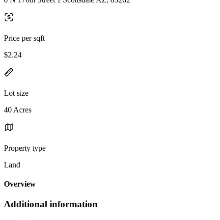
Price per sqft
$2.24
Lot size
40 Acres
Property type
Land
Overview
Additional information