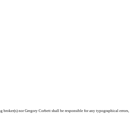
ng broker(s) nor Gregory Corbett shall be responsible for any typographical errors,