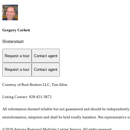
Gregory Corbett
Homesmart
Request a tour
Contact agent
Request a tour
Contact agent
Courtesy of Real Brokers LLC, Tim Allen
Listing Contact: 928-451-3872
All information deemed reliable but not guaranteed and should be independently ver
misinformation, misprints and shall be held totally harmless. Not representative of
©2026 Arizona Regional Multiple Listing Service. All rights reserved.