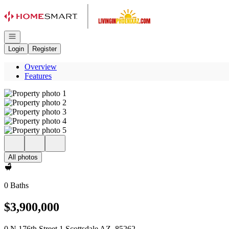
Go to: Homepage
Open navigation
Login
Register
Overview
Features
All photos
0 Baths
$3,900,000
0 N 176th Street 1 Scottsdale AZ, 85262