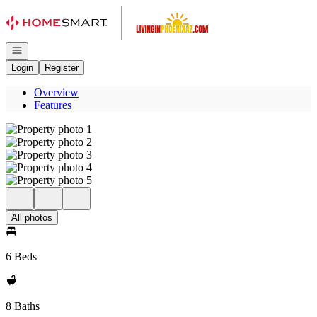
Go to: Homepage
Open navigation
Login
Register
Overview
Features
All photos
6 Beds
8 Baths