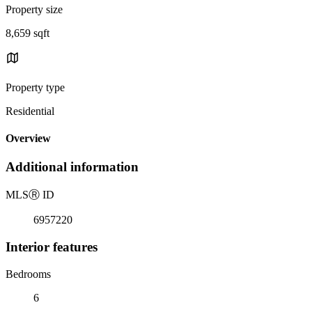
Property size
8,659 sqft
Property type
Residential
Overview
Additional information
MLS
Ⓡ
ID
6957220
Interior features
Bedrooms
6