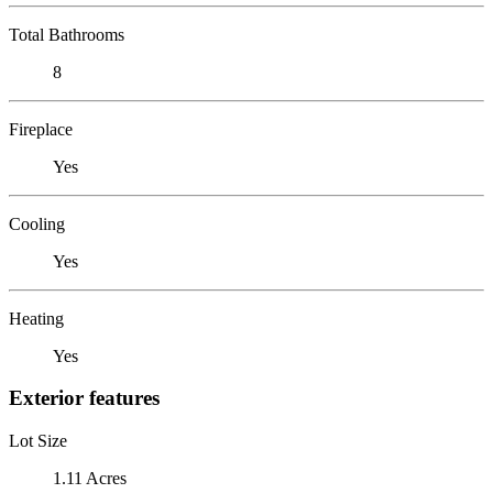
Total Bathrooms
8
Fireplace
Yes
Cooling
Yes
Heating
Yes
Exterior features
Lot Size
1.11 Acres