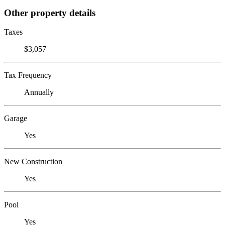
Other property details
Taxes
$3,057
Tax Frequency
Annually
Garage
Yes
New Construction
Yes
Pool
Yes