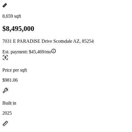
8,659 sqft
$8,495,000
7031 E PARADISE Drive Scottsdale AZ, 85254
Est. payment:
$45,469/mo
Price per sqft
$981.06
Built in
2025