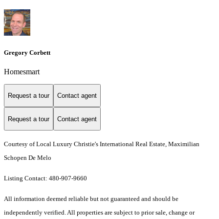
Gregory Corbett
Homesmart
Request a tour
Contact agent
Request a tour
Contact agent
Courtesy of Local Luxury Christie's International Real Estate, Maximilian
Schopen De Melo
Listing Contact: 480-907-9660
All information deemed reliable but not guaranteed and should be
independently verified. All properties are subject to prior sale, change or