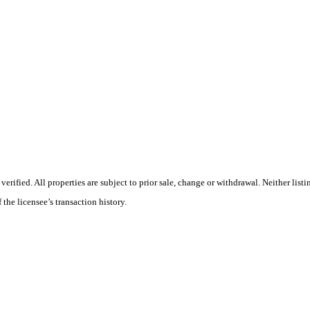
ified. All properties are subject to prior sale, change or withdrawal. Neither listi
 the licensee’s transaction history.