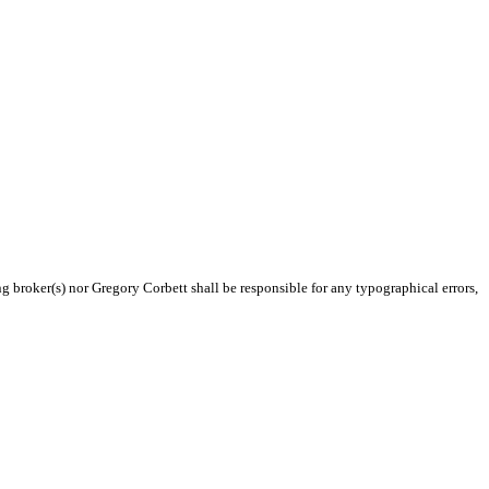
ng broker(s) nor Gregory Corbett shall be responsible for any typographical errors,