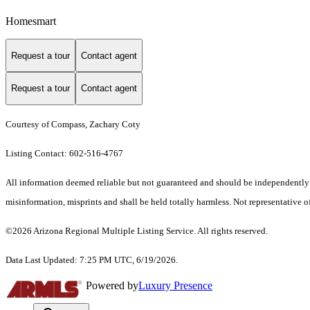
Homesmart
Request a tour
Contact agent
Request a tour
Contact agent
Courtesy of Compass, Zachary Coty
Listing Contact: 602-516-4767
All information deemed reliable but not guaranteed and should be independently ver
misinformation, misprints and shall be held totally harmless. Not representative of
©2026 Arizona Regional Multiple Listing Service. All rights reserved.
Data Last Updated: 7:25 PM UTC, 6/19/2026.
Powered by
Luxury Presence