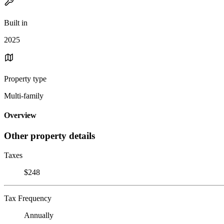
Built in
2025
Property type
Multi-family
Overview
Other property details
Taxes
$248
Tax Frequency
Annually