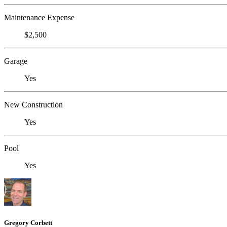
Maintenance Expense
$2,500
Garage
Yes
New Construction
Yes
Pool
Yes
Gregory Corbett