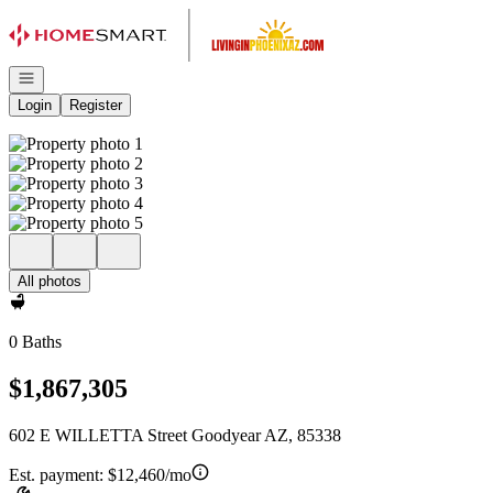
Go to: Homepage
Open navigation
Login
Register
All photos
0 Baths
$1,867,305
602 E WILLETTA Street Goodyear AZ, 85338
Est. payment:
$12,460/mo