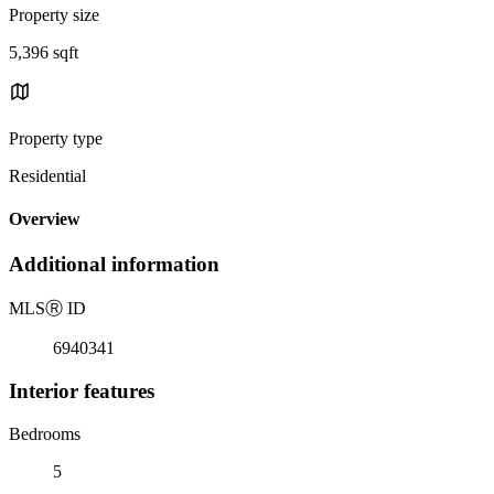
Property size
5,396 sqft
Property type
Residential
Overview
Additional information
MLS
Ⓡ
ID
6940341
Interior features
Bedrooms
5