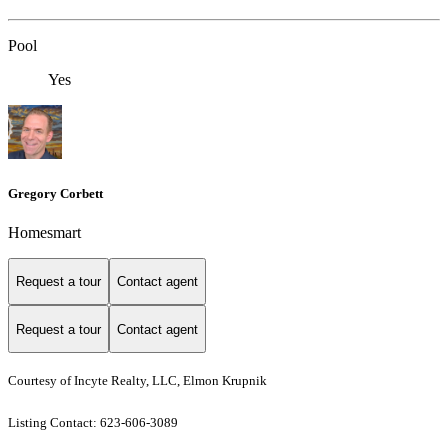
Pool
Yes
Gregory Corbett
Homesmart
Request a tour
Contact agent
Request a tour
Contact agent
Courtesy of Incyte Realty, LLC, Elmon Krupnik
Listing Contact: 623-606-3089