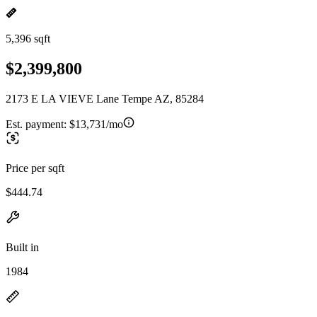
5,396 sqft
$2,399,800
2173 E LA VIEVE Lane Tempe AZ, 85284
Est. payment:
$13,731/mo
Price per sqft
$444.74
Built in
1984