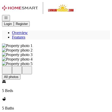
Go to: Homepage
Open navigation
Login
Register
Overview
Features
All photos
5 Beds
5 Baths