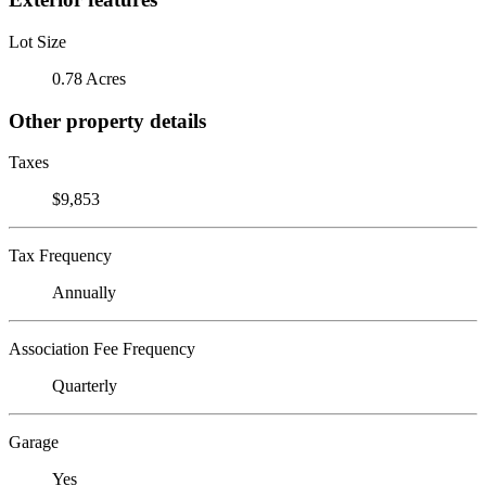
Lot Size
0.78 Acres
Other property details
Taxes
$9,853
Tax Frequency
Annually
Association Fee Frequency
Quarterly
Garage
Yes