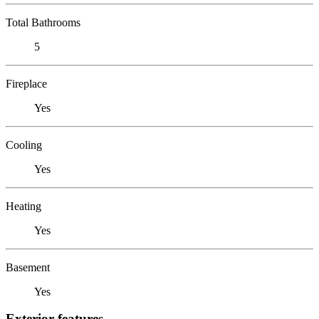
Total Bathrooms
5
Fireplace
Yes
Cooling
Yes
Heating
Yes
Basement
Yes
Exterior features