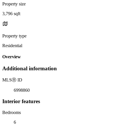
Property size
3,796 sqft
Property type
Residential
Overview
Additional information
MLS
Ⓡ
ID
6998860
Interior features
Bedrooms
6