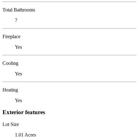
Total Bathrooms
7
Fireplace
Yes
Cooling
Yes
Heating
Yes
Exterior features
Lot Size
1.01 Acres