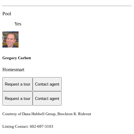
Pool
Yes
Gregory Corbett
Homesmart
Request a tour
Contact agent
Request a tour
Contact agent
Courtesy of Dana Hubbell Group, Brockton K. Rideout
Listing Contact: 602-697-3103