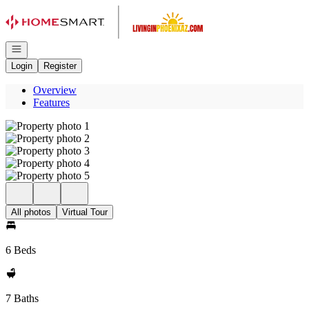
Go to: Homepage
Open navigation
Login
Register
Overview
Features
All photos
Virtual Tour
6 Beds
7 Baths