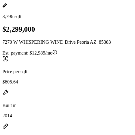
3,796 sqft
$2,299,000
7270 W WHISPERING WIND Drive Peoria AZ, 85383
Est. payment:
$12,985/mo
Price per sqft
$605.64
Built in
2014