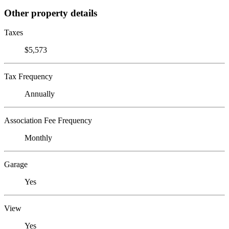
Other property details
Taxes
$5,573
Tax Frequency
Annually
Association Fee Frequency
Monthly
Garage
Yes
View
Yes