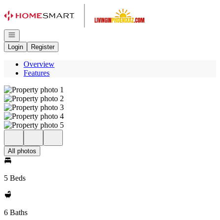
Go to: Homepage
Open navigation
Login
Register
Overview
Features
All photos
5 Beds
6 Baths