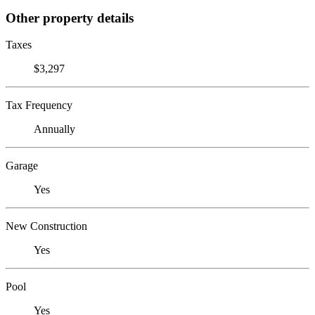
Other property details
Taxes
$3,297
Tax Frequency
Annually
Garage
Yes
New Construction
Yes
Pool
Yes