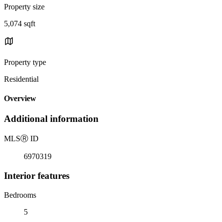
Property size
5,074 sqft
Property type
Residential
Overview
Additional information
MLS
Ⓡ
ID
6970319
Interior features
Bedrooms
5