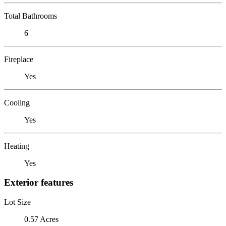
Total Bathrooms
6
Fireplace
Yes
Cooling
Yes
Heating
Yes
Exterior features
Lot Size
0.57 Acres