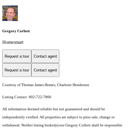
Gregory Corbett
Homesmart
Request a tour
Contact agent
Request a tour
Contact agent
Courtesy of Thomas James Homes, Charlotte Henderson
Listing Contact: 602-722-7860
All information deemed reliable but not guaranteed and should be
independently verified. All properties are subject to prior sale, change or
withdrawal. Neither listing broker(s) nor Gregory Corbett shall be responsible