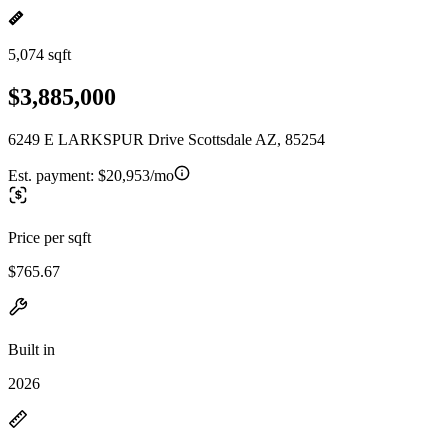
5,074 sqft
$3,885,000
6249 E LARKSPUR Drive Scottsdale AZ, 85254
Est. payment:
$20,953/mo
Price per sqft
$765.67
Built in
2026