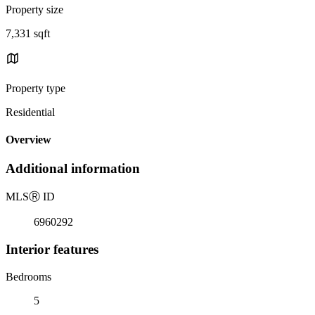
Property size
7,331 sqft
Property type
Residential
Overview
Additional information
MLS
Ⓡ
ID
6960292
Interior features
Bedrooms
5