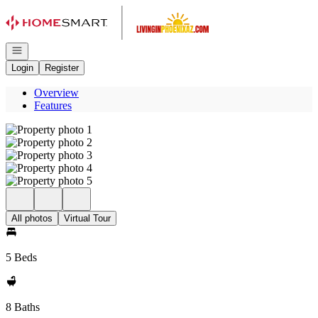
Go to: Homepage
Open navigation
Login
Register
Overview
Features
All photos
Virtual Tour
5 Beds
8 Baths