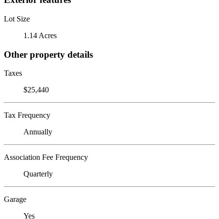
Lot Size
1.14 Acres
Other property details
Taxes
$25,440
Tax Frequency
Annually
Association Fee Frequency
Quarterly
Garage
Yes