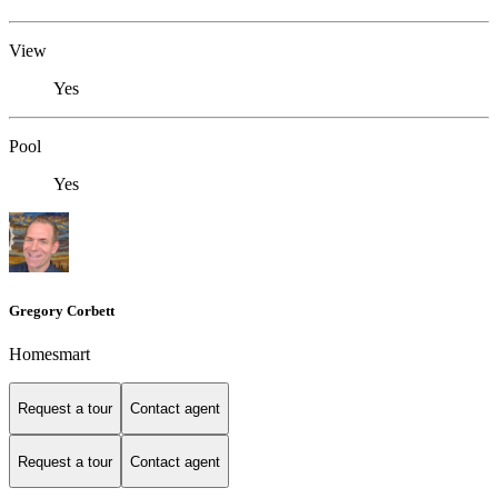
View
Yes
Pool
Yes
Gregory Corbett
Homesmart
Request a tour
Contact agent
Request a tour
Contact agent