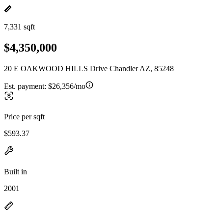
7,331 sqft
$4,350,000
20 E OAKWOOD HILLS Drive Chandler AZ, 85248
Est. payment:
$26,356/mo
Price per sqft
$593.37
Built in
2001