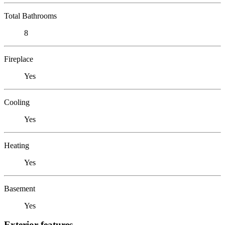
Total Bathrooms
8
Fireplace
Yes
Cooling
Yes
Heating
Yes
Basement
Yes
Exterior features