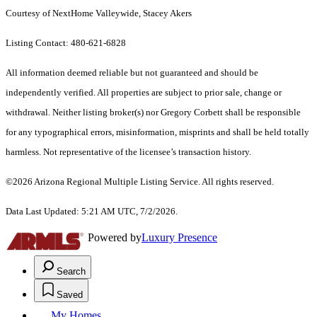
Courtesy of NextHome Valleywide, Stacey Akers
Listing Contact: 480-621-6828
All information deemed reliable but not guaranteed and should be
independently verified. All properties are subject to prior sale, change or
withdrawal. Neither listing broker(s) nor Gregory Corbett shall be responsible
for any typographical errors, misinformation, misprints and shall be held totally
harmless. Not representative of the licensee’s transaction history.
©2026 Arizona Regional Multiple Listing Service. All rights reserved.
Data Last Updated: 5:21 AM UTC, 7/2/2026.
Powered by
Luxury Presence
Search
Saved
My Homes