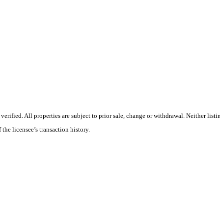
ified. All properties are subject to prior sale, change or withdrawal. Neither listi
 the licensee’s transaction history.