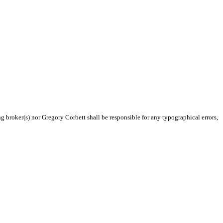
ng broker(s) nor Gregory Corbett shall be responsible for any typographical errors,