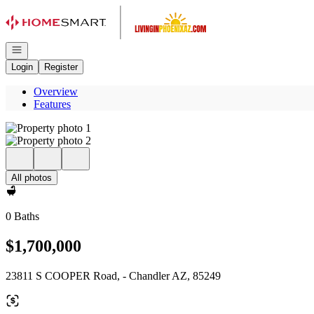
Go to: Homepage
Open navigation
Login
Register
Overview
Features
All photos
0 Baths
$1,700,000
23811 S COOPER Road, - Chandler AZ, 85249