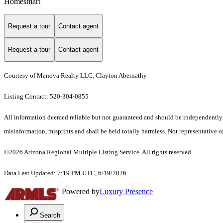
Homesmart
Request a tour
Contact agent
Request a tour
Contact agent
Courtesy of Manova Realty LLC, Clayton Abernathy
Listing Contact: 520-304-0855
All information deemed reliable but not guaranteed and should be independently ver
misinformation, misprints and shall be held totally harmless. Not representative of
©2026 Arizona Regional Multiple Listing Service. All rights reserved.
Data Last Updated: 7:19 PM UTC, 6/19/2026.
Powered by
Luxury Presence
Search