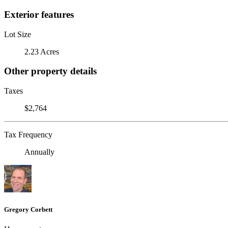
Exterior features
Lot Size
2.23 Acres
Other property details
Taxes
$2,764
Tax Frequency
Annually
Gregory Corbett