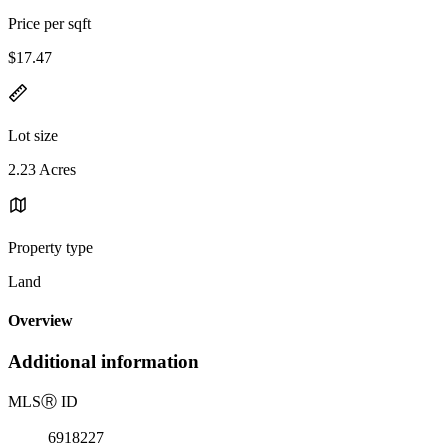
Price per sqft
$17.47
Lot size
2.23 Acres
Property type
Land
Overview
Additional information
MLS
Ⓡ
ID
6918227