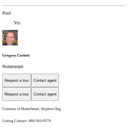
Pool
Yes
Gregory Corbett
Homesmart
Request a tour
Contact agent
Request a tour
Contact agent
Courtesy of HomeSmart, Stephen Ong
Listing Contact: 480-363-9579