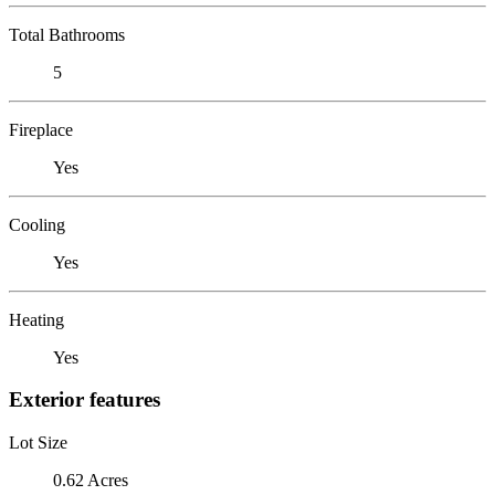
Total Bathrooms
5
Fireplace
Yes
Cooling
Yes
Heating
Yes
Exterior features
Lot Size
0.62 Acres