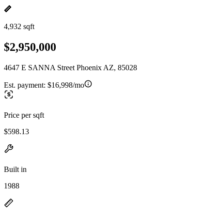
4,932 sqft
$2,950,000
4647 E SANNA Street Phoenix AZ, 85028
Est. payment:
$16,998/mo
Price per sqft
$598.13
Built in
1988