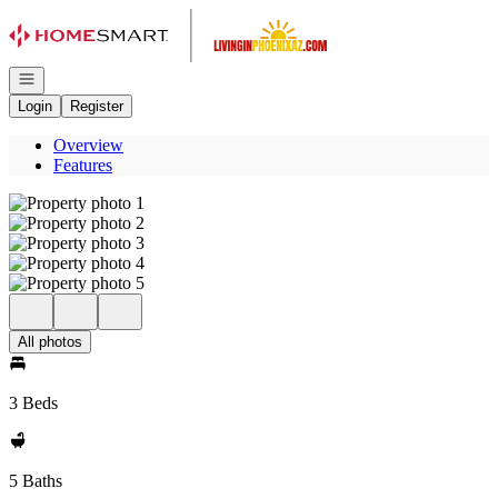
Go to: Homepage
Open navigation
Login
Register
Overview
Features
All photos
3 Beds
5 Baths