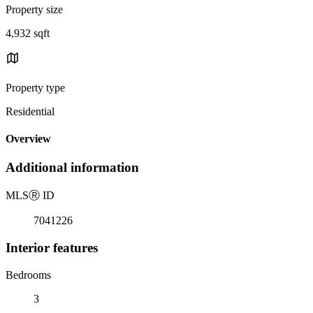
Property size
4,932 sqft
Property type
Residential
Overview
Additional information
MLS
Ⓡ
ID
7041226
Interior features
Bedrooms
3