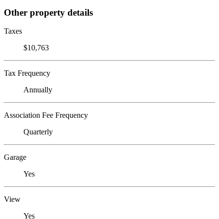
Other property details
Taxes
$10,763
Tax Frequency
Annually
Association Fee Frequency
Quarterly
Garage
Yes
View
Yes