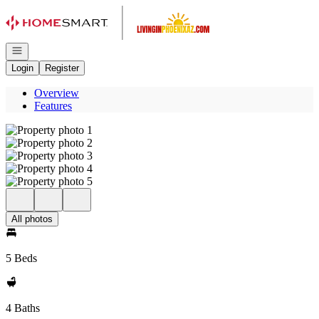
Go to: Homepage
Open navigation
Login
Register
Overview
Features
All photos
5 Beds
4 Baths