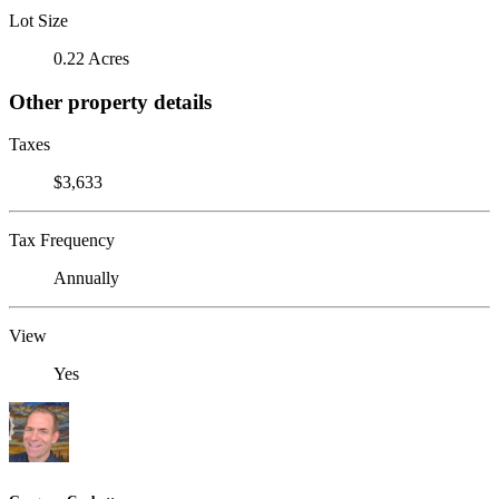
Lot Size
0.22 Acres
Other property details
Taxes
$3,633
Tax Frequency
Annually
View
Yes