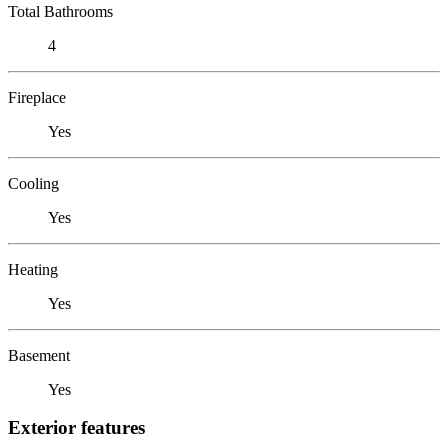
Total Bathrooms
4
Fireplace
Yes
Cooling
Yes
Heating
Yes
Basement
Yes
Exterior features