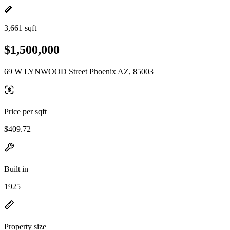
3,661 sqft
$1,500,000
69 W LYNWOOD Street Phoenix AZ, 85003
Price per sqft
$409.72
Built in
1925
Property size