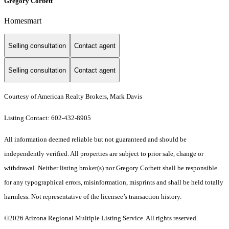
Gregory Corbett
Homesmart
Selling consultation
Contact agent
Selling consultation
Contact agent
Courtesy of American Realty Brokers, Mark Davis
Listing Contact: 602-432-8905
All information deemed reliable but not guaranteed and should be
independently verified. All properties are subject to prior sale, change or
withdrawal. Neither listing broker(s) nor Gregory Corbett shall be responsible
for any typographical errors, misinformation, misprints and shall be held totally
harmless. Not representative of the licensee’s transaction history.
©2026 Arizona Regional Multiple Listing Service. All rights reserved.