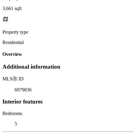
3,661 sqft
Property type
Residential
Overview
Additional information
MLS
Ⓡ
ID
6979836
Interior features
Bedrooms
5