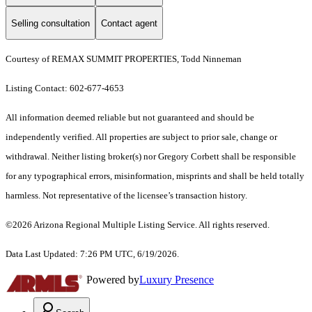
Selling consultation
Contact agent
Courtesy of REMAX SUMMIT PROPERTIES, Todd Ninneman
Listing Contact: 602-677-4653
All information deemed reliable but not guaranteed and should be
independently verified. All properties are subject to prior sale, change or
withdrawal. Neither listing broker(s) nor Gregory Corbett shall be responsible
for any typographical errors, misinformation, misprints and shall be held totally
harmless. Not representative of the licensee’s transaction history.
©2026 Arizona Regional Multiple Listing Service. All rights reserved.
Data Last Updated: 7:26 PM UTC, 6/19/2026.
Powered by
Luxury Presence