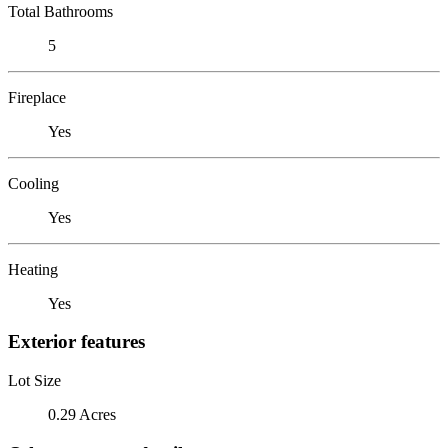
Total Bathrooms
5
Fireplace
Yes
Cooling
Yes
Heating
Yes
Exterior features
Lot Size
0.29 Acres