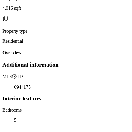
4,016 sqft
Property type
Residential
Overview
Additional information
MLS
Ⓡ
ID
6944175
Interior features
Bedrooms
5