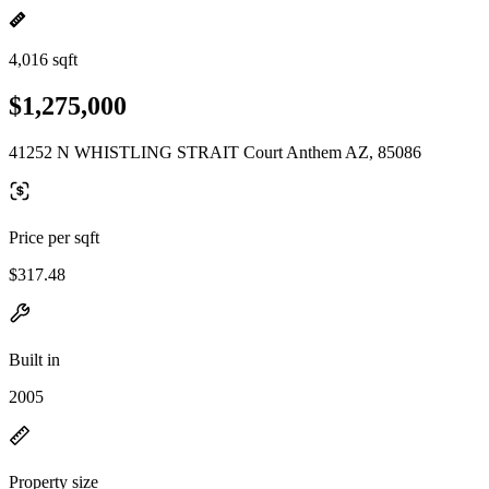
4,016 sqft
$1,275,000
41252 N WHISTLING STRAIT Court Anthem AZ, 85086
Price per sqft
$317.48
Built in
2005
Property size