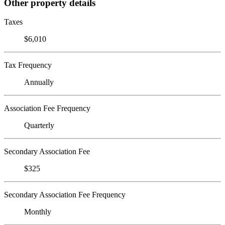
Other property details
Taxes
$6,010
Tax Frequency
Annually
Association Fee Frequency
Quarterly
Secondary Association Fee
$325
Secondary Association Fee Frequency
Monthly