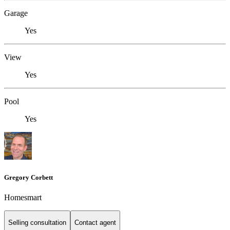
Garage
Yes
View
Yes
Pool
Yes
Gregory Corbett
Homesmart
Selling consultation
Contact agent