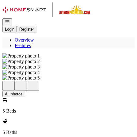
Go to: Homepage
Open navigation
Login
Register
Overview
Features
All photos
5 Beds
5 Baths