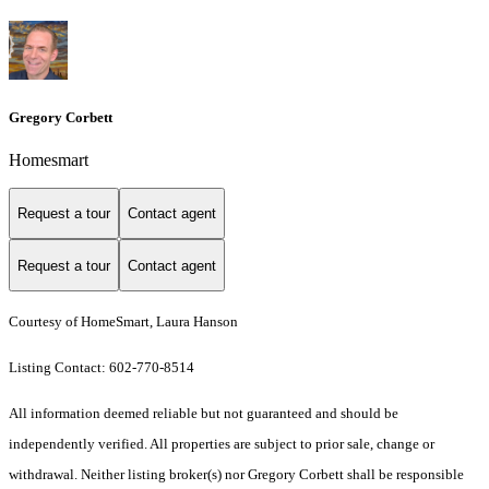
Gregory Corbett
Homesmart
Request a tour
Contact agent
Request a tour
Contact agent
Courtesy of HomeSmart, Laura Hanson
Listing Contact: 602-770-8514
All information deemed reliable but not guaranteed and should be
independently verified. All properties are subject to prior sale, change or
withdrawal. Neither listing broker(s) nor Gregory Corbett shall be responsible