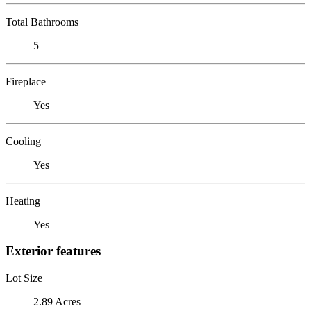
Total Bathrooms
5
Fireplace
Yes
Cooling
Yes
Heating
Yes
Exterior features
Lot Size
2.89 Acres