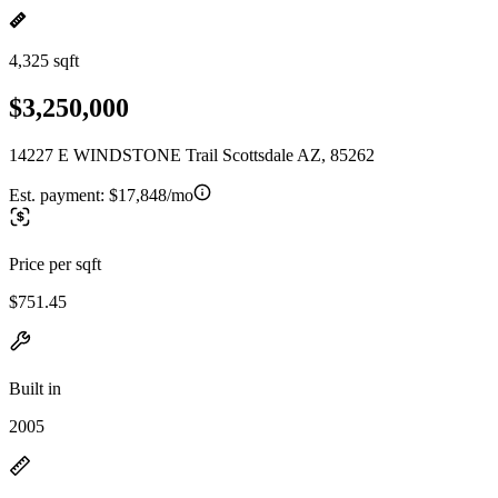
4,325 sqft
$3,250,000
14227 E WINDSTONE Trail Scottsdale AZ, 85262
Est. payment:
$17,848/mo
Price per sqft
$751.45
Built in
2005