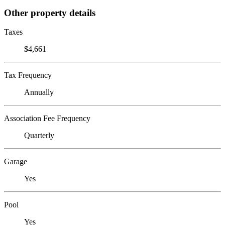
Other property details
Taxes
$4,661
Tax Frequency
Annually
Association Fee Frequency
Quarterly
Garage
Yes
Pool
Yes