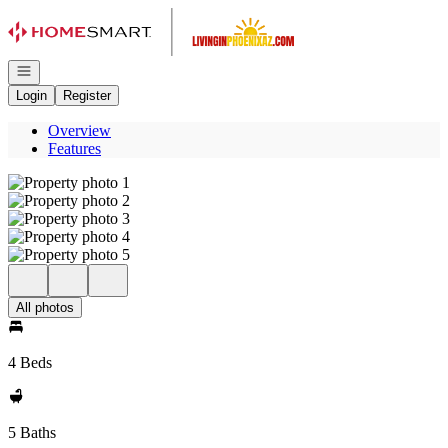
Go to: Homepage
Open navigation
Login
Register
Overview
Features
All photos
4 Beds
5 Baths