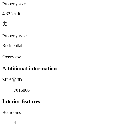
Property size
4,325 sqft
Property type
Residential
Overview
Additional information
MLS
Ⓡ
ID
7016866
Interior features
Bedrooms
4