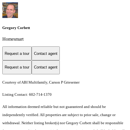
Gregory Corbett
Homesmart
Request a tour
Contact agent
Request a tour
Contact agent
Courtesy of ABI Multifamily, Carson P Griesemer
Listing Contact: 602-714-1370
All information deemed reliable but not guaranteed and should be
independently verified. All properties are subject to prior sale, change or
withdrawal. Neither listing broker(s) nor Gregory Corbett shall be responsible