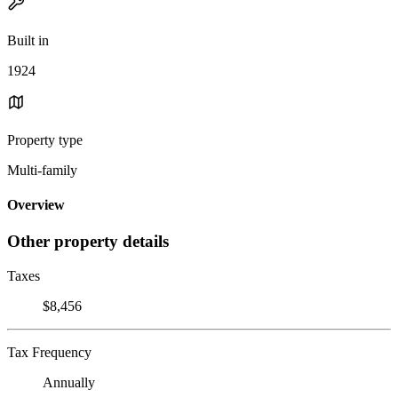
Built in
1924
Property type
Multi-family
Overview
Other property details
Taxes
$8,456
Tax Frequency
Annually