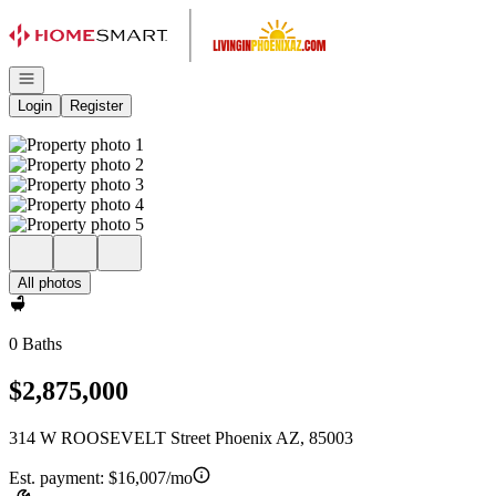
Go to: Homepage
Open navigation
Login
Register
All photos
0 Baths
$2,875,000
314 W ROOSEVELT Street Phoenix AZ, 85003
Est. payment:
$16,007/mo