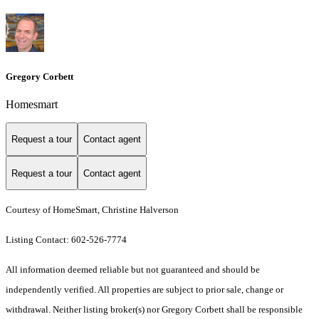
Gregory Corbett
Homesmart
Request a tour
Contact agent
Request a tour
Contact agent
Courtesy of HomeSmart, Christine Halverson
Listing Contact: 602-526-7774
All information deemed reliable but not guaranteed and should be
independently verified. All properties are subject to prior sale, change or
withdrawal. Neither listing broker(s) nor Gregory Corbett shall be responsible