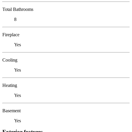
Total Bathrooms
8
Fireplace
Yes
Cooling
Yes
Heating
Yes
Basement
Yes
Exterior features