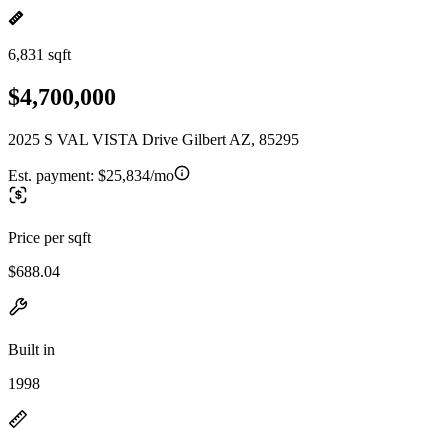
6,831 sqft
$4,700,000
2025 S VAL VISTA Drive Gilbert AZ, 85295
Est. payment:
$25,834/mo
Price per sqft
$688.04
Built in
1998