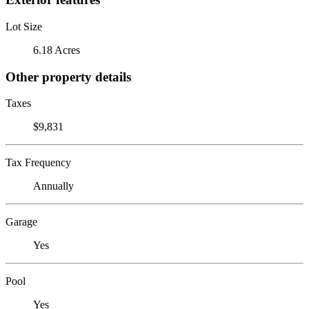
Lot Size
6.18 Acres
Other property details
Taxes
$9,831
Tax Frequency
Annually
Garage
Yes
Pool
Yes