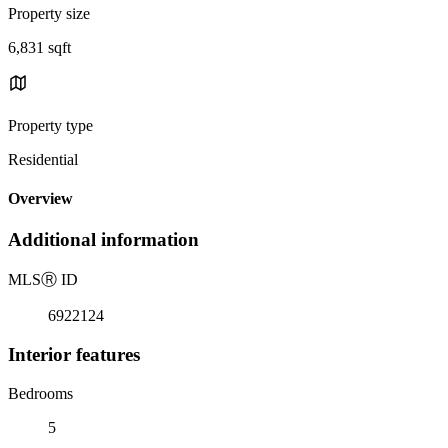
Property size
6,831 sqft
Property type
Residential
Overview
Additional information
MLS
Ⓡ
ID
6922124
Interior features
Bedrooms
5