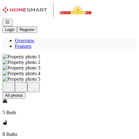
Go to: Homepage
Open navigation
Login
Register
Overview
Features
All photos
5 Beds
8 Baths