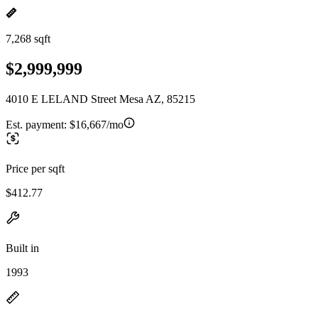
7,268 sqft
$2,999,999
4010 E LELAND Street Mesa AZ, 85215
Est. payment:
$16,667/mo
Price per sqft
$412.77
Built in
1993