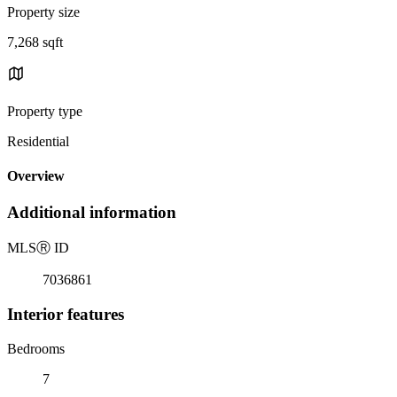
Property size
7,268 sqft
Property type
Residential
Overview
Additional information
MLS
Ⓡ
ID
7036861
Interior features
Bedrooms
7