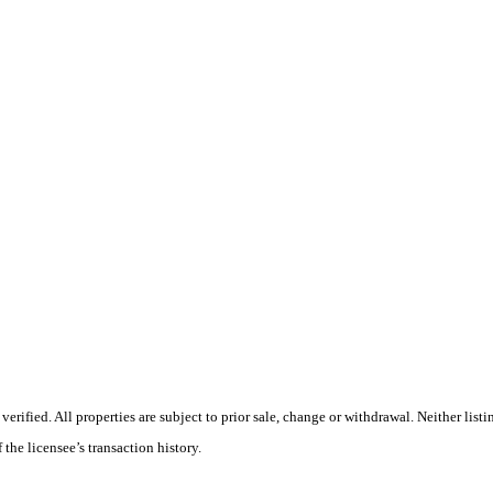
ified. All properties are subject to prior sale, change or withdrawal. Neither listi
 the licensee’s transaction history.