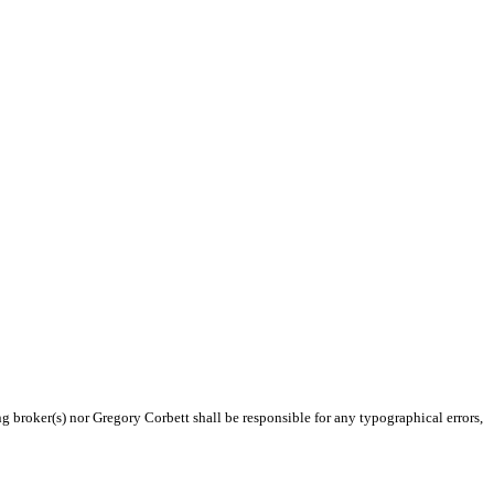
ng broker(s) nor Gregory Corbett shall be responsible for any typographical errors,