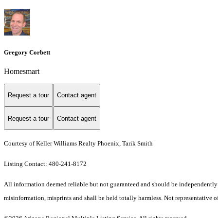
Gregory Corbett
Homesmart
Request a tour
Contact agent
Request a tour
Contact agent
Courtesy of Keller Williams Realty Phoenix, Tarik Smith
Listing Contact: 480-241-8172
All information deemed reliable but not guaranteed and should be independently ver
misinformation, misprints and shall be held totally harmless. Not representative of