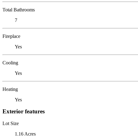
Total Bathrooms
7
Fireplace
Yes
Cooling
Yes
Heating
Yes
Exterior features
Lot Size
1.16 Acres