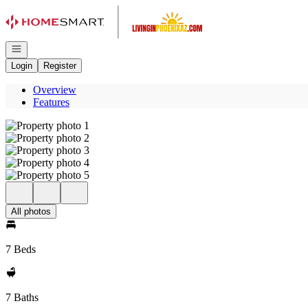
Go to: Homepage
Open navigation
Login
Register
Overview
Features
All photos
7 Beds
7 Baths