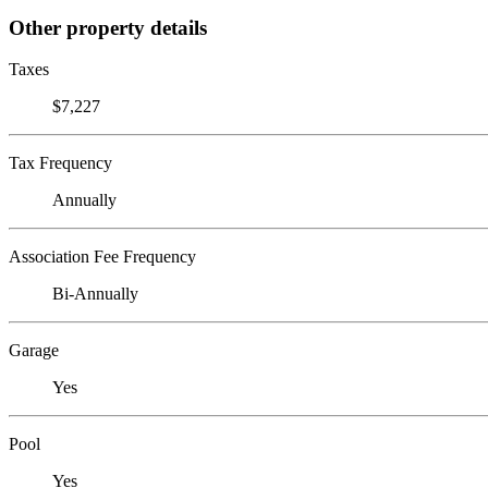
Other property details
Taxes
$7,227
Tax Frequency
Annually
Association Fee Frequency
Bi-Annually
Garage
Yes
Pool
Yes