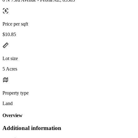
Price per sqft
$10.85
Lot size
5 Acres
Property type
Land
Overview
Additional information