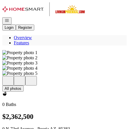
Go to: Homepage
Open navigation
Login
Register
Overview
Features
All photos
0 Baths
$2,362,500
0 N 73rd Avenue - Peoria AZ, 85383