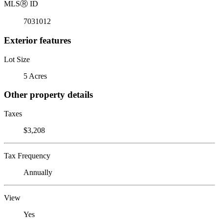
MLS
Ⓡ
ID
7031012
Exterior features
Lot Size
5 Acres
Other property details
Taxes
$3,208
Tax Frequency
Annually
View
Yes