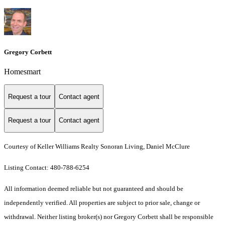
Gregory Corbett
Homesmart
Request a tour
Contact agent
Request a tour
Contact agent
Courtesy of Keller Williams Realty Sonoran Living, Daniel McClure
Listing Contact: 480-788-6254
All information deemed reliable but not guaranteed and should be
independently verified. All properties are subject to prior sale, change or
withdrawal. Neither listing broker(s) nor Gregory Corbett shall be responsible