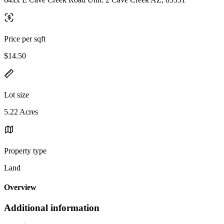
Price per sqft
$14.50
Lot size
5.22 Acres
Property type
Land
Overview
Additional information