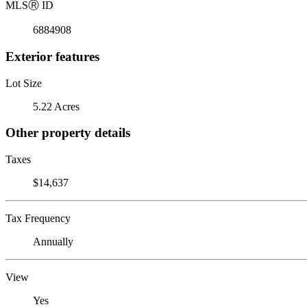
MLS
Ⓡ
ID
6884908
Exterior features
Lot Size
5.22 Acres
Other property details
Taxes
$14,637
Tax Frequency
Annually
View
Yes