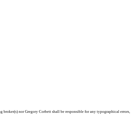
ng broker(s) nor Gregory Corbett shall be responsible for any typographical errors,