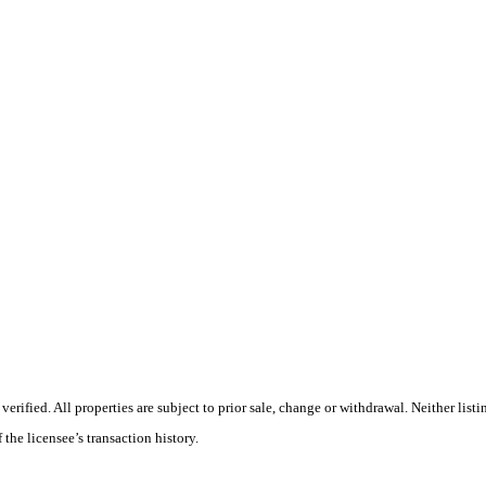
ified. All properties are subject to prior sale, change or withdrawal. Neither listi
 the licensee’s transaction history.