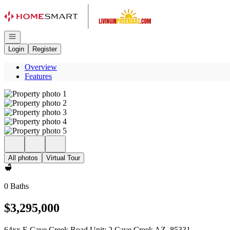
Go to: Homepage
Open navigation
Login
Register
Overview
Features
All photos
Virtual Tour
0 Baths
$3,295,000
64xx E Cave Creek Road Unit: 2 Cave Creek AZ, 85331