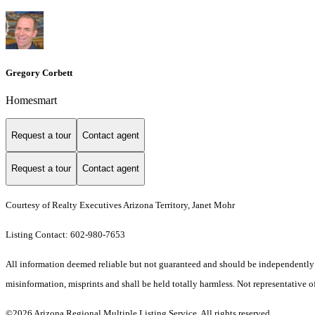
Gregory Corbett
Homesmart
Request a tour
Contact agent
Request a tour
Contact agent
Courtesy of Realty Executives Arizona Territory, Janet Mohr
Listing Contact: 602-980-7653
All information deemed reliable but not guaranteed and should be independently ver
misinformation, misprints and shall be held totally harmless. Not representative of
©2026 Arizona Regional Multiple Listing Service. All rights reserved.