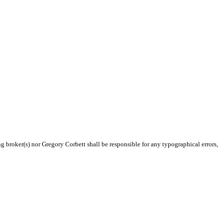
ng broker(s) nor Gregory Corbett shall be responsible for any typographical errors,