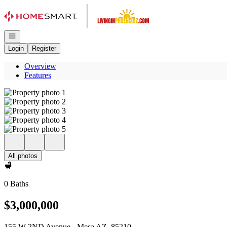
Go to: Homepage
Open navigation
Login
Register
Overview
Features
All photos
0 Baths
$3,000,000
155 W 2ND Avenue - Mesa AZ, 85210