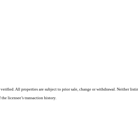
ified. All properties are subject to prior sale, change or withdrawal. Neither listi
 the licensee’s transaction history.