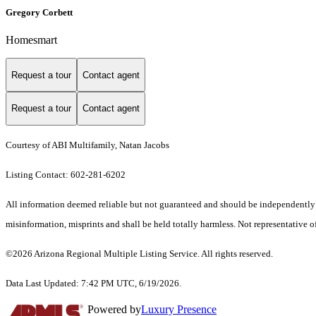
Gregory Corbett
Homesmart
Request a tour
Contact agent
Request a tour
Contact agent
Courtesy of ABI Multifamily, Natan Jacobs
Listing Contact: 602-281-6202
All information deemed reliable but not guaranteed and should be independently ver
misinformation, misprints and shall be held totally harmless. Not representative of
©2026 Arizona Regional Multiple Listing Service. All rights reserved.
Data Last Updated: 7:42 PM UTC, 6/19/2026.
Powered by
Luxury Presence