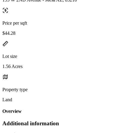
Price per sqft
$44.28
Lot size
1.56 Acres
Property type
Land
Overview
Additional information