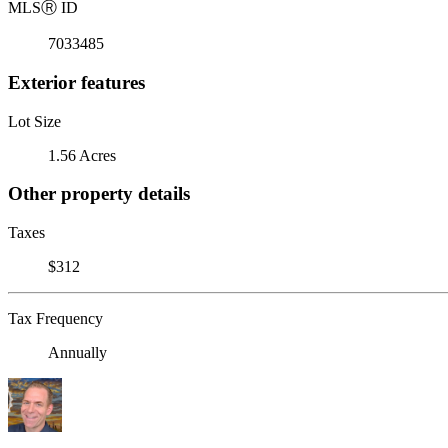
MLS
Ⓡ
ID
7033485
Exterior features
Lot Size
1.56 Acres
Other property details
Taxes
$312
Tax Frequency
Annually