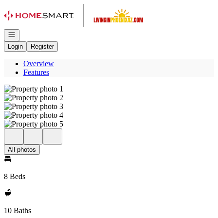
Go to: Homepage
Open navigation
Login
Register
Overview
Features
All photos
8 Beds
10 Baths