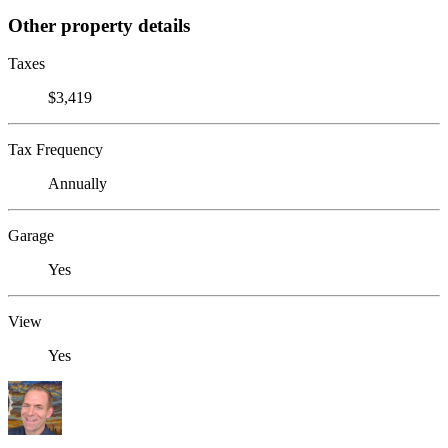
Other property details
Taxes
$3,419
Tax Frequency
Annually
Garage
Yes
View
Yes