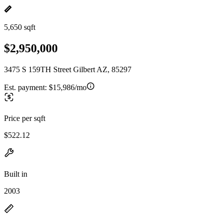
5,650 sqft
$2,950,000
3475 S 159TH Street Gilbert AZ, 85297
Est. payment:
$15,986/mo
Price per sqft
$522.12
Built in
2003