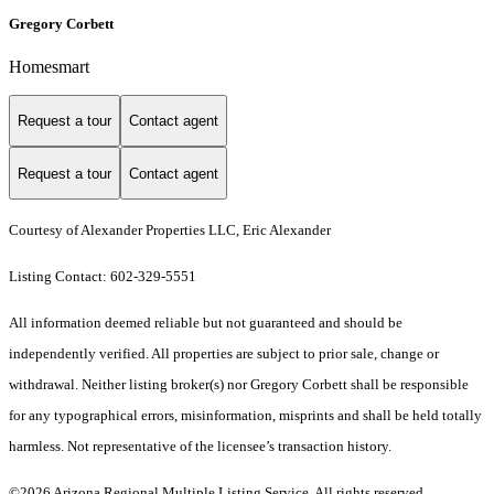
Gregory Corbett
Homesmart
Request a tour
Contact agent
Request a tour
Contact agent
Courtesy of Alexander Properties LLC, Eric Alexander
Listing Contact: 602-329-5551
All information deemed reliable but not guaranteed and should be
independently verified. All properties are subject to prior sale, change or
withdrawal. Neither listing broker(s) nor Gregory Corbett shall be responsible
for any typographical errors, misinformation, misprints and shall be held totally
harmless. Not representative of the licensee’s transaction history.
©2026 Arizona Regional Multiple Listing Service. All rights reserved.