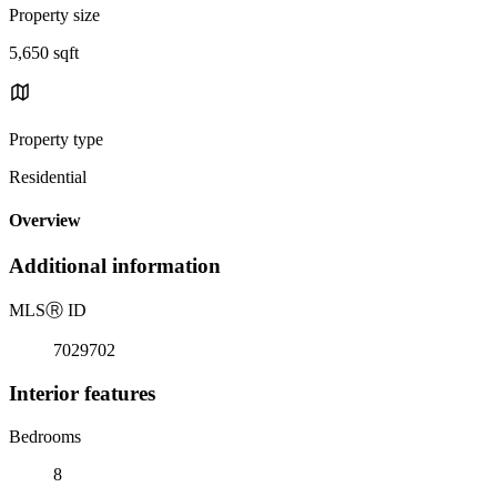
Property size
5,650 sqft
Property type
Residential
Overview
Additional information
MLS
Ⓡ
ID
7029702
Interior features
Bedrooms
8