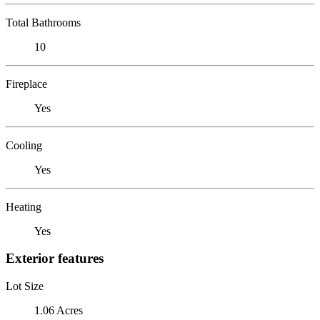
Total Bathrooms
10
Fireplace
Yes
Cooling
Yes
Heating
Yes
Exterior features
Lot Size
1.06 Acres