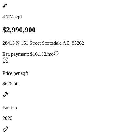
4,774 sqft
$2,990,900
28413 N 151 Street Scottsdale AZ, 85262
Est. payment:
$16,182/mo
Price per sqft
$626.50
Built in
2026