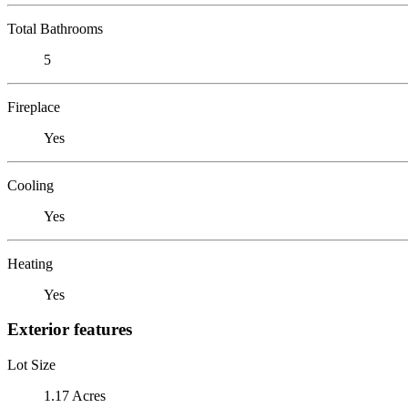
Total Bathrooms
5
Fireplace
Yes
Cooling
Yes
Heating
Yes
Exterior features
Lot Size
1.17 Acres