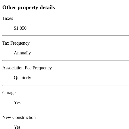
Other property details
Taxes
$1,850
Tax Frequency
Annually
Association Fee Frequency
Quarterly
Garage
Yes
New Construction
Yes