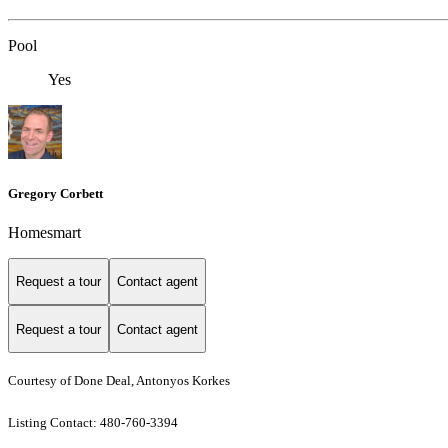
Pool
Yes
Gregory Corbett
Homesmart
Request a tour
Contact agent
Request a tour
Contact agent
Courtesy of Done Deal, Antonyos Korkes
Listing Contact: 480-760-3394