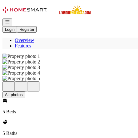
Go to: Homepage
Open navigation
Login
Register
Overview
Features
All photos
5 Beds
5 Baths