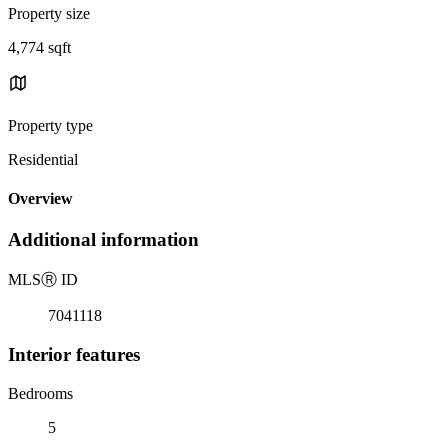
Property size
4,774 sqft
Property type
Residential
Overview
Additional information
MLS
Ⓡ
ID
7041118
Interior features
Bedrooms
5