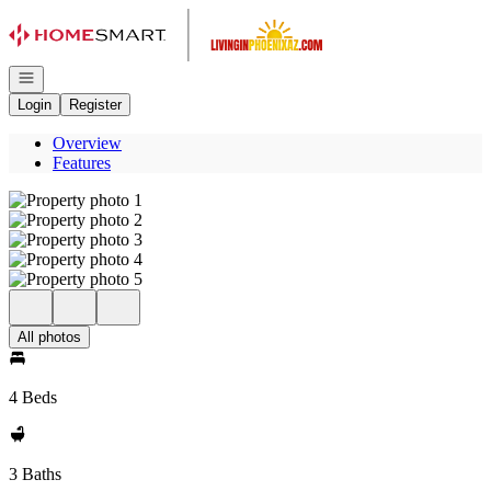
Go to: Homepage
Open navigation
Login
Register
Overview
Features
All photos
4 Beds
3 Baths