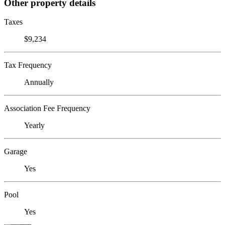
Other property details
Taxes
$9,234
Tax Frequency
Annually
Association Fee Frequency
Yearly
Garage
Yes
Pool
Yes