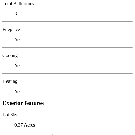
Total Bathrooms
3
Fireplace
Yes
Cooling
Yes
Heating
Yes
Exterior features
Lot Size
0.37 Acres