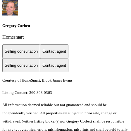
Gregory Corbett
Homesmart
Selling consultation
Contact agent
Selling consultation
Contact agent
Courtesy of HomeSmart, Brook James Evans
Listing Contact: 360-393-0363
All information deemed reliable but not guaranteed and should be
independently verified. All properties are subject to prior sale, change or
withdrawal. Neither listing broker(s) nor Gregory Corbett shall be responsible
for any typographical errors, misinformation, misprints and shall be held totally