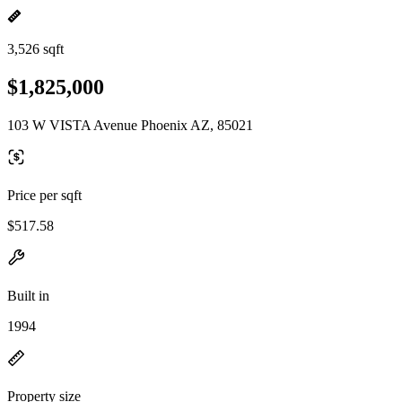
3,526 sqft
$1,825,000
103 W VISTA Avenue Phoenix AZ, 85021
Price per sqft
$517.58
Built in
1994
Property size