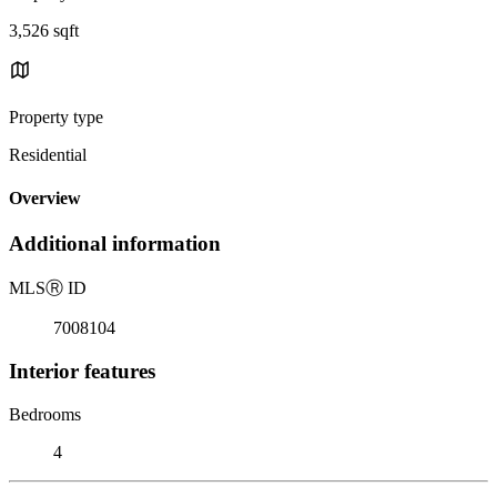
3,526 sqft
Property type
Residential
Overview
Additional information
MLS
Ⓡ
ID
7008104
Interior features
Bedrooms
4