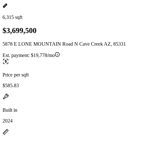
6,315 sqft
$3,699,500
5878 E LONE MOUNTAIN Road N Cave Creek AZ, 85331
Est. payment:
$19,778/mo
Price per sqft
$585.83
Built in
2024