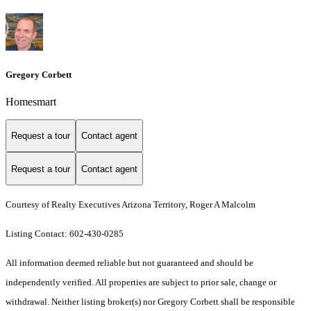
Gregory Corbett
Homesmart
Request a tour
Contact agent
Request a tour
Contact agent
Courtesy of Realty Executives Arizona Territory, Roger A Malcolm
Listing Contact: 602-430-0285
All information deemed reliable but not guaranteed and should be
independently verified. All properties are subject to prior sale, change or
withdrawal. Neither listing broker(s) nor Gregory Corbett shall be responsible