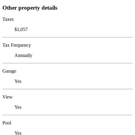
Other property details
Taxes
$1,057
Tax Frequency
Annually
Garage
Yes
View
Yes
Pool
Yes