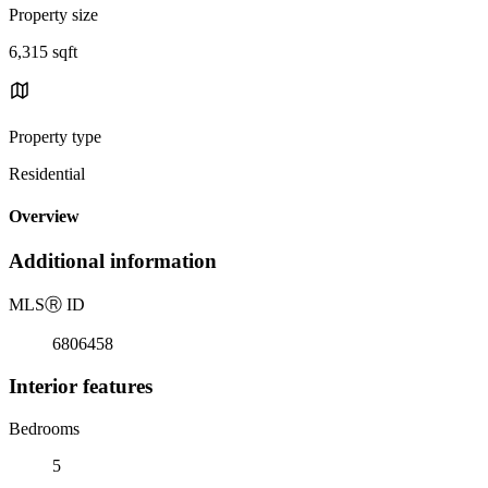
Property size
6,315 sqft
Property type
Residential
Overview
Additional information
MLS
Ⓡ
ID
6806458
Interior features
Bedrooms
5