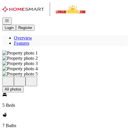
Go to: Homepage
Open navigation
Login
Register
Overview
Features
All photos
5 Beds
7 Baths