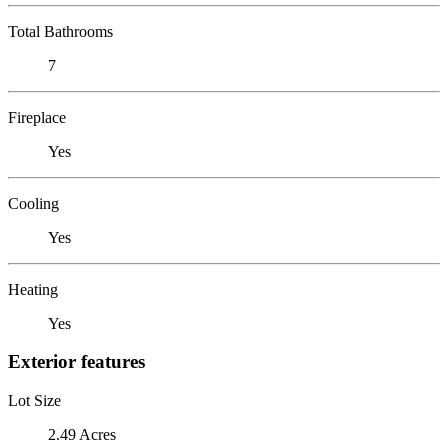
Total Bathrooms
7
Fireplace
Yes
Cooling
Yes
Heating
Yes
Exterior features
Lot Size
2.49 Acres