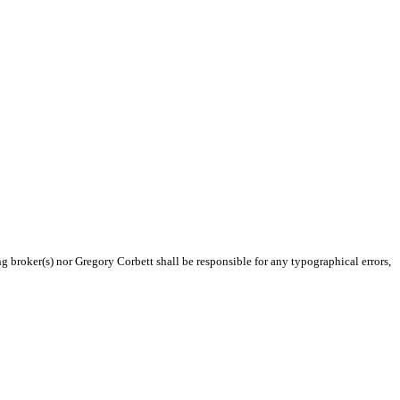
ng broker(s) nor Gregory Corbett shall be responsible for any typographical errors,