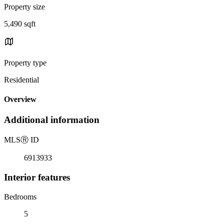
Property size
5,490 sqft
Property type
Residential
Overview
Additional information
MLS
Ⓡ
ID
6913933
Interior features
Bedrooms
5