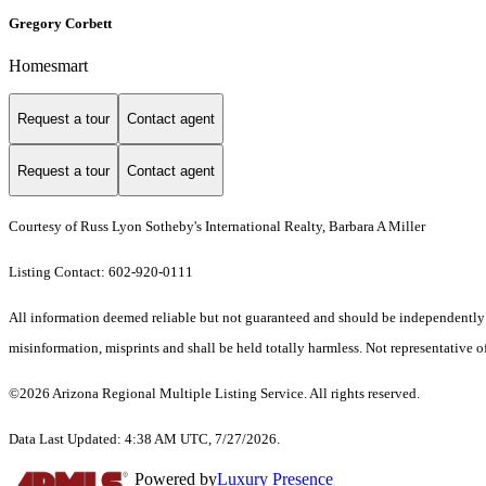
Gregory Corbett
Homesmart
Request a tour
Contact agent
Request a tour
Contact agent
Courtesy of Russ Lyon Sotheby's International Realty, Barbara A Miller
Listing Contact: 602-920-0111
All information deemed reliable but not guaranteed and should be independently ver
misinformation, misprints and shall be held totally harmless. Not representative of
©2026 Arizona Regional Multiple Listing Service. All rights reserved.
Data Last Updated: 4:38 AM UTC, 7/27/2026.
Powered by
Luxury Presence