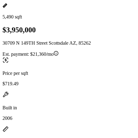
5,490 sqft
$3,950,000
30709 N 149TH Street Scottsdale AZ, 85262
Est. payment:
$21,360/mo
Price per sqft
$719.49
Built in
2006