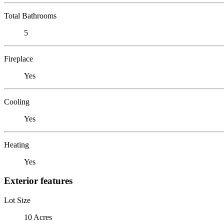
Total Bathrooms
5
Fireplace
Yes
Cooling
Yes
Heating
Yes
Exterior features
Lot Size
10 Acres