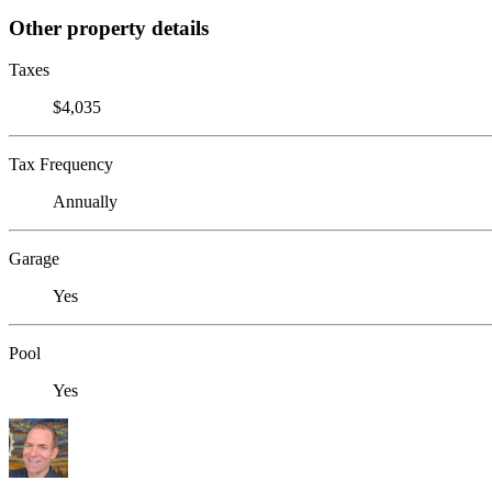
Other property details
Taxes
$4,035
Tax Frequency
Annually
Garage
Yes
Pool
Yes