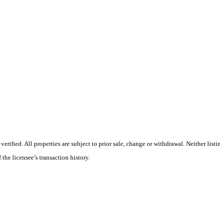
ified. All properties are subject to prior sale, change or withdrawal. Neither listi
 the licensee’s transaction history.