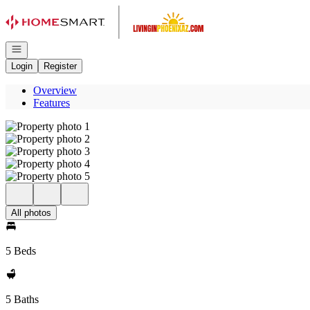
Go to: Homepage
Open navigation
Login
Register
Overview
Features
All photos
5 Beds
5 Baths