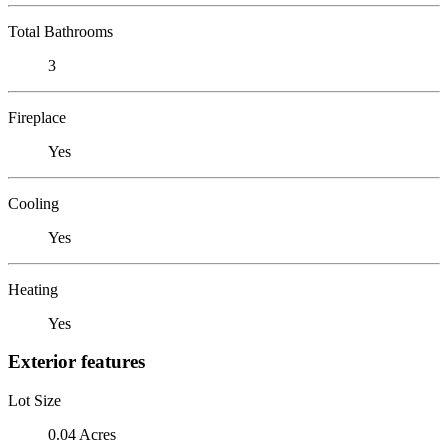
Total Bathrooms
3
Fireplace
Yes
Cooling
Yes
Heating
Yes
Exterior features
Lot Size
0.04 Acres