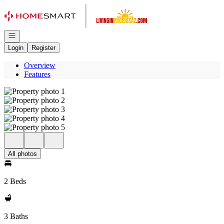
Go to: Homepage
Open navigation
Login
Register
Overview
Features
All photos
2 Beds
3 Baths