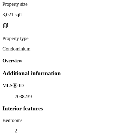
Property size
3,021 sqft
Property type
Condominium
Overview
Additional information
MLS
Ⓡ
ID
7038239
Interior features
Bedrooms
2