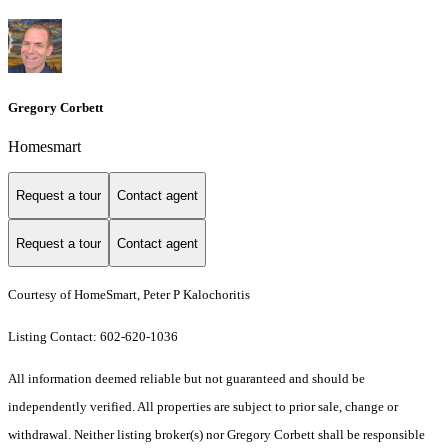
Gregory Corbett
Homesmart
Request a tour
Contact agent
Request a tour
Contact agent
Courtesy of HomeSmart, Peter P Kalochoritis
Listing Contact: 602-620-1036
All information deemed reliable but not guaranteed and should be
independently verified. All properties are subject to prior sale, change or
withdrawal. Neither listing broker(s) nor Gregory Corbett shall be responsible