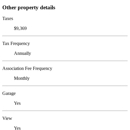
Other property details
Taxes
$9,369
Tax Frequency
Annually
Association Fee Frequency
Monthly
Garage
Yes
View
Yes