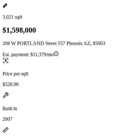
3,021 sqft
$1,598,000
208 W PORTLAND Street 557 Phoenix AZ, 85003
Est. payment:
$11,379/mo
Price per sqft
$528.96
Built in
2007