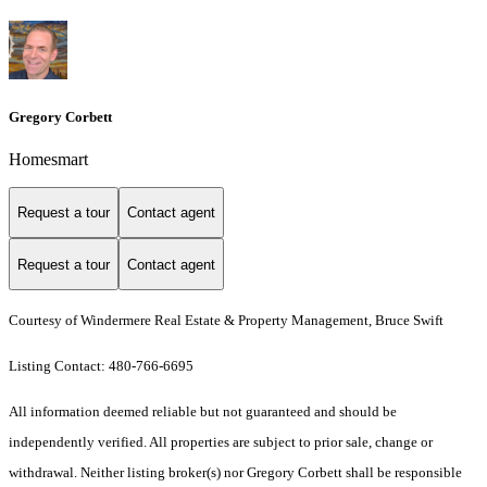
Gregory Corbett
Homesmart
Request a tour
Contact agent
Request a tour
Contact agent
Courtesy of Windermere Real Estate & Property Management, Bruce Swift
Listing Contact: 480-766-6695
All information deemed reliable but not guaranteed and should be
independently verified. All properties are subject to prior sale, change or
withdrawal. Neither listing broker(s) nor Gregory Corbett shall be responsible