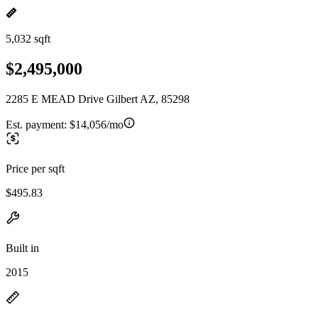
5,032 sqft
$2,495,000
2285 E MEAD Drive Gilbert AZ, 85298
Est. payment:
$14,056/mo
Price per sqft
$495.83
Built in
2015