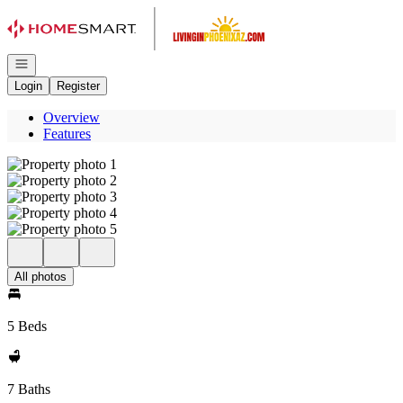
Go to: Homepage
Open navigation
Login
Register
Overview
Features
All photos
5 Beds
7 Baths