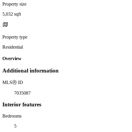
Property size
5,032 sqft
Property type
Residential
Overview
Additional information
MLS
Ⓡ
ID
7035087
Interior features
Bedrooms
5