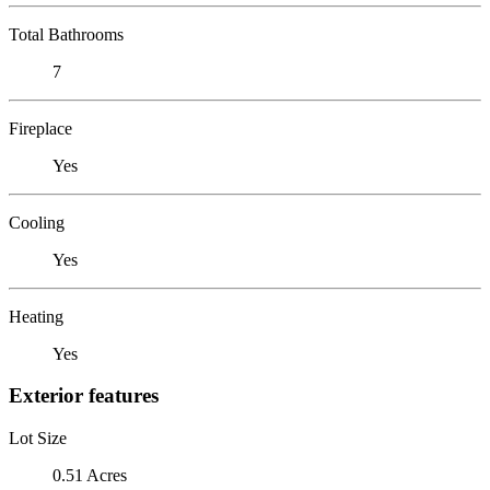
Total Bathrooms
7
Fireplace
Yes
Cooling
Yes
Heating
Yes
Exterior features
Lot Size
0.51 Acres