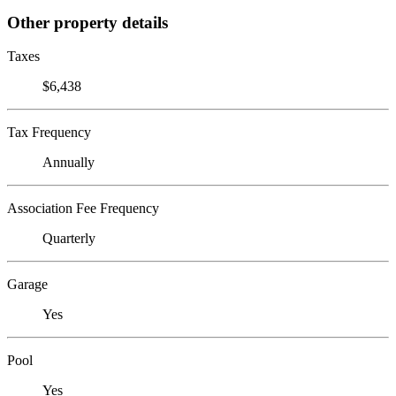
Other property details
Taxes
$6,438
Tax Frequency
Annually
Association Fee Frequency
Quarterly
Garage
Yes
Pool
Yes