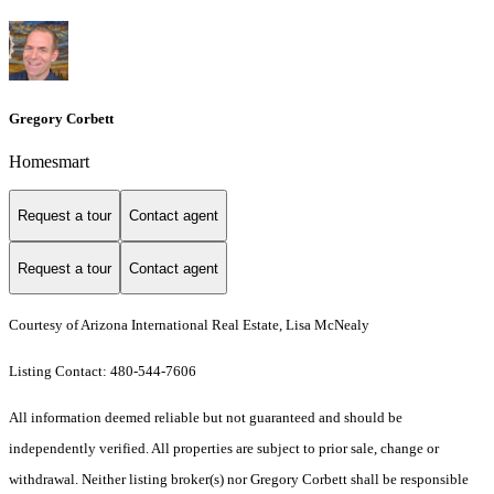
Gregory Corbett
Homesmart
Request a tour
Contact agent
Request a tour
Contact agent
Courtesy of Arizona International Real Estate, Lisa McNealy
Listing Contact: 480-544-7606
All information deemed reliable but not guaranteed and should be
independently verified. All properties are subject to prior sale, change or
withdrawal. Neither listing broker(s) nor Gregory Corbett shall be responsible