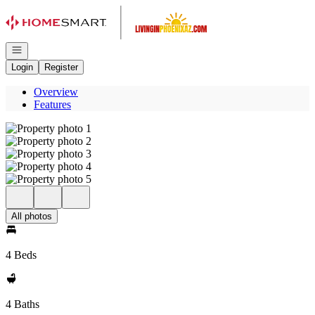
Go to: Homepage
Open navigation
Login
Register
Overview
Features
All photos
4 Beds
4 Baths