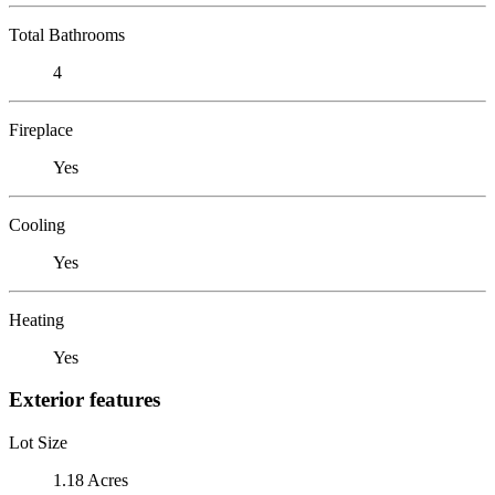
Total Bathrooms
4
Fireplace
Yes
Cooling
Yes
Heating
Yes
Exterior features
Lot Size
1.18 Acres