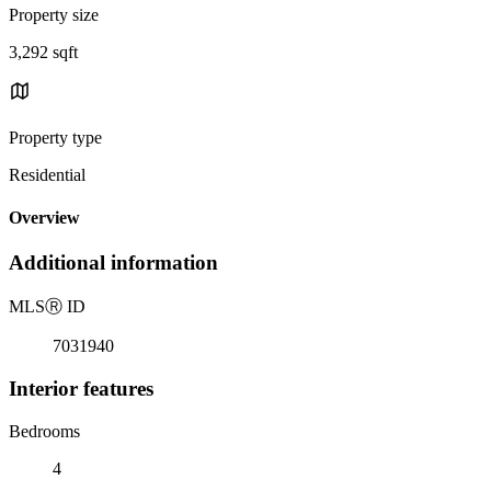
Property size
3,292 sqft
Property type
Residential
Overview
Additional information
MLS
Ⓡ
ID
7031940
Interior features
Bedrooms
4