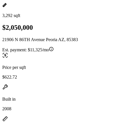
3,292 sqft
$2,050,000
21906 N 86TH Avenue Peoria AZ, 85383
Est. payment:
$11,325/mo
Price per sqft
$622.72
Built in
2008