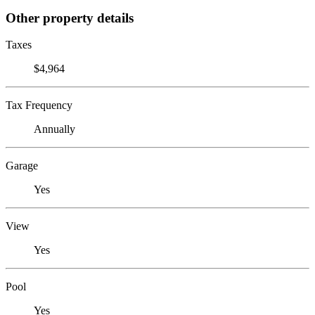
Other property details
Taxes
$4,964
Tax Frequency
Annually
Garage
Yes
View
Yes
Pool
Yes