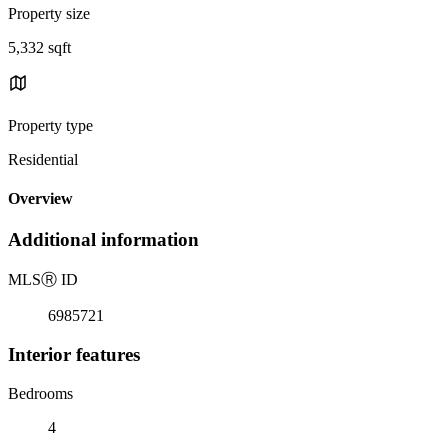
Property size
5,332 sqft
Property type
Residential
Overview
Additional information
MLS
Ⓡ
ID
6985721
Interior features
Bedrooms
4