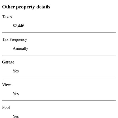
Other property details
Taxes
$2,446
Tax Frequency
Annually
Garage
Yes
View
Yes
Pool
Yes