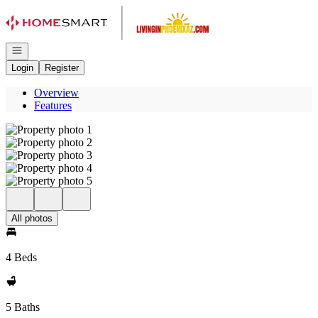
Go to: Homepage
Open navigation
Login
Register
Overview
Features
All photos
4 Beds
5 Baths