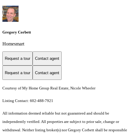
Gregory Corbett
Homesmart
Request a tour
Contact agent
Request a tour
Contact agent
Courtesy of My Home Group Real Estate, Nicole Wheeler
Listing Contact: 602-488-7921
All information deemed reliable but not guaranteed and should be
independently verified. All properties are subject to prior sale, change or
withdrawal. Neither listing broker(s) nor Gregory Corbett shall be responsible