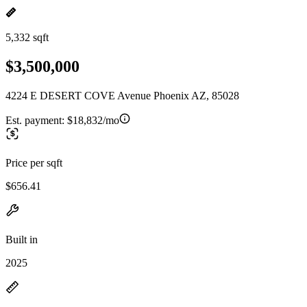
5,332 sqft
$3,500,000
4224 E DESERT COVE Avenue Phoenix AZ, 85028
Est. payment:
$18,832/mo
Price per sqft
$656.41
Built in
2025