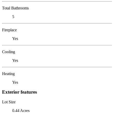
Total Bathrooms
5
Fireplace
Yes
Cooling
Yes
Heating
Yes
Exterior features
Lot Size
0.44 Acres