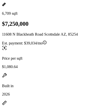
6,709 sqft
$7,250,000
11608 N Blackheath Road Scottsdale AZ, 85254
Est. payment:
$39,034/mo
Price per sqft
$1,080.64
Built in
2026