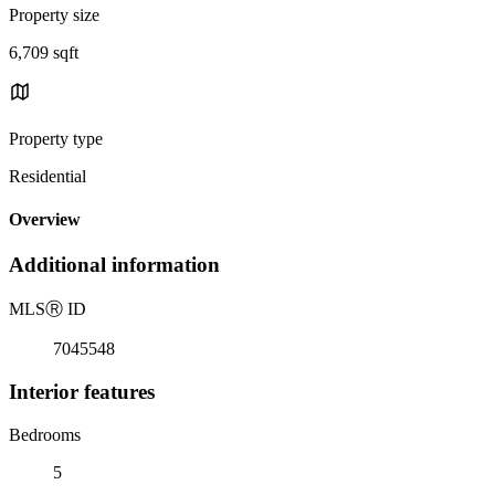
Property size
6,709 sqft
Property type
Residential
Overview
Additional information
MLS
Ⓡ
ID
7045548
Interior features
Bedrooms
5