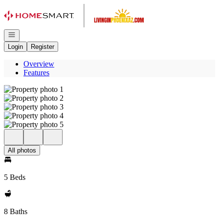
Go to: Homepage
Open navigation
Login
Register
Overview
Features
All photos
5 Beds
8 Baths