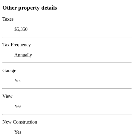
Other property details
Taxes
$5,350
Tax Frequency
Annually
Garage
Yes
View
Yes
New Construction
Yes