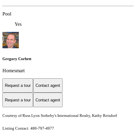
Pool
Yes
Gregory Corbett
Homesmart
Request a tour
Contact agent
Request a tour
Contact agent
Courtesy of Russ Lyon Sotheby's International Realty, Kathy Reisdorf
Listing Contact: 480-797-4977