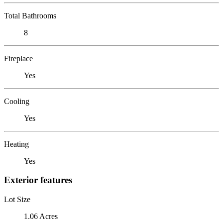
Total Bathrooms
8
Fireplace
Yes
Cooling
Yes
Heating
Yes
Exterior features
Lot Size
1.06 Acres