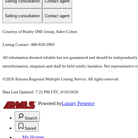
Selling consultation
Contact agent
Selling consultation
Contact agent
Courtesy of Realty ONE Group, Asher Cohen
Listing Contact: 480-650-2995
All information deemed reliable but not guaranteed and should be independently ver
misinformation, misprints and shall be held totally harmless. Not representative of
©2026 Arizona Regional Multiple Listing Service. All rights reserved.
Data Last Updated: 7:22 PM UTC, 6/19/2026.
Powered by
Luxury Presence
Search
Saved
My Homes