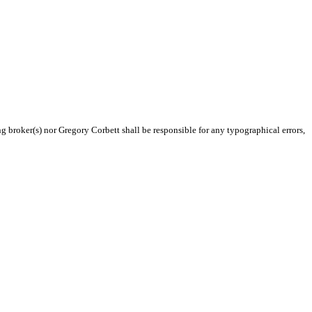
ng broker(s) nor Gregory Corbett shall be responsible for any typographical errors,