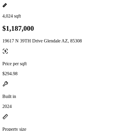
4,024 sqft
$1,187,000
19617 N 39TH Drive Glendale AZ, 85308
Price per sqft
$294.98
Built in
2024
Property size