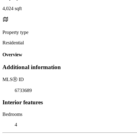
4,024 sqft
Property type
Residential
Overview
Additional information
MLS
Ⓡ
ID
6733689
Interior features
Bedrooms
4