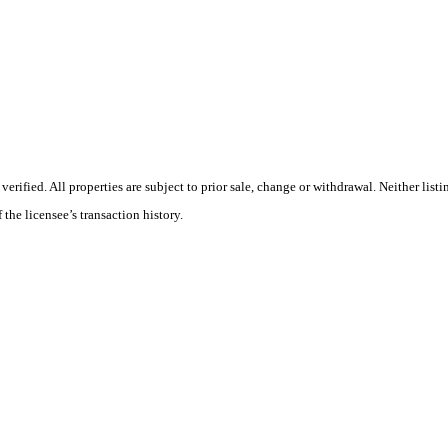
ified. All properties are subject to prior sale, change or withdrawal. Neither listi
 the licensee’s transaction history.