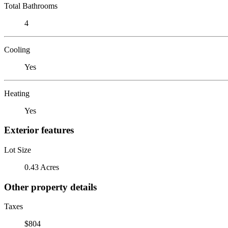
Total Bathrooms
4
Cooling
Yes
Heating
Yes
Exterior features
Lot Size
0.43 Acres
Other property details
Taxes
$804