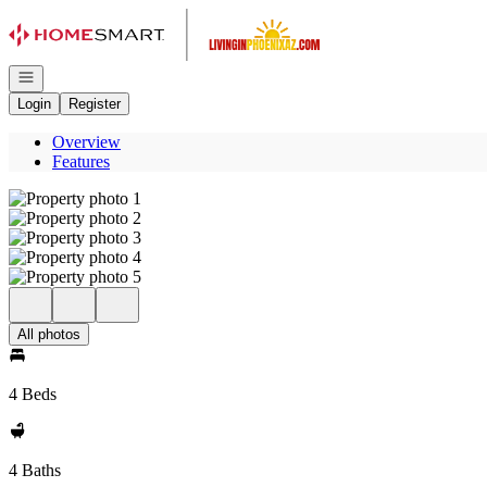
Go to: Homepage
Open navigation
Login
Register
Overview
Features
All photos
4 Beds
4 Baths