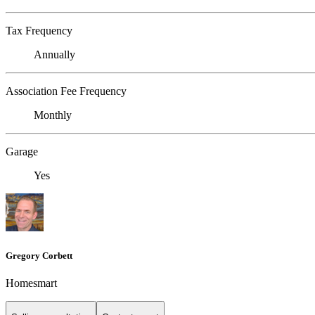
Tax Frequency
Annually
Association Fee Frequency
Monthly
Garage
Yes
Gregory Corbett
Homesmart